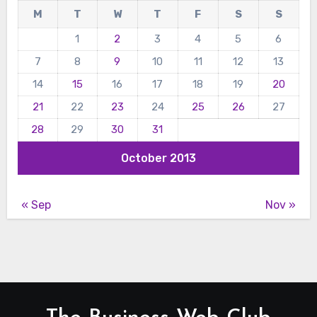
M
T
W
T
F
S
S
1
2
3
4
5
6
7
8
9
10
11
12
13
14
15
16
17
18
19
20
21
22
23
24
25
26
27
28
29
30
31
October 2013
« Sep
Nov »