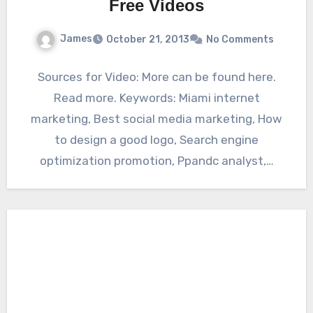
Free Videos
James
October 21, 2013
No Comments
Sources for Video: More can be found here.
Read more. Keywords: Miami internet
marketing, Best social media marketing, How
to design a good logo, Search engine
optimization promotion, Ppandc analyst,…