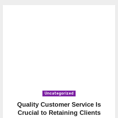
Uncategorized
Quality Customer Service Is
Crucial to Retaining Clients