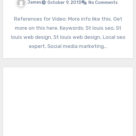
James
October 9, 2013
No Comments
References for Video: More info like this. Get
more on this here. Keywords: St louis seo, St
louis web design, St louis web design, Local seo
expert, Social media marketing…