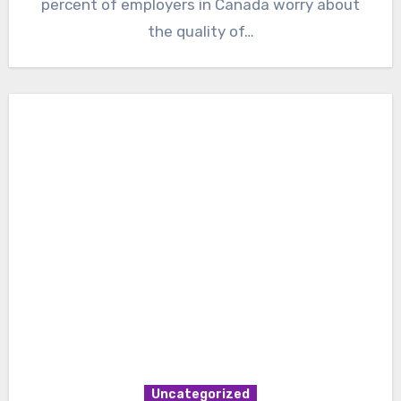
percent of employers in Canada worry about
the quality of…
Uncategorized