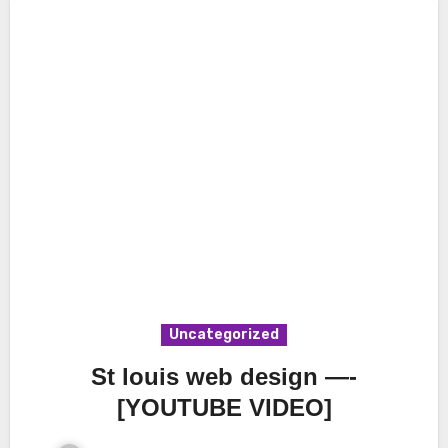
Uncategorized
St louis web design —-
[YOUTUBE VIDEO]