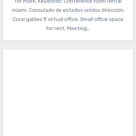
for more. Keywords: Conference room rental
miami, Consulado de estados unidos direccion,
Coral gables fl virtual office, Small office space
for rent, Meeting…