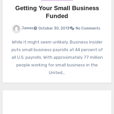
Getting Your Small Business
Funded
James
October 30, 2013
No Comments
While it might seem unlikely, Business Insider
puts small business payrolls at 44 percent of
all U.S. payrolls. With approximately 77 million
people working for small business in the
United…