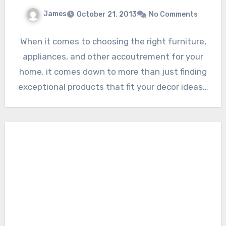
James
October 21, 2013
No Comments
When it comes to choosing the right furniture,
appliances, and other accoutrement for your
home, it comes down to more than just finding
exceptional products that fit your decor ideas…