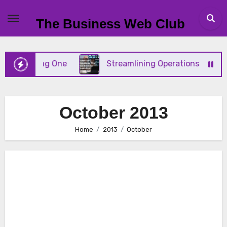
Skip
to
The Business Web Club
content
ing One
Streamlining Operations When Your Busine
October 2013
Home
2013
October