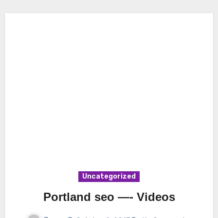
Uncategorized
Portland seo —- Videos