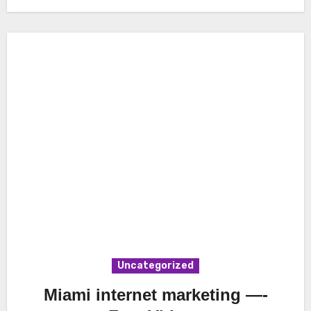
Uncategorized
Miami internet marketing —-