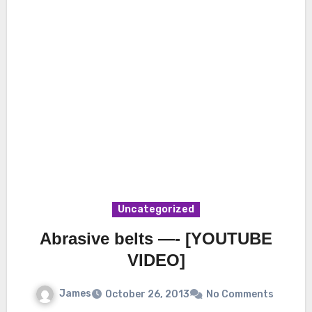
Uncategorized
Abrasive belts —- [YOUTUBE
VIDEO]
James
October 26, 2013
No Comments