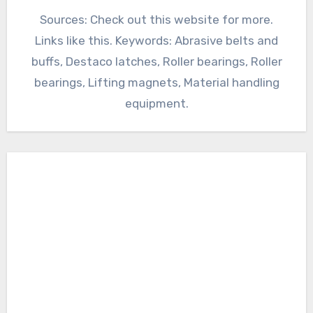
Sources: Check out this website for more.
Links like this. Keywords: Abrasive belts and
buffs, Destaco latches, Roller bearings, Roller
bearings, Lifting magnets, Material handling
equipment.