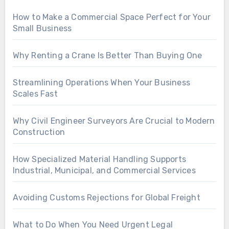
How to Make a Commercial Space Perfect for Your
Small Business
Why Renting a Crane Is Better Than Buying One
Streamlining Operations When Your Business
Scales Fast
Why Civil Engineer Surveyors Are Crucial to Modern
Construction
How Specialized Material Handling Supports
Industrial, Municipal, and Commercial Services
Avoiding Customs Rejections for Global Freight
What to Do When You Need Urgent Legal