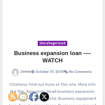
Uncategorized
Business expansion loan —-
WATCH
James
October 31, 2013
No Comments
Citations: Find out more at this site. More info
like this. Keywords: Small business expansion,
Managing working capital, Business equipment