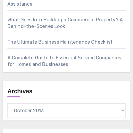
Assistance
What Goes Into Building a Commercial Property? A
Behind-the-Scenes Look
The Ultimate Business Maintenance Checklist
A Complete Guide to Essential Service Companies
for Homes and Businesses
Archives
Archives