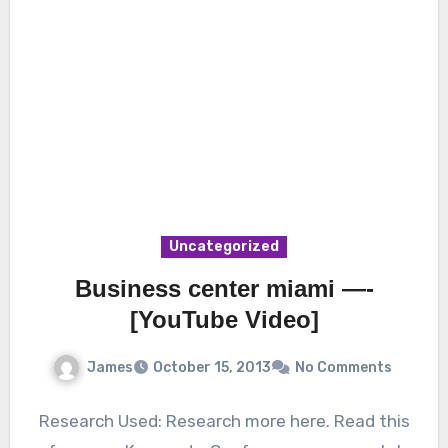
Uncategorized
Business center miami —-
[YouTube Video]
James
October 15, 2013
No Comments
Research Used: Research more here. Read this