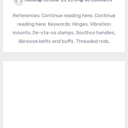
James
October 25, 2013
No Comments
References: Continue reading here. Continue
reading here. Keywords: Hinges, Vibration
mounts, De-sta-co clamps, Southco handles,
Abrasive belts and buffs, Threaded rods.