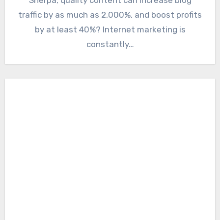
traffic by as much as 2,000%, and boost profits
by at least 40%? Internet marketing is
constantly…