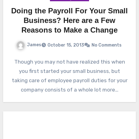
Doing the Payroll For Your Small
Business? Here are a Few
Reasons to Make a Change
James
October 15, 2013
No Comments
Though you may not have realized this when
you first started your small business, but
taking care of employee payroll duties for your
company consists of a whole lot more…