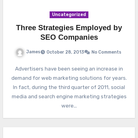
Uncategorized
Three Strategies Employed by
SEO Companies
James
October 28, 2013
No Comments
Advertisers have been seeing an increase in
demand for web marketing solutions for years.
In fact, during the third quarter of 2011, social
media and search engine marketing strategies
were…