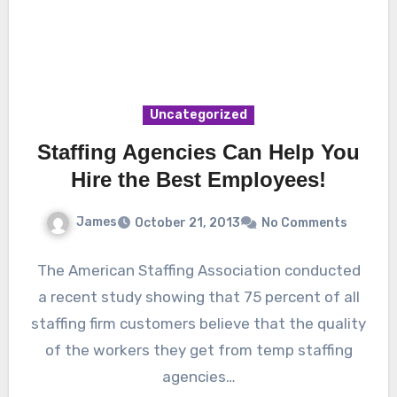
Uncategorized
Staffing Agencies Can Help You
Hire the Best Employees!
James
October 21, 2013
No Comments
The American Staffing Association conducted
a recent study showing that 75 percent of all
staffing firm customers believe that the quality
of the workers they get from temp staffing
agencies…