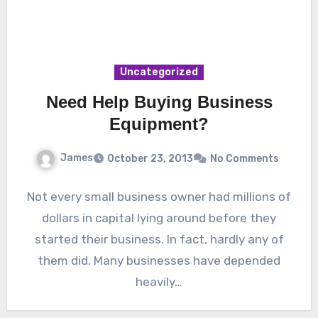
Uncategorized
Need Help Buying Business
Equipment?
James
October 23, 2013
No Comments
Not every small business owner had millions of
dollars in capital lying around before they
started their business. In fact, hardly any of
them did. Many businesses have depended
heavily…