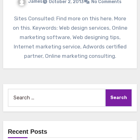
James
October 2, 2013
No Comments
Sites Consulted: Find more on this here. More
on this. Keywords: Web design services, Online
marketing software, Web designing tips,
Internet marketing service, Adwords certified
partner, Online marketing consulting.
Search
for:
Recent Posts