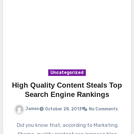
Uncategorized
High Quality Content Steals Top
Search Engine Rankings
James
October 28, 2013
No Comments
Did you know that, according to Marketing
Sherpa, quality content can increase blog