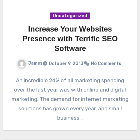
Uncategorized
Increase Your Websites
Presence with Terrific SEO
Software
James
October 9, 2013
No Comments
An incredible 24% of all marketing spending
over the last year was with online and digital
marketing. The demand for internet marketing
solutions has grown every year, and small
business…