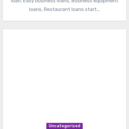
loan, Easy business loans, Business equipment
loans, Restaurant loans start…
Uncategorized