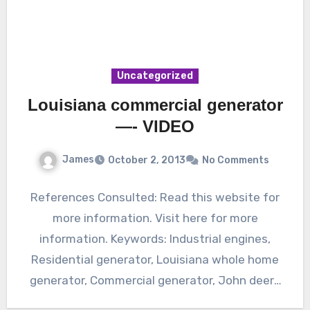
Uncategorized
Louisiana commercial generator
—- VIDEO
James
October 2, 2013
No Comments
References Consulted: Read this website for
more information. Visit here for more
information. Keywords: Industrial engines,
Residential generator, Louisiana whole home
generator, Commercial generator, John deere
marine engines, Industrial generator.