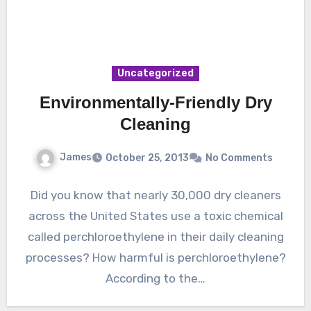
Uncategorized
Environmentally-Friendly Dry
Cleaning
James
October 25, 2013
No Comments
Did you know that nearly 30,000 dry cleaners
across the United States use a toxic chemical
called perchloroethylene in their daily cleaning
processes? How harmful is perchloroethylene?
According to the…