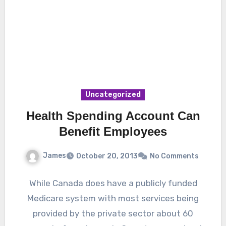
Uncategorized
Health Spending Account Can
Benefit Employees
James
October 20, 2013
No Comments
While Canada does have a publicly funded
Medicare system with most services being
provided by the private sector about 60