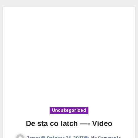
Uncategorized
De sta co latch —- Video