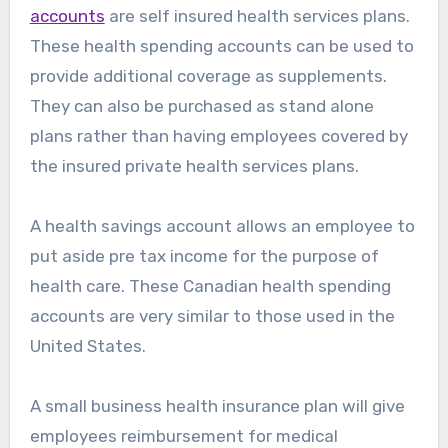
accounts
are self insured health services plans.
These health spending accounts can be used to
provide additional coverage as supplements.
They can also be purchased as stand alone
plans rather than having employees covered by
the insured private health services plans.
A health savings account allows an employee to
put aside pre tax income for the purpose of
health care. These Canadian health spending
accounts are very similar to those used in the
United States.
A small business health insurance plan will give
employees reimbursement for medical