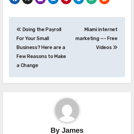
Post
Doing the Payroll
Miami internet
navigation
For Your Small
marketing —- Free
Business? Here are a
Videos
Few Reasons to Make
a Change
By
James