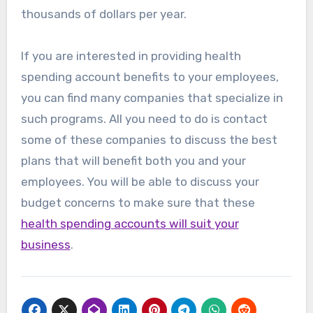
thousands of dollars per year.
If you are interested in providing health
spending account benefits to your employees,
you can find many companies that specialize in
such programs. All you need to do is contact
some of these companies to discuss the best
plans that will benefit both you and your
employees. You will be able to discuss your
budget concerns to make sure that these
health spending accounts will suit your
business
.