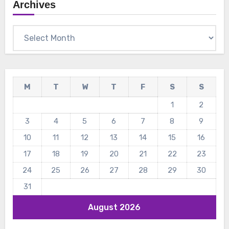
Archives
Archives
M
T
W
T
F
S
S
1
2
3
4
5
6
7
8
9
10
11
12
13
14
15
16
17
18
19
20
21
22
23
24
25
26
27
28
29
30
31
August 2026