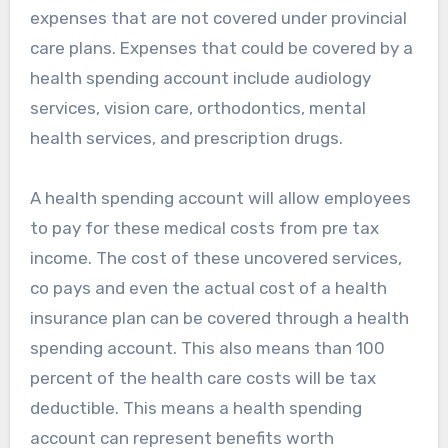
expenses that are not covered under provincial
care plans. Expenses that could be covered by a
health spending account include audiology
services, vision care, orthodontics, mental
health services, and prescription drugs.
A health spending account will allow employees
to pay for these medical costs from pre tax
income. The cost of these uncovered services,
co pays and even the actual cost of a health
insurance plan can be covered through a health
spending account. This also means than 100
percent of the health care costs will be tax
deductible. This means a health spending
account can represent benefits worth