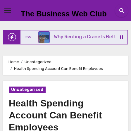
Skip
to
The Business Web Club
content
Business
Why Renting a Crane Is Better Than Buy
Home
Uncategorized
Health Spending Account Can Benefit Employees
Uncategorized
Health Spending
Account Can Benefit
Employees