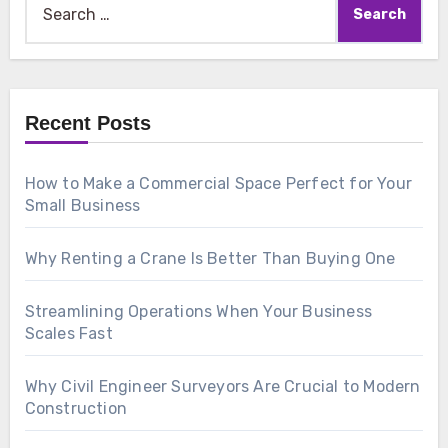
for:
Recent Posts
How to Make a Commercial Space Perfect for Your
Small Business
Why Renting a Crane Is Better Than Buying One
Streamlining Operations When Your Business
Scales Fast
Why Civil Engineer Surveyors Are Crucial to Modern
Construction