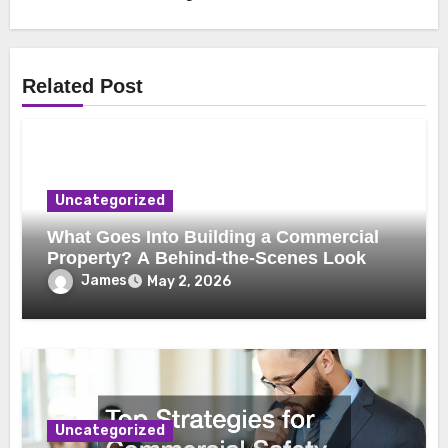
Related Post
Uncategorized
What Goes Into Building a Commercial
Property? A Behind-the-Scenes Look
James
May 2, 2026
Uncategorized