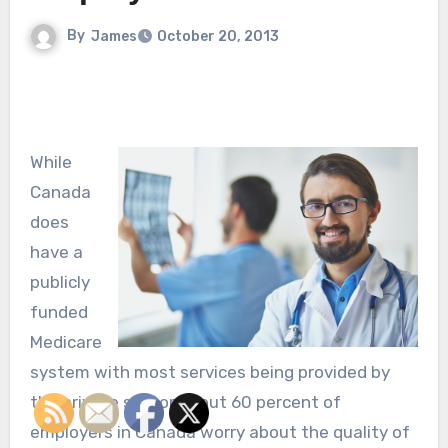
By
James
October 20, 2013
While
Canada
does
have a
publicly
funded
Medicare
system with most services being provided by
the private sector about 60 percent of
employers in Canada worry about the quality of