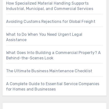
How Specialized Material Handling Supports
Industrial, Municipal, and Commercial Services
Avoiding Customs Rejections for Global Freight
What to Do When You Need Urgent Legal
Assistance
What Goes Into Building a Commercial Property? A
Behind-the-Scenes Look
The Ultimate Business Maintenance Checklist
A Complete Guide to Essential Service Companies
for Homes and Businesses