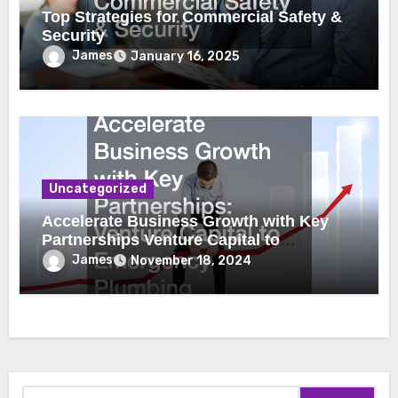
Top Strategies for Commercial Safety &
Security
James
January 16, 2025
Uncategorized
Accelerate Business Growth with Key
Partnerships Venture Capital to
Emergency Plumbing
James
November 18, 2024
Search