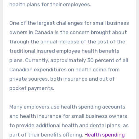
health plans for their employees.
One of the largest challenges for small business
owners in Canada is the concern brought about
through the annual increase of the cost of the
traditional insured employee health benefits
plans. Currently, approximately 30 percent of all
Canadian expenditures on health come from
private sources, both insurance and out of
pocket payments.
Many employers use health spending accounts
and health insurance for small business owners
to provide additional health and dental plans, as
part of their benefits offering.
Health spending