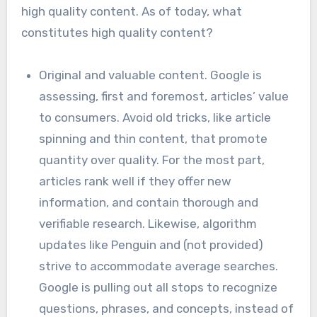
high quality content. As of today, what
constitutes high quality content?
Original and valuable content. Google is
assessing, first and foremost, articles’ value
to consumers. Avoid old tricks, like article
spinning and thin content, that promote
quantity over quality. For the most part,
articles rank well if they offer new
information, and contain thorough and
verifiable research. Likewise, algorithm
updates like Penguin and (not provided)
strive to accommodate average searches.
Google is pulling out all stops to recognize
questions, phrases, and concepts, instead of