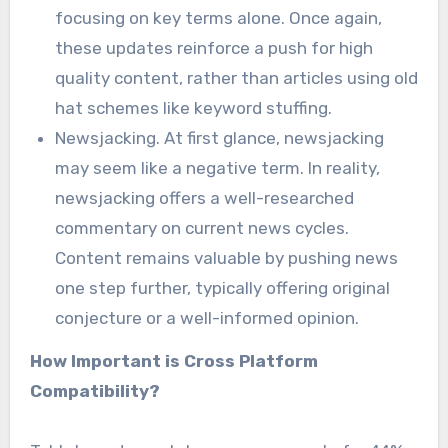
focusing on key terms alone. Once again,
these updates reinforce a push for high
quality content, rather than articles using old
hat schemes like keyword stuffing.
Newsjacking. At first glance, newsjacking
may seem like a negative term. In reality,
newsjacking offers a well-researched
commentary on current news cycles.
Content remains valuable by pushing news
one step further, typically offering original
conjecture or a well-informed opinion.
How Important is Cross Platform
Compatibility?