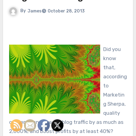
By
James
October 28, 2013
Did you
know
that,
according
to
Marketin
g Sherpa,
quality
content can increase blog traffic by as much as
2,000%, and boost profits by at least 40%?