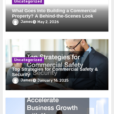
Uncategorized
What Goes Into Building a Commercial
Property? A Behind-the-Scenes Look
James
May 2, 2026
Uncategorized
Top Strategies for Commercial Safety &
Security
James
January 16, 2025