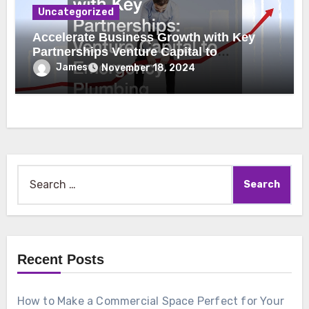
Uncategorized
Accelerate Business Growth with Key
Partnerships Venture Capital to
Emergency Plumbing
James
November 18, 2024
Search
for:
Recent Posts
How to Make a Commercial Space Perfect for Your