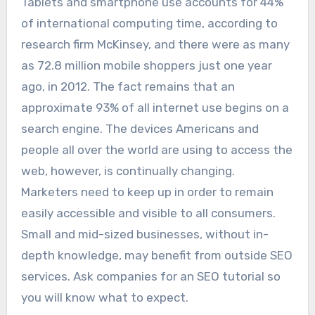
Tablets and smartphone use accounts for 44%
of international computing time, according to
research firm McKinsey, and there were as many
as 72.8 million mobile shoppers just one year
ago, in 2012. The fact remains that an
approximate 93% of all internet use begins on a
search engine. The devices Americans and
people all over the world are using to access the
web, however, is continually changing.
Marketers need to keep up in order to remain
easily accessible and visible to all consumers.
Small and mid-sized businesses, without in-
depth knowledge, may benefit from outside SEO
services. Ask companies for an SEO tutorial so
you will know what to expect.