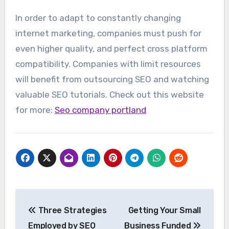
In order to adapt to constantly changing
internet marketing, companies must push for
even higher quality, and perfect cross platform
compatibility. Companies with limit resources
will benefit from outsourcing SEO and watching
valuable SEO tutorials. Check out this website
for more:
Seo company portland
Post
Three Strategies
Getting Your Small
navigation
Employed by SEO
Business Funded