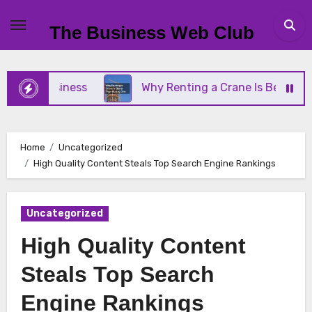
Skip
to
The Business Web Club
content
ll Business
Why Renting a Crane Is Better Than 
Home
Uncategorized
High Quality Content Steals Top Search Engine Rankings
Uncategorized
High Quality Content
Steals Top Search
Engine Rankings