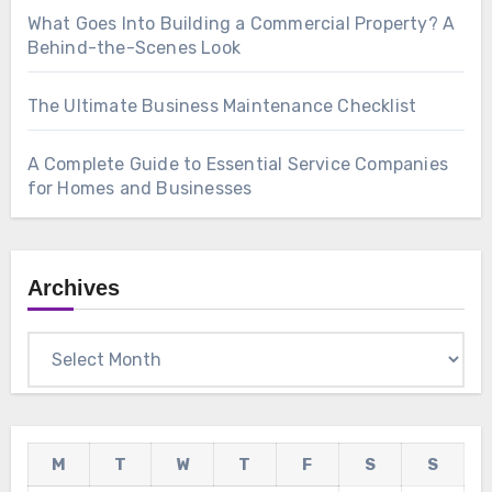
What Goes Into Building a Commercial Property? A
Behind-the-Scenes Look
The Ultimate Business Maintenance Checklist
A Complete Guide to Essential Service Companies
for Homes and Businesses
Archives
Archives
M
T
W
T
F
S
S