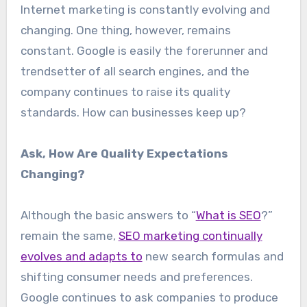
Internet marketing is constantly evolving and
changing. One thing, however, remains
constant. Google is easily the forerunner and
trendsetter of all search engines, and the
company continues to raise its quality
standards. How can businesses keep up?
Ask, How Are Quality Expectations
Changing?
Although the basic answers to “
What is SEO
?”
remain the same,
SEO marketing continually
evolves and adapts to
new search formulas and
shifting consumer needs and preferences.
Google continues to ask companies to produce