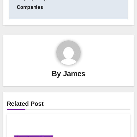
Companies
By
James
Related Post