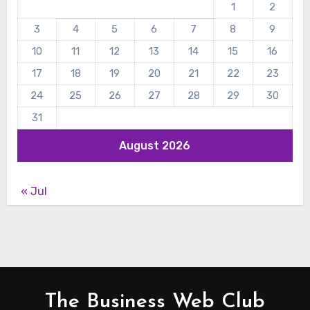
1
2
3
4
5
6
7
8
9
10
11
12
13
14
15
16
17
18
19
20
21
22
23
24
25
26
27
28
29
30
31
August 2026
« Jul
The Business Web Club