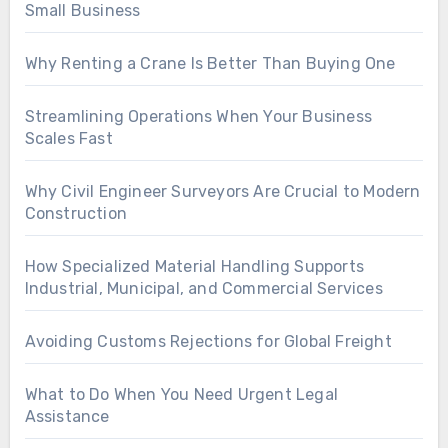
Small Business
Why Renting a Crane Is Better Than Buying One
Streamlining Operations When Your Business
Scales Fast
Why Civil Engineer Surveyors Are Crucial to Modern
Construction
How Specialized Material Handling Supports
Industrial, Municipal, and Commercial Services
Avoiding Customs Rejections for Global Freight
What to Do When You Need Urgent Legal
Assistance