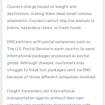
Couriers charge based on weight and
destination, making them ideal small-volume
shipments. Couriers cannot ship live animals or
plants, hazardous items, or fresh foods.
EMS partners with postal companies such as
The U.S. Postal Service in each country to send
international packages processed as postal
goods. Although cheaper, customers may
struggle to track lost packages sent via EMS
because of those different companies involved.
Freight forwarders are international
transportation agents without their own