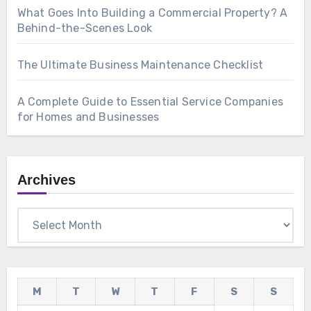
What Goes Into Building a Commercial Property? A
Behind-the-Scenes Look
The Ultimate Business Maintenance Checklist
A Complete Guide to Essential Service Companies
for Homes and Businesses
Archives
Archives
M
T
W
T
F
S
S