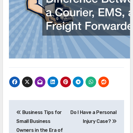
Post
Business Tips for
Do I Have a Personal
navigation
Small Business
Injury Case?
Owners in the Era of