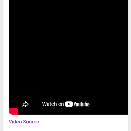
Video Source