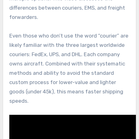
differences between couriers, EMS, and freight
forwarders.
Even those who don’t use the word “courier” are
likely familiar with the three largest worldwide
couriers: FedEx, UPS, and DHL. Each company
owns aircraft. Combined with their systematic
methods and ability to avoid the standard
custom process for lower-value and lighter
goods (under 45k), this means faster shipping
speeds.