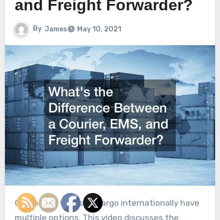
and Freight Forwarder?
By
James
May 10, 2021
Customers who ship cargo internationally have
multiple options. This video discusses the