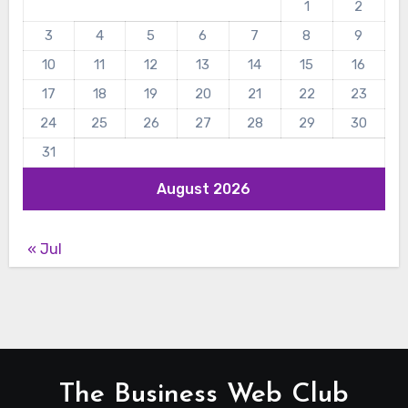
1
2
3
4
5
6
7
8
9
10
11
12
13
14
15
16
17
18
19
20
21
22
23
24
25
26
27
28
29
30
31
August 2026
« Jul
The Business Web Club