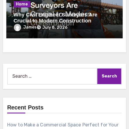
Home
Why Civil Engineer Surveyors Are
Crucial to Modern Construction
James
July 8, 2026
Search
for:
Recent Posts
How to Make a Commercial Space Perfect for Your