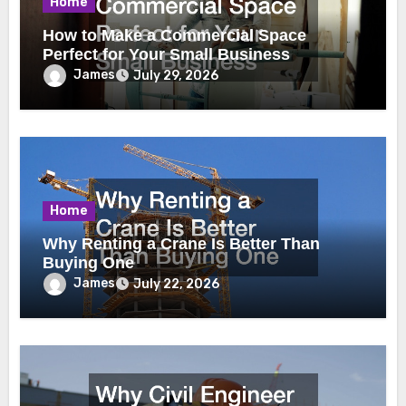
Home
How to Make a Commercial Space
Perfect for Your Small Business
James
July 29, 2026
Home
Why Renting a Crane Is Better Than
Buying One
James
July 22, 2026