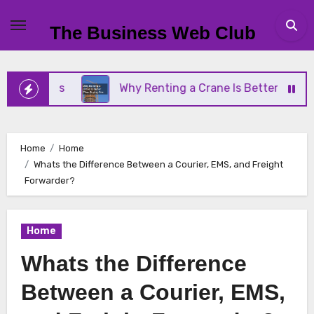
Skip
to
The Business Web Club
content
iness
Why Renting a Crane Is Better Than Buying
Home
Home
Whats the Difference Between a Courier, EMS, and Freight
Forwarder?
Home
Whats the Difference
Between a Courier, EMS,