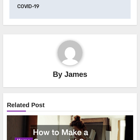
COVID-19
By
James
Related Post