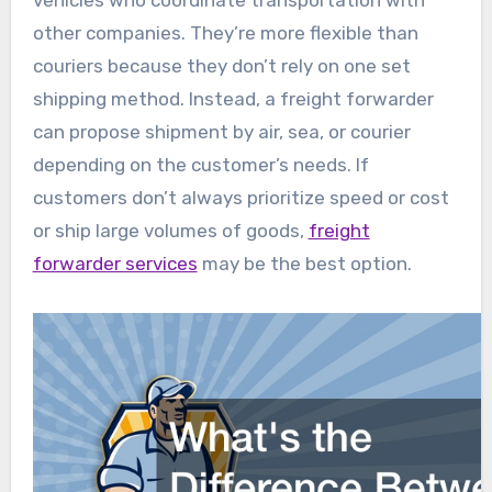
vehicles who coordinate transportation with
other companies. They’re more flexible than
couriers because they don’t rely on one set
shipping method. Instead, a freight forwarder
can propose shipment by air, sea, or courier
depending on the customer’s needs. If
customers don’t always prioritize speed or cost
or ship large volumes of goods,
freight
forwarder services
may be the best option.