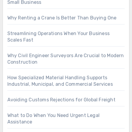
Small Business
Why Renting a Crane Is Better Than Buying One
Streamlining Operations When Your Business
Scales Fast
Why Civil Engineer Surveyors Are Crucial to Modern
Construction
How Specialized Material Handling Supports
Industrial, Municipal, and Commercial Services
Avoiding Customs Rejections for Global Freight
What to Do When You Need Urgent Legal
Assistance