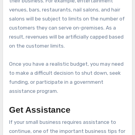
their business. For example, entertainment
venues, bars, restaurants, nail salons, and hair
salons will be subject to limits on the number of
customers they can serve on-premises. As a
result, revenues will be artificially capped based
on the customer limits.
Once you have a realistic budget, you may need
to make a difficult decision to shut down, seek
funding, or participate in a government
assistance program.
Get Assistance
If your small business requires assistance to
continue, one of the important business tips for