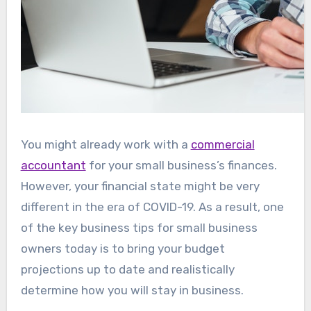
You might already work with a
commercial
accountant
for your small business’s finances.
However, your financial state might be very
different in the era of COVID-19. As a result, one
of the key business tips for small business
owners today is to bring your budget
projections up to date and realistically
determine how you will stay in business.