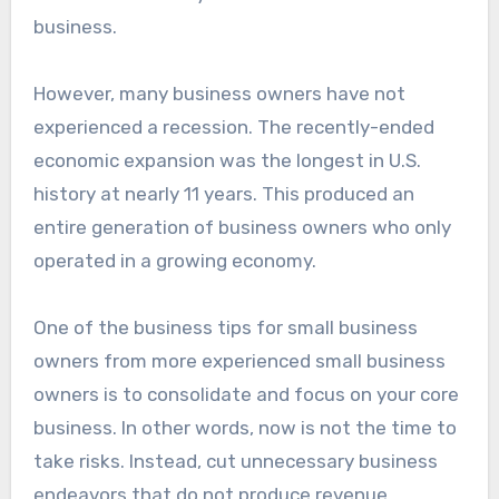
business.
However, many business owners have not
experienced a recession. The recently-ended
economic expansion was the longest in U.S.
history at nearly 11 years. This produced an
entire generation of business owners who only
operated in a growing economy.
One of the business tips for small business
owners from more experienced small business
owners is to consolidate and focus on your core
business. In other words, now is not the time to
take risks. Instead, cut unnecessary business
endeavors that do not produce revenue.