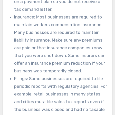
on a payment plan so you do not receive a
tax demand letter.
Insurance: Most businesses are required to
maintain workers compensation insurance.
Many businesses are required to maintain
liability insurance. Make sure any premiums
are paid or that insurance companies know
that you were shut down. Some insurers can
offer an insurance premium reduction if your
business was temporarily closed.
Filings: Some businesses are required to file
periodic reports with regulatory agencies. For
example, retail businesses in many states
and cities must file sales tax reports even if
the business was closed and had no taxable