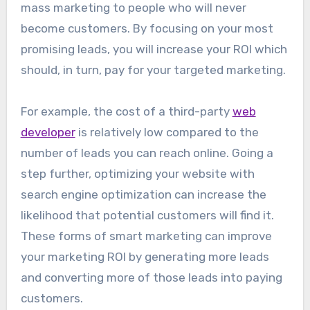
mass marketing to people who will never
become customers. By focusing on your most
promising leads, you will increase your ROI which
should, in turn, pay for your targeted marketing.
For example, the cost of a third-party
web
developer
is relatively low compared to the
number of leads you can reach online. Going a
step further, optimizing your website with
search engine optimization can increase the
likelihood that potential customers will find it.
These forms of smart marketing can improve
your marketing ROI by generating more leads
and converting more of those leads into paying
customers.