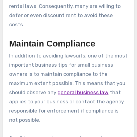
rental laws. Consequently, many are willing to
defer or even discount rent to avoid these
costs.
Maintain Compliance
In addition to avoiding lawsuits, one of the most
important business tips for small business
owners is to maintain compliance to the
maximum extent possible. This means that you
should observe any
general business law
that
applies to your business or contact the agency
responsible for enforcement if compliance is
not possible.