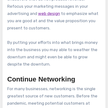
Refocus your marketing messages in your
advertising and
web design
to emphasize what
you are good at and the value proposition you
present to customers.
By putting your efforts into what brings money
into the business you may able to weather the
downturn and might even be able to grow
despite the downturn.
Continue Networking
For many businesses, networking is the single
greatest source of new customers. Before the
pandemic, meeting potential customers at