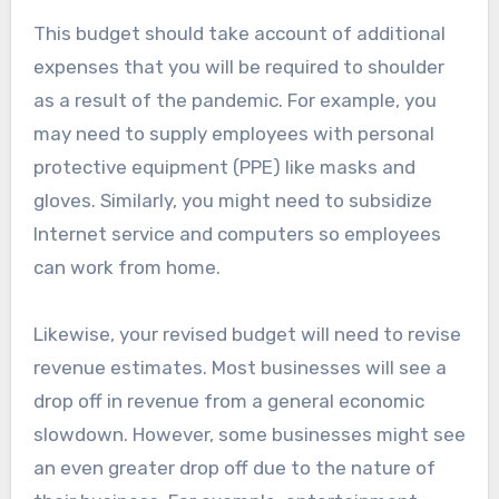
This budget should take account of additional
expenses that you will be required to shoulder
as a result of the pandemic. For example, you
may need to supply employees with personal
protective equipment (PPE) like masks and
gloves. Similarly, you might need to subsidize
Internet service and computers so employees
can work from home.
Likewise, your revised budget will need to revise
revenue estimates. Most businesses will see a
drop off in revenue from a general economic
slowdown. However, some businesses might see
an even greater drop off due to the nature of