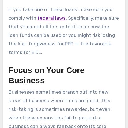
If you take one of these loans, make sure you
comply with
federal laws
. Specifically, make sure
that you meet all the restriction on how the
loan funds can be used or you might risk losing
the loan forgiveness for PPP or the favorable
terms for EIDL.
Focus on Your Core
Business
Businesses sometimes branch out into new
areas of business when times are good. This
risk-taking is sometimes rewarded, but even
when these expansions fail to pan out, a
business can always fall back onto its core