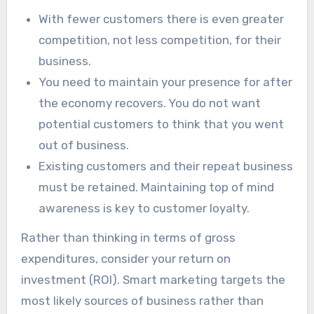
With fewer customers there is even greater
competition, not less competition, for their
business.
You need to maintain your presence for after
the economy recovers. You do not want
potential customers to think that you went
out of business.
Existing customers and their repeat business
must be retained. Maintaining top of mind
awareness is key to customer loyalty.
Rather than thinking in terms of gross
expenditures, consider your return on
investment (ROI). Smart marketing targets the
most likely sources of business rather than