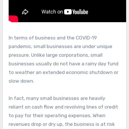
In terms of business and the COVID-19
pandemic, small businesses are under unique
pressure. Unlike large corporations, small
businesses usually do not have a rainy day fund
to weather an extended economic shutdown or
slow down.
In fact, many small businesses are heavily
reliant on cash flow and revolving lines of credit
to pay for their operating expenses. When
revenues drop or dry up, the business is at risk