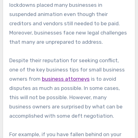
lockdowns placed many businesses in
suspended animation even though their
creditors and vendors still needed to be paid.
Moreover, businesses face new legal challenges
that many are unprepared to address.
Despite their reputation for seeking conflict,
one of the key business tips for small business
owners from
business attorneys
is to avoid
disputes as much as possible. In some cases,
this will not be possible. However, many
business owners are surprised by what can be
accomplished with some deft negotiation.
For example, if you have fallen behind on your