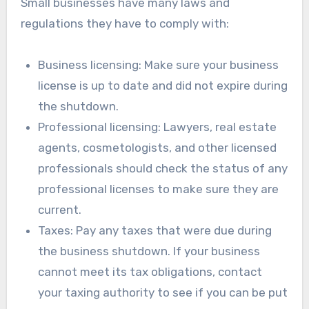
Small businesses have many laws and
regulations they have to comply with:
Business licensing: Make sure your business
license is up to date and did not expire during
the shutdown.
Professional licensing: Lawyers, real estate
agents, cosmetologists, and other licensed
professionals should check the status of any
professional licenses to make sure they are
current.
Taxes: Pay any taxes that were due during
the business shutdown. If your business
cannot meet its tax obligations, contact
your taxing authority to see if you can be put