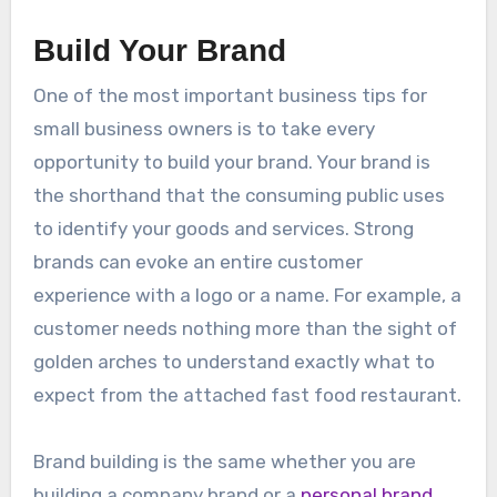
Build Your Brand
One of the most important business tips for
small business owners is to take every
opportunity to build your brand. Your brand is
the shorthand that the consuming public uses
to identify your goods and services. Strong
brands can evoke an entire customer
experience with a logo or a name. For example, a
customer needs nothing more than the sight of
golden arches to understand exactly what to
expect from the attached fast food restaurant.
Brand building is the same whether you are
building a company brand or a
personal brand
.