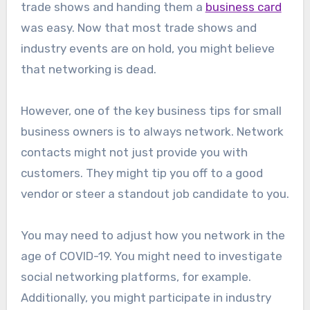
trade shows and handing them a
business card
was easy. Now that most trade shows and
industry events are on hold, you might believe
that networking is dead.
However, one of the key business tips for small
business owners is to always network. Network
contacts might not just provide you with
customers. They might tip you off to a good
vendor or steer a standout job candidate to you.
You may need to adjust how you network in the
age of COVID-19. You might need to investigate
social networking platforms, for example.
Additionally, you might participate in industry