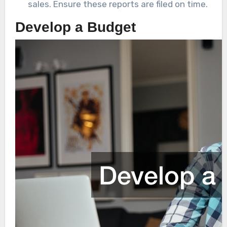
sales. Ensure these reports are filed on time.
Develop a Budget