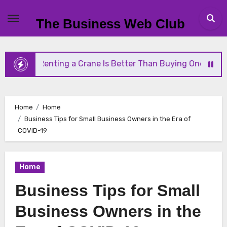
Skip
to
The Business Web Club
content
ting a Crane Is Better Than Buying One
Streamli
Home
Home
Business Tips for Small Business Owners in the Era of
COVID-19
Home
Business Tips for Small
Business Owners in the