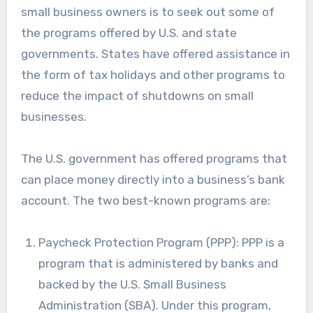
small business owners is to seek out some of
the programs offered by U.S. and state
governments. States have offered assistance in
the form of tax holidays and other programs to
reduce the impact of shutdowns on small
businesses.
The U.S. government has offered programs that
can place money directly into a business’s bank
account. The two best-known programs are:
Paycheck Protection Program (PPP): PPP is a
program that is administered by banks and
backed by the U.S. Small Business
Administration (SBA). Under this program,