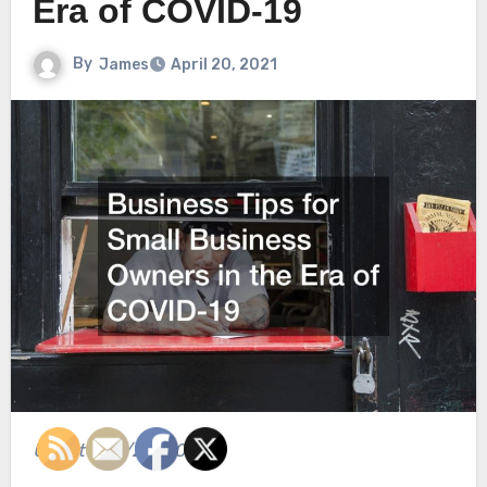
Era of COVID-19
By
James
April 20, 2021
Updated 4/20/2021