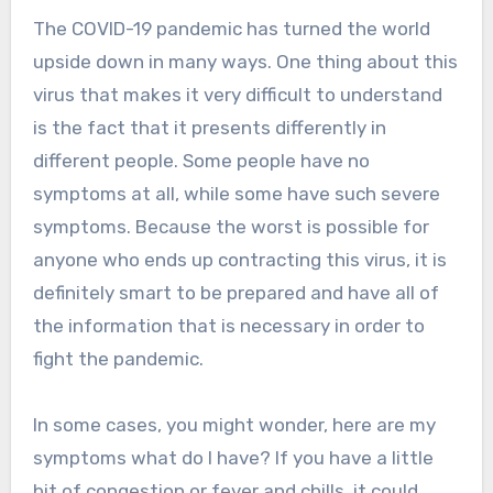
The COVID-19 pandemic has turned the world
upside down in many ways. One thing about this
virus that makes it very difficult to understand
is the fact that it presents differently in
different people. Some people have no
symptoms at all, while some have such severe
symptoms. Because the worst is possible for
anyone who ends up contracting this virus, it is
definitely smart to be prepared and have all of
the information that is necessary in order to
fight the pandemic.
In some cases, you might wonder, here are my
symptoms what do I have? If you have a little
bit of congestion or fever and chills, it could