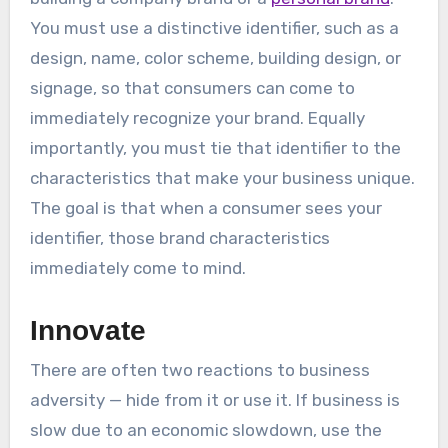
You must use a distinctive identifier, such as a
design, name, color scheme, building design, or
signage, so that consumers can come to
immediately recognize your brand. Equally
importantly, you must tie that identifier to the
characteristics that make your business unique.
The goal is that when a consumer sees your
identifier, those brand characteristics
immediately come to mind.
Innovate
There are often two reactions to business
adversity — hide from it or use it. If business is
slow due to an economic slowdown, use the