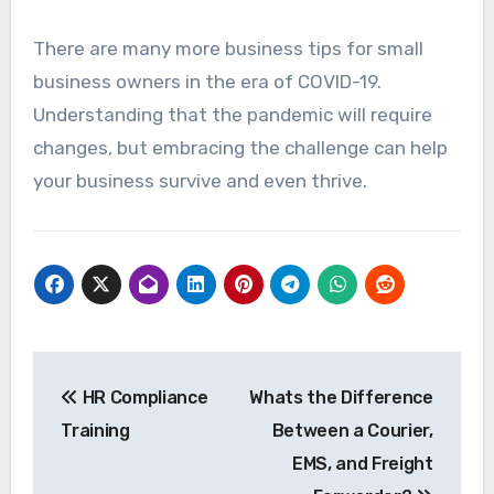
There are many more business tips for small
business owners in the era of COVID-19.
Understanding that the pandemic will require
changes, but embracing the challenge can help
your business survive and even thrive.
Post
HR Compliance
Whats the Difference
navigation
Training
Between a Courier,
EMS, and Freight