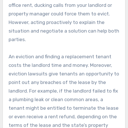
office rent, ducking calls from your landlord or
property manager could force them to evict.
However, acting proactively to explain the
situation and negotiate a solution can help both
parties.
An eviction and finding a replacement tenant
costs the landlord time and money. Moreover,
eviction lawsuits give tenants an opportunity to
point out any breaches of the lease by the
landlord. For example, if the landlord failed to fix
a plumbing leak or clean common areas, a
tenant might be entitled to terminate the lease
or even receive a rent refund, depending on the
terms of the lease and the state’s property