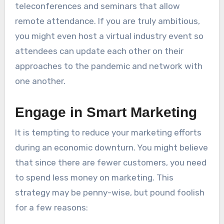
teleconferences and seminars that allow
remote attendance. If you are truly ambitious,
you might even host a virtual industry event so
attendees can update each other on their
approaches to the pandemic and network with
one another.
Engage in Smart Marketing
It is tempting to reduce your marketing efforts
during an economic downturn. You might believe
that since there are fewer customers, you need
to spend less money on marketing. This
strategy may be penny-wise, but pound foolish
for a few reasons: