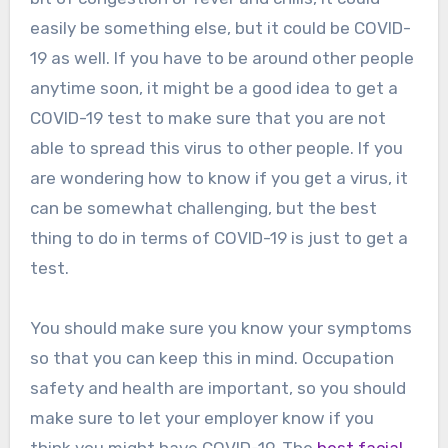
easily be something else, but it could be COVID-
19 as well. If you have to be around other people
anytime soon, it might be a good idea to get a
COVID-19 test to make sure that you are not
able to spread this virus to other people. If you
are wondering how to know if you get a virus, it
can be somewhat challenging, but the best
thing to do in terms of COVID-19 is just to get a
test.
You should make sure you know your symptoms
so that you can keep this in mind. Occupation
safety and health are important, so you should
make sure to let your employer know if you
think you might have COVID-19. The
best facial