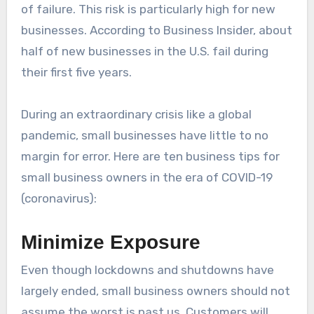
of failure. This risk is particularly high for new
businesses. According to Business Insider, about
half of new businesses in the U.S. fail during
their first five years.
During an extraordinary crisis like a global
pandemic, small businesses have little to no
margin for error. Here are ten business tips for
small business owners in the era of COVID-19
(coronavirus):
Minimize Exposure
Even though lockdowns and shutdowns have
largely ended, small business owners should not
assume the worst is past us. Customers will