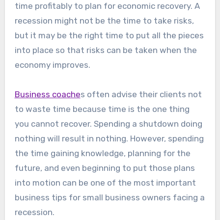
time profitably to plan for economic recovery. A
recession might not be the time to take risks,
but it may be the right time to put all the pieces
into place so that risks can be taken when the
economy improves.
Business coache
s often advise their clients not
to waste time because time is the one thing
you cannot recover. Spending a shutdown doing
nothing will result in nothing. However, spending
the time gaining knowledge, planning for the
future, and even beginning to put those plans
into motion can be one of the most important
business tips for small business owners facing a
recession.