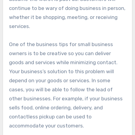
continue to be wary of doing business in person,
whether it be shopping, meeting, or receiving
services.
One of the business tips for small business
owners is to be creative so you can deliver
goods and services while minimizing contact.
Your business’s solution to this problem will
depend on your goods or services. In some
cases, you will be able to follow the lead of
other businesses. For example, if your business
sells food, online ordering, delivery, and
contactless pickup can be used to
accommodate your customers.