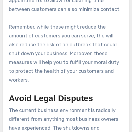
appointments to allow for cleaning time
between customers can also minimize contact.
Remember, while these might reduce the
amount of customers you can serve, the will
also reduce the risk of an outbreak that could
shut down your business. Moreover, these
measures will help you to fulfill your moral duty
to protect the health of your customers and
workers.
Avoid Legal Disputes
The current business environment is radically
different from anything most business owners
have experienced. The shutdowns and