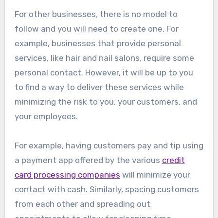
For other businesses, there is no model to
follow and you will need to create one. For
example, businesses that provide personal
services, like hair and nail salons, require some
personal contact. However, it will be up to you
to find a way to deliver these services while
minimizing the risk to you, your customers, and
your employees.
For example, having customers pay and tip using
a payment app offered by the various
credit
card processing companies
will minimize your
contact with cash. Similarly, spacing customers
from each other and spreading out