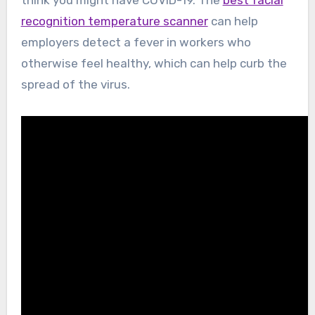
recognition temperature scanner
can help
employers detect a fever in workers who
otherwise feel healthy, which can help curb the
spread of the virus.