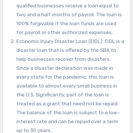
qualified businesses receive a loan equal to
two and a half months of payroll. The loan is
100% forgivable if the loan funds are used
for payroll or other authorized expenses.
Economic Injury Disaster Loan (EIDL): EIDL is a
disaster loan that is offered by the SBA to
help businesses recover from disasters.
Since a disaster declaration was made in
every state for the pandemic, this loan is
available to almost every small business in
the U.S. Significantly, part of the loan is
treated as a grant that need not be repaid.
The balance of the loan is subject to a low-
interest rate and can be repaid over a term
up to 30 years.