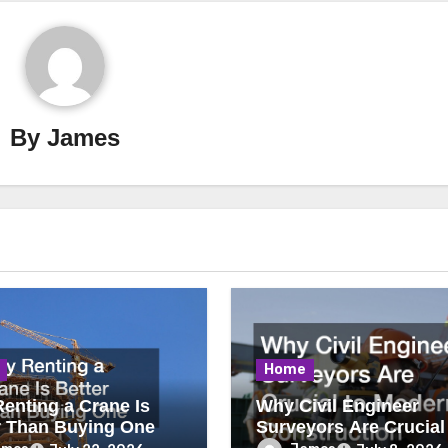
By
James
Home
enting a Crane Is
Why Civil Engineer
r Than Buying One
Surveyors Are Crucial