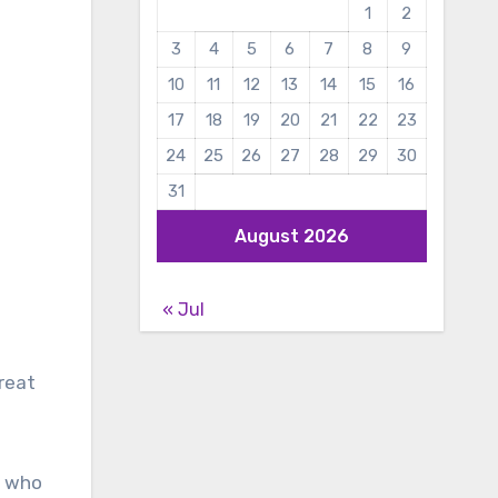
1
2
3
4
5
6
7
8
9
10
11
12
13
14
15
16
17
18
19
20
21
22
23
24
25
26
27
28
29
30
31
August 2026
« Jul
reat
r who