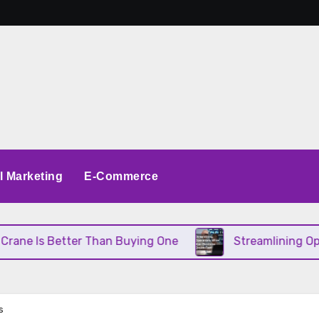
al Marketing
E-Commerce
etter Than Buying One
Streamlining Operations Wh
s