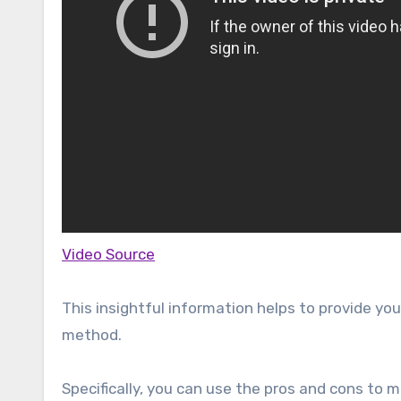
Video Source
This insightful information helps to provide y
method.
Specifically, you can use the pros and cons to 