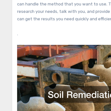
can handle the method that you want to use. Th
research your needs, talk with you, and provide
can get the results you need quickly and efficie
.