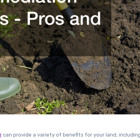
r
can provide a variety of benefits for your land, includin