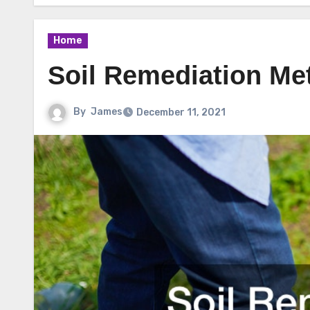
Home
Soil Remediation Me
By
James
December 11, 2021