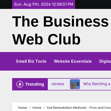
Skip
Sun. Aug 9th, 2026
12:58:52 PM
to
The Business
content
Web Club
Small Biz Tools
Website Essentials
Digit
or Your Small Business
Why Renting a Crane Is B
Trending
Home
Home
Soil Remediation Methods – Pros and Con