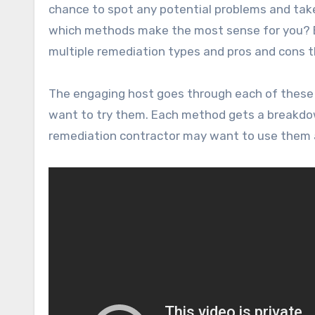
chance to spot any potential problems and tak
which methods make the most sense for you? By
multiple remediation types and pros and cons t
The engaging host goes through each of these
want to try them. Each method gets a breakdown 
remediation contractor may want to use them 