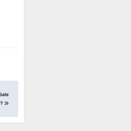
Sale
s?