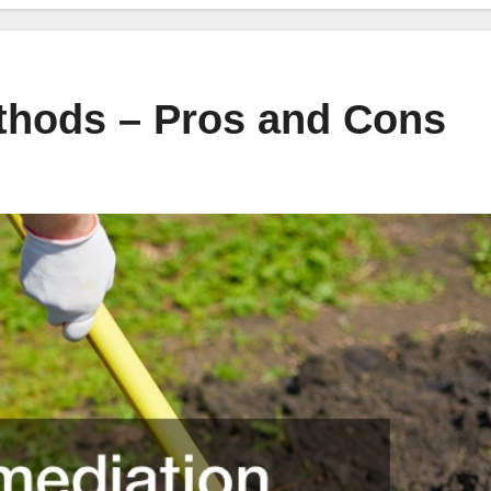
thods – Pros and Cons