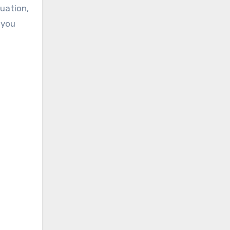
uation,
 you