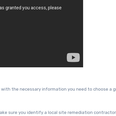
ou with the necessary information you need to choose a g
make sure you identify a local site remediation contracto