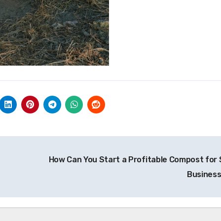
How Can You Start a Profitable Compost for 
Busines