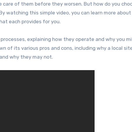
e care of them before they worsen. But how do you cho
 watching this simple video, you can learn more about
hat each provides for you.
 processes, explaining how they operate and why you m
of its various pros and cons, including why a local sit
and why they may not.