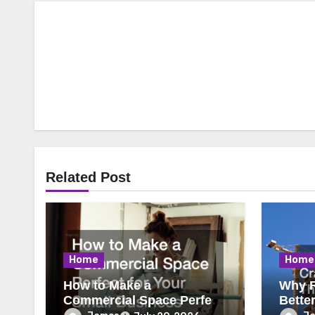
Related Post
Home
Home
How to Make a
Why R
Commercial Space Perfect
Bette