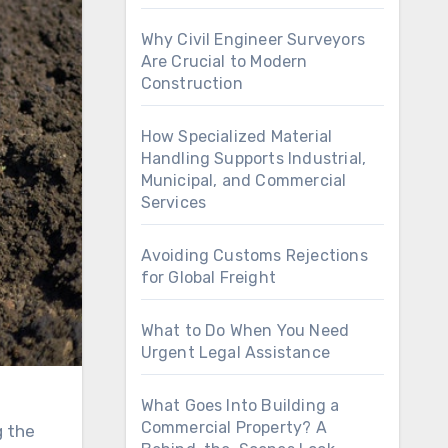
Why Civil Engineer Surveyors
Are Crucial to Modern
Construction
How Specialized Material
Handling Supports Industrial,
Municipal, and Commercial
Services
Avoiding Customs Rejections
for Global Freight
What to Do When You Need
Urgent Legal Assistance
What Goes Into Building a
Commercial Property? A
g the