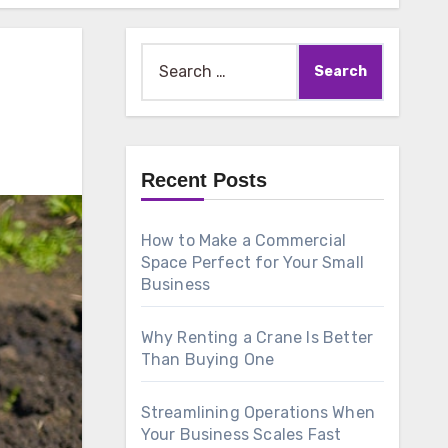
Search
for:
Recent Posts
How to Make a Commercial
Space Perfect for Your Small
Business
Why Renting a Crane Is Better
Than Buying One
Streamlining Operations When
Your Business Scales Fast