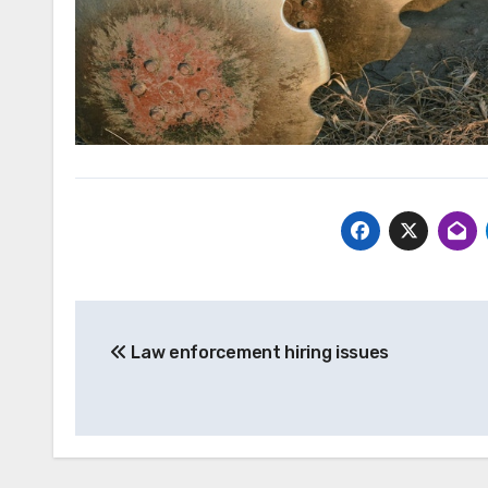
Post
Law enforcement hiring issues
navigation