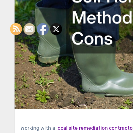
Working with a
local site remediation contracto