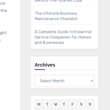
Behind-the-Scenes Look
ose
 the
The Ultimate Business
Maintenance Checklist
A Complete Guide to Essential
ight
Service Companies for Homes
e
and Businesses
Archives
Archives
M
T
W
T
F
S
S