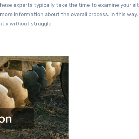
ese experts typically take the time to examine your sit
 more information about the overall process. In this way,
ntly without struggle.