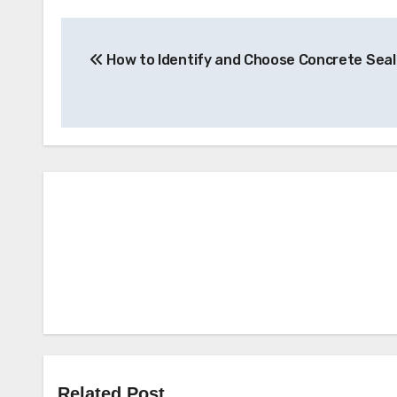
Post
How to Identify and Choose Concrete Seal
navigation
Related Post