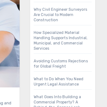
Why Civil Engineer Surveyors
Are Crucial to Modern
Construction
How Specialized Material
Handling Supports Industrial,
Municipal, and Commercial
Services
Avoiding Customs Rejections
for Global Freight
What to Do When You Need
Urgent Legal Assistance
What Goes Into Building a
Commercial Property? A
ng and