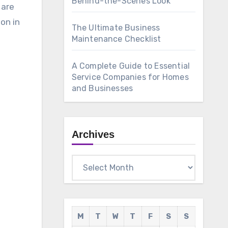
Behind-the-Scenes Look
 are
on in
The Ultimate Business
Maintenance Checklist
A Complete Guide to Essential
Service Companies for Homes
and Businesses
Archives
Archives
M
T
W
T
F
S
S