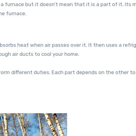
a furnace but it doesn’t mean that it is a part of it. Its 
he furnace.
bsorbs heat when air passes over it. It then uses a refri
rough air ducts to cool your home.
form different duties. Each part depends on the other to