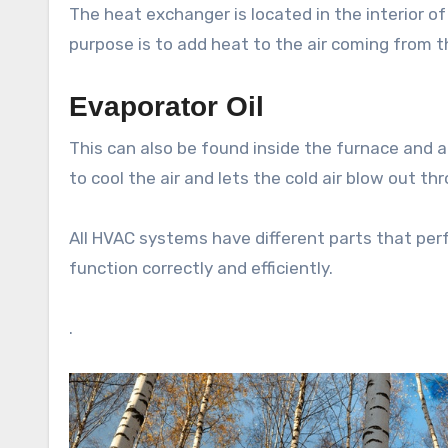
The heat exchanger is located in the interior of 
purpose is to add heat to the air coming from t
Evaporator Oil
This can also be found inside the furnace and a
to cool the air and lets the cold air blow out th
All HVAC systems have different parts that per
function correctly and efficiently.
.