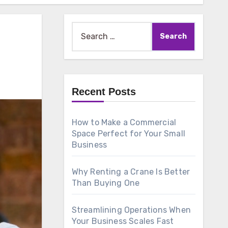
Search
for:
Recent Posts
How to Make a Commercial
Space Perfect for Your Small
Business
Why Renting a Crane Is Better
Than Buying One
Streamlining Operations When
Your Business Scales Fast