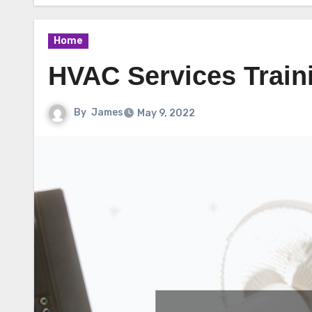
Home
HVAC Services Train
By
James
May 9, 2022