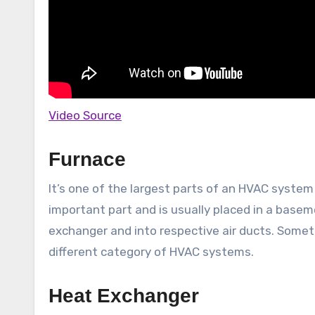
Video Source
Furnace
It’s one of the largest parts of an HVAC system
important part and is usually placed in a basem
exchanger and into respective air ducts. Someti
different category of HVAC systems.
Heat Exchanger