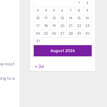
1
2
3
4
5
6
7
8
9
10
11
12
13
14
15
16
17
18
19
20
21
22
23
24
25
26
27
28
29
30
31
August 2026
the most
« Jul
ong to a