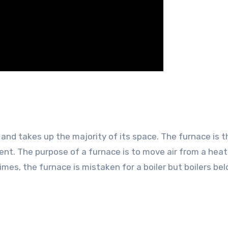
 and takes up the majority of its space. The furnace is 
ent. The purpose of a furnace is to move air from a heat
mes, the furnace is mistaken for a boiler but boilers bel