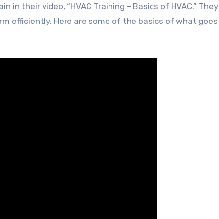
ain in their video, “HVAC Training – Basics of HVAC.” They
rm efficiently. Here are some of the basics of what goes 