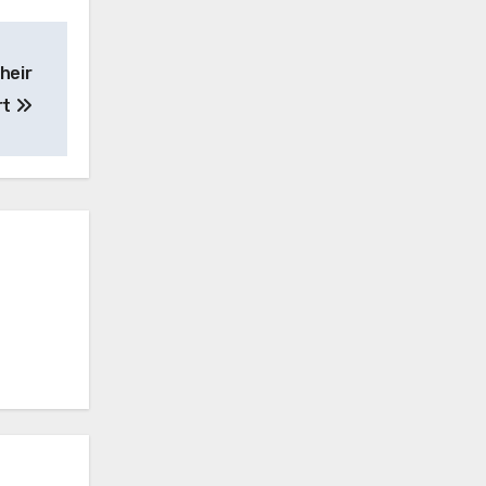
heir
rt