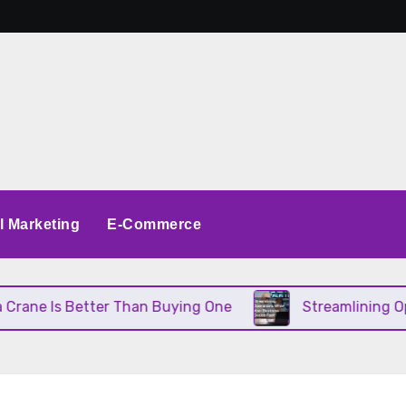
al Marketing
E-Commerce
 Better Than Buying One
Streamlining Operations 