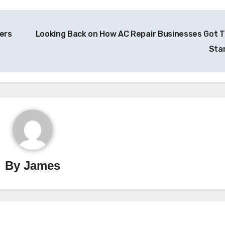
ers
Looking Back on How AC Repair Businesses Got T
Sta
By
James