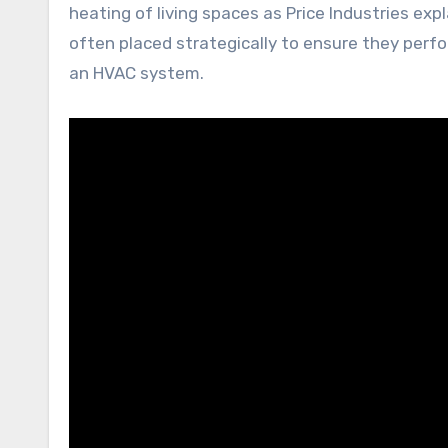
heating of living spaces as Price Industries expl
often placed strategically to ensure they perfo
an HVAC system.