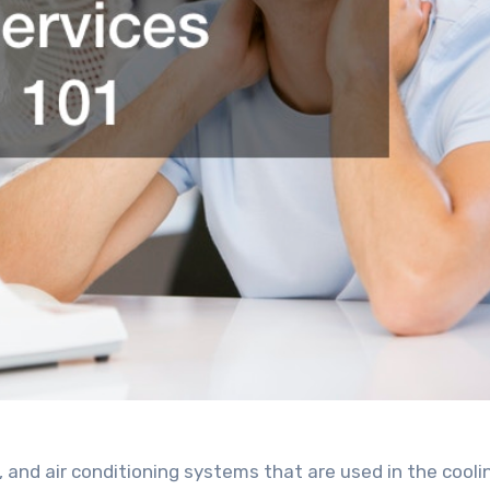
n, and air conditioning systems that are used in the cooli