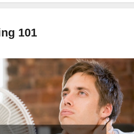
ing 101