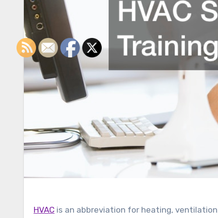
HVAC
is an abbreviation for heating, ventilatio