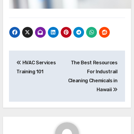
Post
HVAC Services
The Best Resources
navigation
Training 101
For Industrail
Cleaning Chemicals in
Hawaii