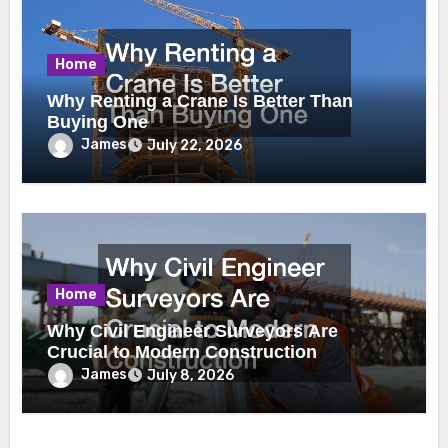
Home
Why Renting a Crane Is Better Than
Buying One
James
July 22, 2026
Home
Why Civil Engineer Surveyors Are
Crucial to Modern Construction
James
July 8, 2026