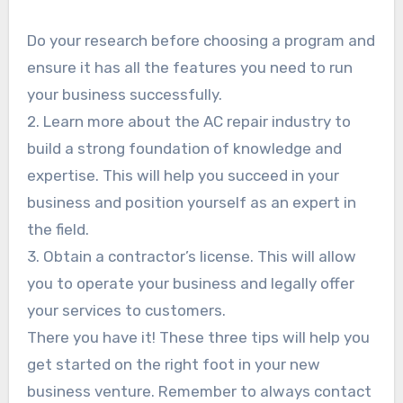
Do your research before choosing a program and
ensure it has all the features you need to run
your business successfully.
2. Learn more about the AC repair industry to
build a strong foundation of knowledge and
expertise. This will help you succeed in your
business and position yourself as an expert in
the field.
3. Obtain a contractor’s license. This will allow
you to operate your business and legally offer
your services to customers.
There you have it! These three tips will help you
get started on the right foot in your new
business venture. Remember to always contact