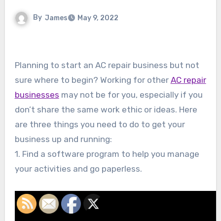
By
James
May 9, 2022
Planning to start an AC repair business but not
sure where to begin? Working for other
AC repair
businesses
may not be for you, especially if you
don’t share the same work ethic or ideas. Here
are three things you need to do to get your
business up and running:
1. Find a software program to help you manage
your activities and go paperless.