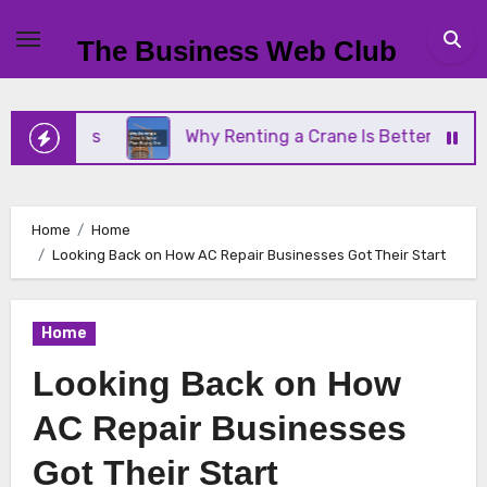
Skip
to
The Business Web Club
content
iness
Why Renting a Crane Is Better Than Buying
Home
Home
Looking Back on How AC Repair Businesses Got Their Start
Home
Looking Back on How
AC Repair Businesses
Got Their Start