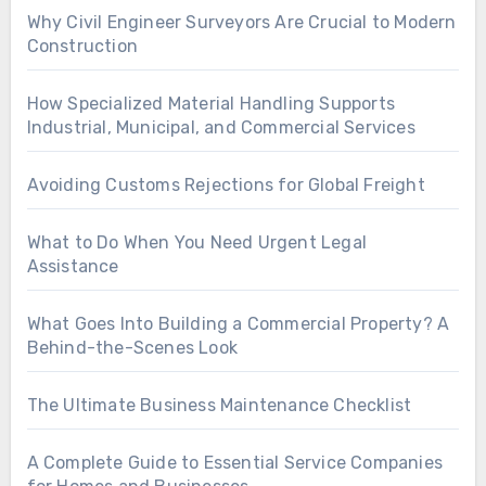
Why Civil Engineer Surveyors Are Crucial to Modern
Construction
How Specialized Material Handling Supports
Industrial, Municipal, and Commercial Services
Avoiding Customs Rejections for Global Freight
What to Do When You Need Urgent Legal
Assistance
What Goes Into Building a Commercial Property? A
Behind-the-Scenes Look
The Ultimate Business Maintenance Checklist
A Complete Guide to Essential Service Companies