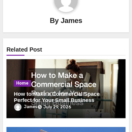
By
James
Related Post
Home
How to Make a Commercial Space
Perfect for Your Small Business
James
July 29, 2026