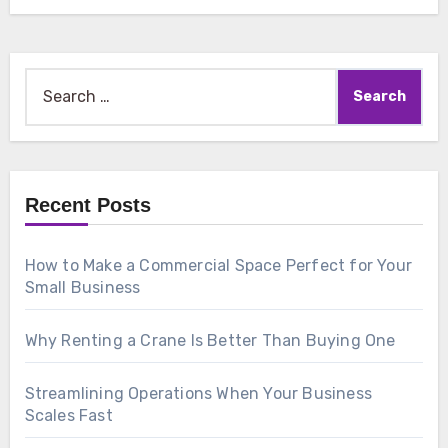
Search
for:
Recent Posts
How to Make a Commercial Space Perfect for Your
Small Business
Why Renting a Crane Is Better Than Buying One
Streamlining Operations When Your Business
Scales Fast