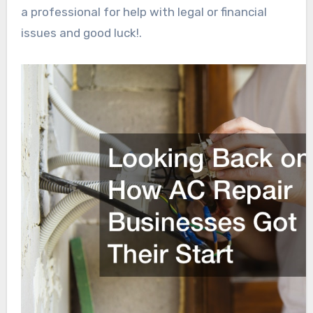
a professional for help with legal or financial
issues and good luck!.