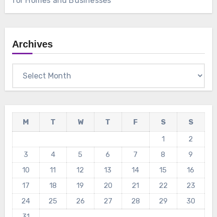
for Homes and Businesses
Archives
Archives
M
T
W
T
F
S
S
1
2
3
4
5
6
7
8
9
10
11
12
13
14
15
16
17
18
19
20
21
22
23
24
25
26
27
28
29
30
31