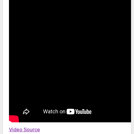
Video Source