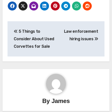
Post
5 Things to
Law enforcement
navigation
Consider About Used
hiring issues
Corvettes for Sale
By
James