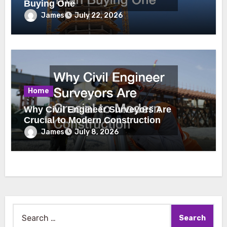
Buying One
James
July 22, 2026
Home
Why Civil Engineer Surveyors Are
Crucial to Modern Construction
James
July 8, 2026
Search
for: