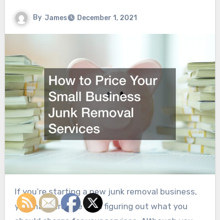
By
James
December 1, 2021
If you’re starting a new junk removal business,
you may struggle with figuring out what you