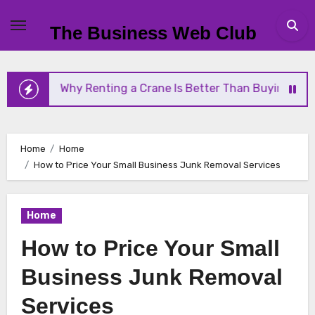
Skip
to
The Business Web Club
content
Why Renting a Crane Is Better Than Buying One
Home
Home
How to Price Your Small Business Junk Removal Services
Home
How to Price Your Small
Business Junk Removal
Services