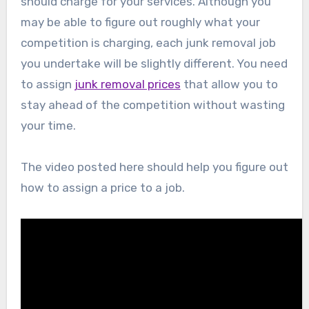
should charge for your services. Although you
may be able to figure out roughly what your
competition is charging, each junk removal job
you undertake will be slightly different. You need
to assign
junk removal prices
that allow you to
stay ahead of the competition without wasting
your time.
The video posted here should help you figure out
how to assign a price to a job.