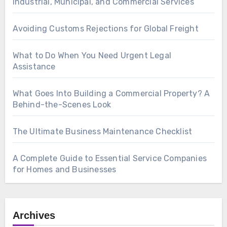
Industrial, Municipal, and Commercial Services
Avoiding Customs Rejections for Global Freight
What to Do When You Need Urgent Legal
Assistance
What Goes Into Building a Commercial Property? A
Behind-the-Scenes Look
The Ultimate Business Maintenance Checklist
A Complete Guide to Essential Service Companies
for Homes and Businesses
Archives