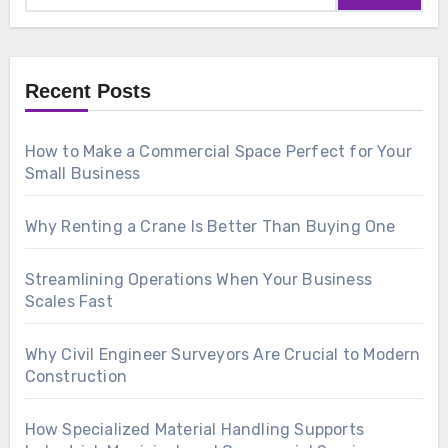
Recent Posts
How to Make a Commercial Space Perfect for Your
Small Business
Why Renting a Crane Is Better Than Buying One
Streamlining Operations When Your Business
Scales Fast
Why Civil Engineer Surveyors Are Crucial to Modern
Construction
How Specialized Material Handling Supports