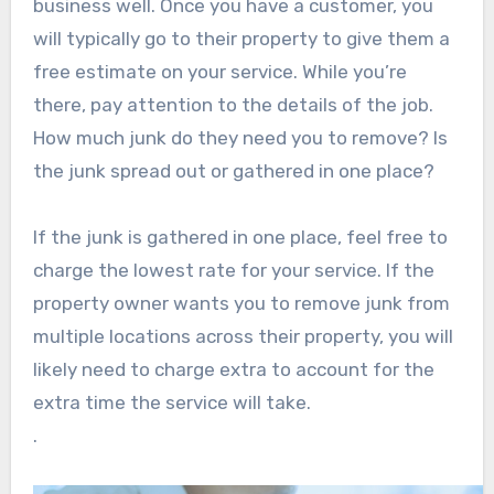
business well. Once you have a customer, you
will typically go to their property to give them a
free estimate on your service. While you’re
there, pay attention to the details of the job.
How much junk do they need you to remove? Is
the junk spread out or gathered in one place?
If the junk is gathered in one place, feel free to
charge the lowest rate for your service. If the
property owner wants you to remove junk from
multiple locations across their property, you will
likely need to charge extra to account for the
extra time the service will take.
.