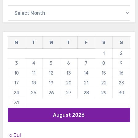
Archives
M
T
W
T
F
S
S
1
2
3
4
5
6
7
8
9
10
11
12
13
14
15
16
17
18
19
20
21
22
23
24
25
26
27
28
29
30
31
August 2026
« Jul