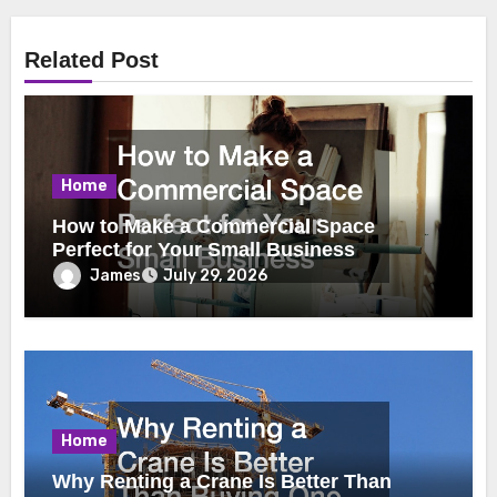
Related Post
Home
How to Make a Commercial Space
Perfect for Your Small Business
James
July 29, 2026
Home
Why Renting a Crane Is Better Than