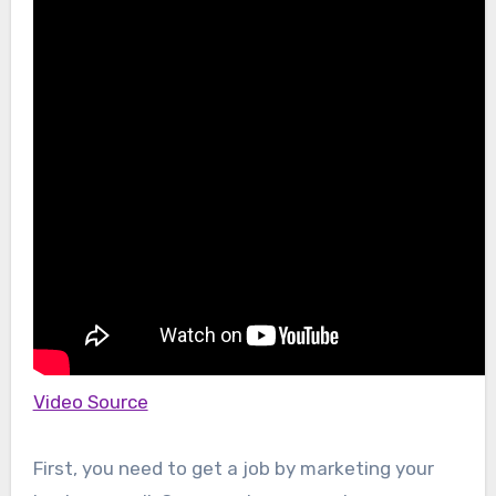
Video Source
First, you need to get a job by marketing your