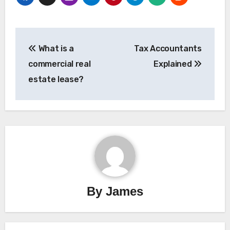
Post
What is a
Tax Accountants
navigation
commercial real
Explained
estate lease?
By
James