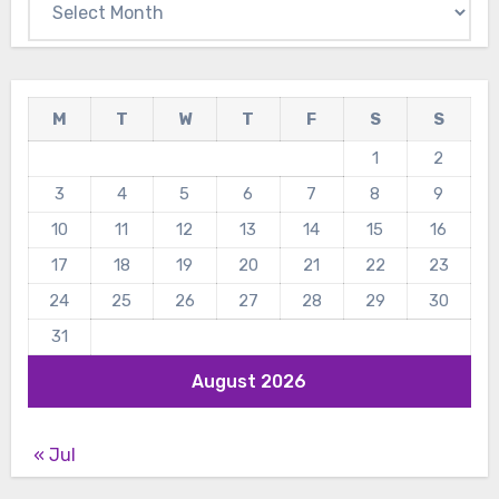
M
T
W
T
F
S
S
1
2
3
4
5
6
7
8
9
10
11
12
13
14
15
16
17
18
19
20
21
22
23
24
25
26
27
28
29
30
31
August 2026
« Jul