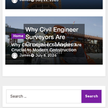
July 22, 2026
Home
Why Civil Engineer Surveyors Are
Crucial to Modern Construction
James
July 8, 2026
Search
for: