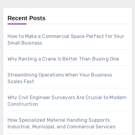
Recent Posts
How to Make a Commercial Space Perfect for Your
Small Business
Why Renting a Crane Is Better Than Buying One
Streamlining Operations When Your Business
Scales Fast
Why Civil Engineer Surveyors Are Crucial to Modern
Construction
How Specialized Material Handling Supports
Industrial, Municipal, and Commercial Services