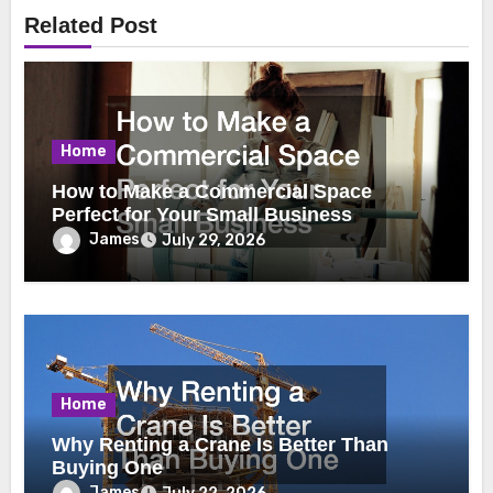
Related Post
Home
How to Make a Commercial Space
Perfect for Your Small Business
James
July 29, 2026
Home
Why Renting a Crane Is Better Than
Buying One
James