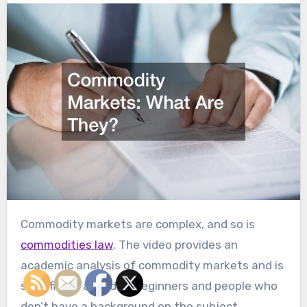
Commodity markets are complex, and so is
commodities law
. The video provides an
academic analysis of commodity markets and is
specifically aimed at beginners and people who
don’t have a background on the subject.