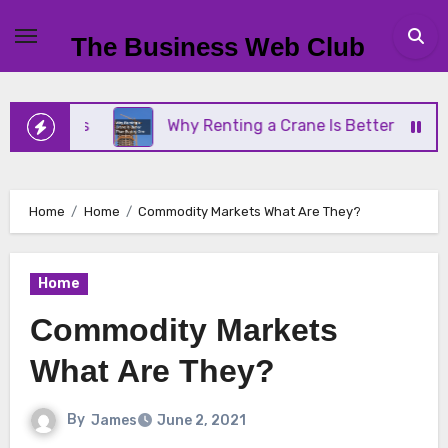
Skip
to
The Business Web Club
content
iness
Why Renting a Crane Is Better Than Buying
Home
Home
Commodity Markets What Are They?
Home
Commodity Markets
What Are They?
By
James
June 2, 2021