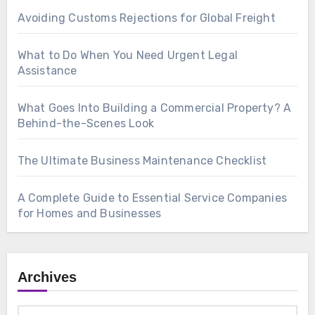
Avoiding Customs Rejections for Global Freight
What to Do When You Need Urgent Legal
Assistance
What Goes Into Building a Commercial Property? A
Behind-the-Scenes Look
The Ultimate Business Maintenance Checklist
A Complete Guide to Essential Service Companies
for Homes and Businesses
Archives
Archives