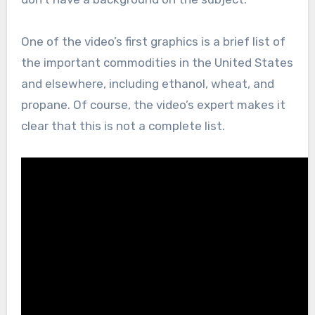
One of the video’s first graphics is a brief list of
the important commodities in the United States
and elsewhere, including ethanol, wheat, and
propane. Of course, the video’s expert makes it
clear that this is not a complete list.