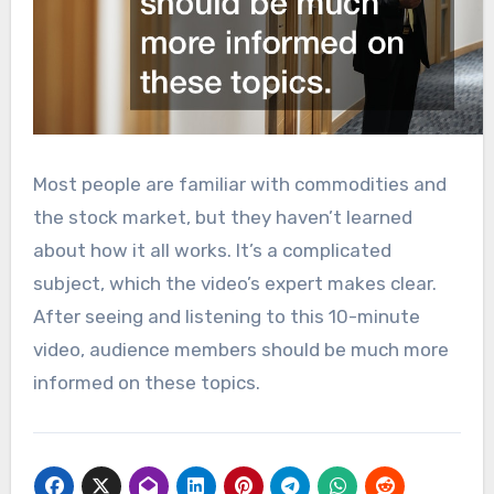
Most people are familiar with commodities and
the stock market, but they haven’t learned
about how it all works. It’s a complicated
subject, which the video’s expert makes clear.
After seeing and listening to this 10-minute
video, audience members should be much more
informed on these topics.