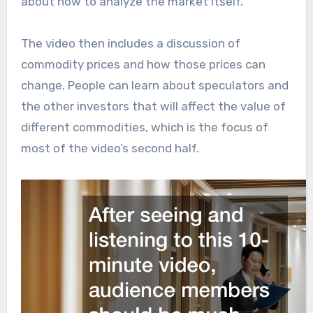
about how to analyze the market itself.
The video then includes a discussion of
commodity prices and how those prices can
change. People can learn about speculators and
the other investors that will affect the value of
different commodities, which is the focus of
most of the video’s second half.