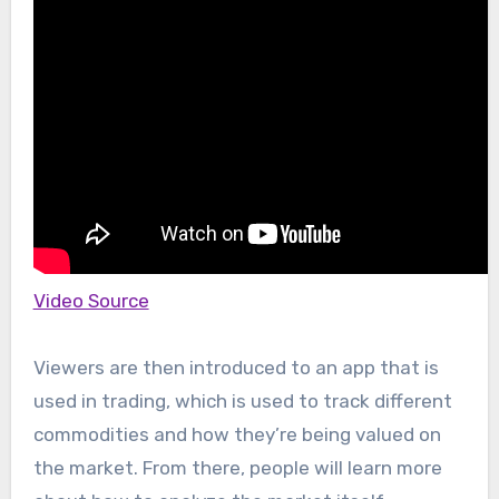
Video Source
Viewers are then introduced to an app that is
used in trading, which is used to track different
commodities and how they’re being valued on
the market. From there, people will learn more