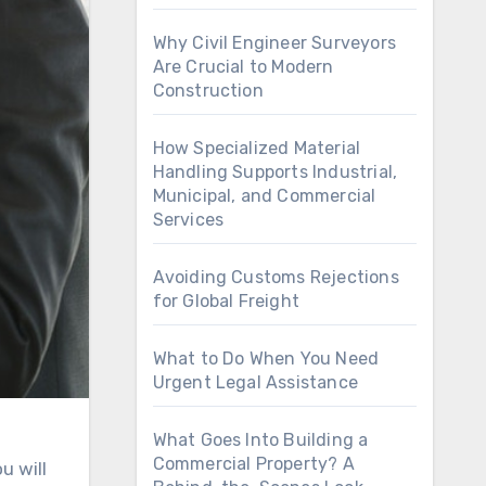
Why Civil Engineer Surveyors
Are Crucial to Modern
Construction
How Specialized Material
Handling Supports Industrial,
Municipal, and Commercial
Services
Avoiding Customs Rejections
for Global Freight
What to Do When You Need
Urgent Legal Assistance
What Goes Into Building a
Commercial Property? A
u will