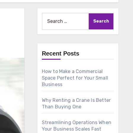
Search
for:
Recent Posts
How to Make a Commercial
Space Perfect for Your Small
Business
Why Renting a Crane Is Better
Than Buying One
Streamlining Operations When
Your Business Scales Fast