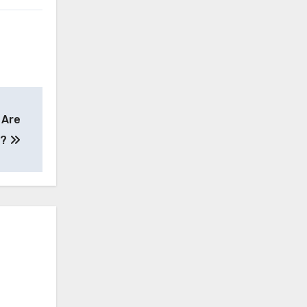
 Are
e?