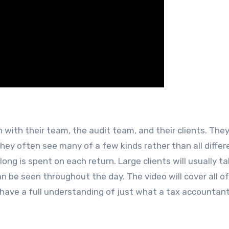
ith their team, the audit team, and their clients. The
 they often see many of a few kinds rather than all differ
long is spent on each return. Large clients will usually t
n be seen throughout the day. The video will cover all o
 have a full understanding of just what a tax accountan