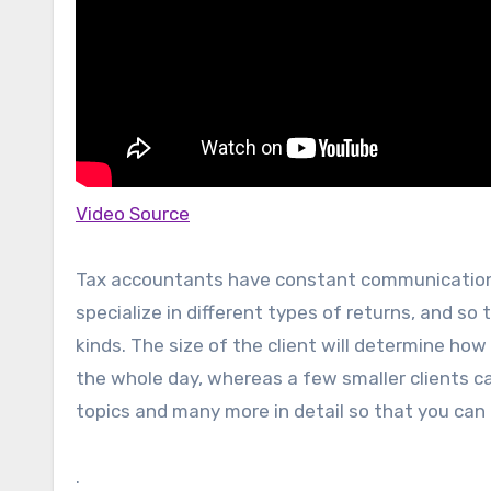
Video Source
Tax accountants have constant communication w
specialize in different types of returns, and so
kinds. The size of the client will determine how 
the whole day, whereas a few smaller clients ca
topics and many more in detail so that you can
.