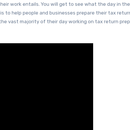
eir work entails. You will get to see what the day in the 
 is to help people and businesses prepare their tax retur
e vast majority of their day working on tax return pre