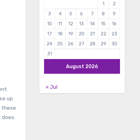
1
2
3
4
5
6
7
8
9
10
11
12
13
14
15
16
17
18
19
20
21
22
23
24
25
26
27
28
29
30
31
August 2026
y
« Jul
ent
ake up
f these
t does.