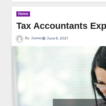
Home
Tax Accountants Exp
By
James
June 8, 2021