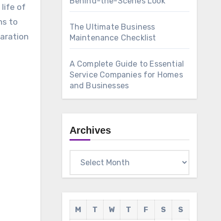
Behind-the-Scenes Look
life of
ns to
The Ultimate Business
paration
Maintenance Checklist
A Complete Guide to Essential
Service Companies for Homes
and Businesses
Archives
Archives
M
T
W
T
F
S
S