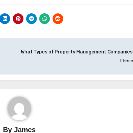
What Types of Property Management Companies
Ther
By
James