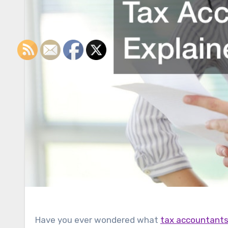
Have you ever wondered what
tax accountant