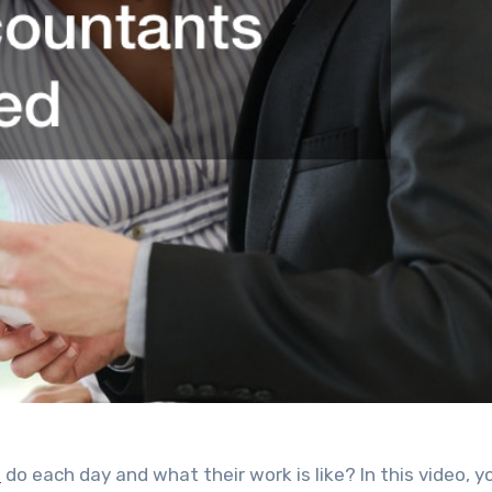
s
do each day and what their work is like? In this video, yo