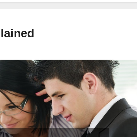
lained