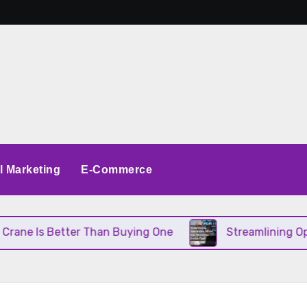
al Marketing
E-Commerce
 Better Than Buying One
Streamlining Operations