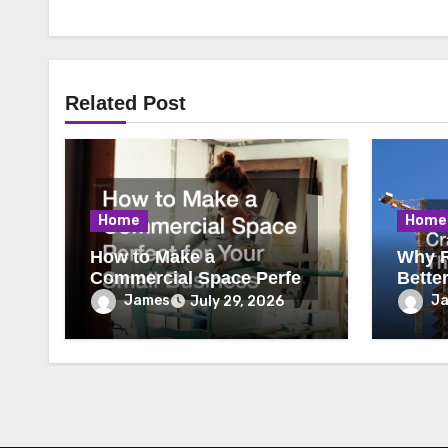
Related Post
Home
Home
How to Make a
Why R
Commercial Space Perfect
Bette
for Your Small Business
James
J
July 29, 2026