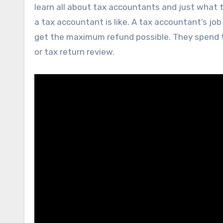
learn all about tax accountants and just what th
a tax accountant is like. A tax accountant’s job
get the maximum refund possible. They spend th
or tax return review.