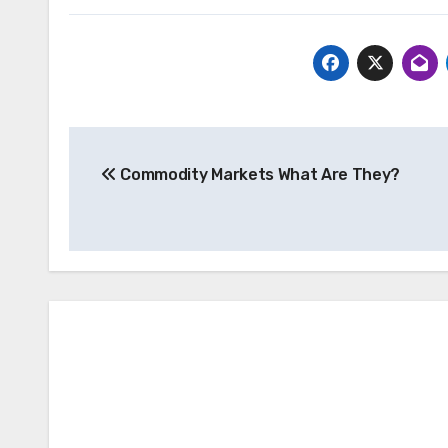
Post
Commodity Markets What Are They?
navigation