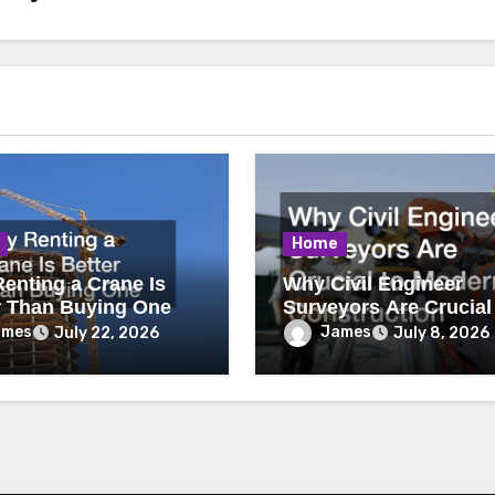
Home
enting a Crane Is
Why Civil Engineer
r Than Buying One
Surveyors Are Crucial
Modern Construction
ames
James
July 22, 2026
July 8, 2026