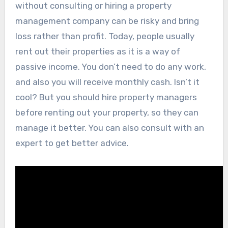
without consulting or hiring a property
management company can be risky and bring
loss rather than profit. Today, people usually
rent out their properties as it is a way of
passive income. You don’t need to do any work,
and also you will receive monthly cash. Isn’t it
cool? But you should hire property managers
before renting out your property, so they can
manage it better. You can also consult with an
expert to get better advice.