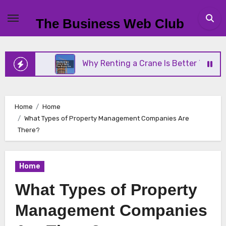
Skip
to
The Business Web Club
content
ness
Why Renting a Crane Is Better Than Buying 
Home
Home
What Types of Property Management Companies Are
There?
Home
What Types of Property
Management Companies