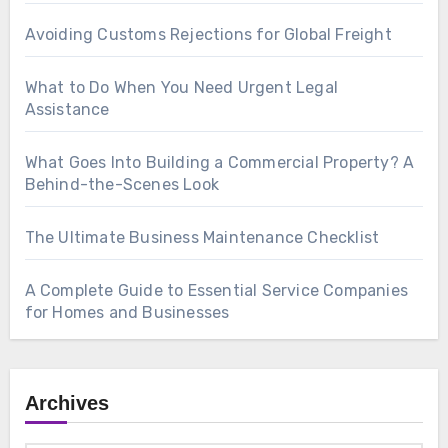
Avoiding Customs Rejections for Global Freight
What to Do When You Need Urgent Legal
Assistance
What Goes Into Building a Commercial Property? A
Behind-the-Scenes Look
The Ultimate Business Maintenance Checklist
A Complete Guide to Essential Service Companies
for Homes and Businesses
Archives