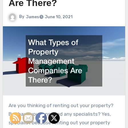
Are There?
By
James
June 10, 2021
Are you thinking of renting out your property?
But have you consulted any specialists? Yes,
specialist because renting out your property