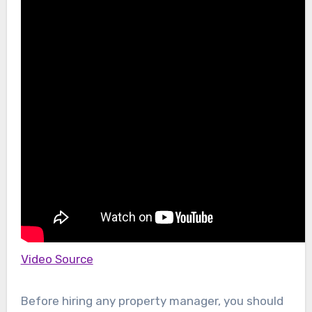
Video Source
Before hiring any property manager, you should