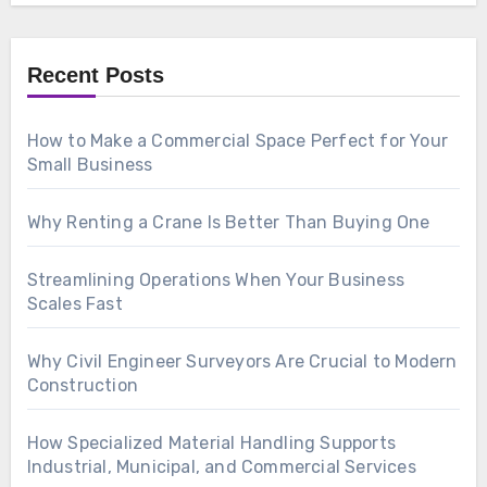
Recent Posts
How to Make a Commercial Space Perfect for Your
Small Business
Why Renting a Crane Is Better Than Buying One
Streamlining Operations When Your Business
Scales Fast
Why Civil Engineer Surveyors Are Crucial to Modern
Construction
How Specialized Material Handling Supports
Industrial, Municipal, and Commercial Services