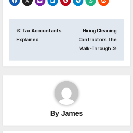
Post
Tax Accountants
Hiring Cleaning
navigation
Explained
Contractors The
Walk-Through
By
James