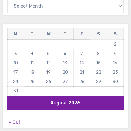
Archives
M
T
W
T
F
S
S
1
2
3
4
5
6
7
8
9
10
11
12
13
14
15
16
17
18
19
20
21
22
23
24
25
26
27
28
29
30
31
August 2026
« Jul