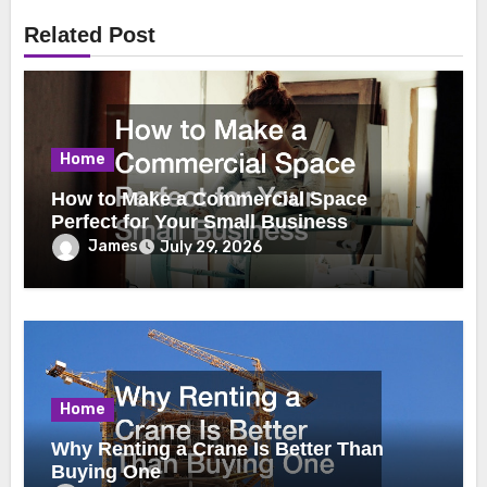
Related Post
Home
How to Make a Commercial Space
Perfect for Your Small Business
James
July 29, 2026
Home
Why Renting a Crane Is Better Than
Buying One