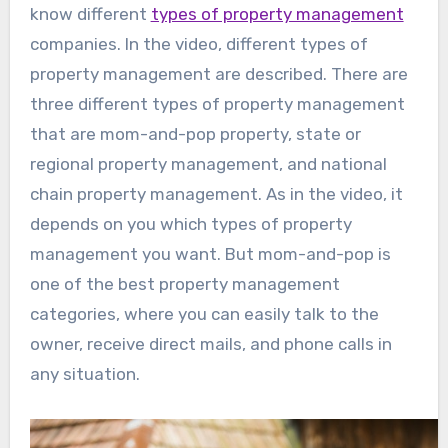
know different
types of property management
companies. In the video, different types of
property management are described. There are
three different types of property management
that are mom-and-pop property, state or
regional property management, and national
chain property management. As in the video, it
depends on you which types of property
management you want. But mom-and-pop is
one of the best property management
categories, where you can easily talk to the
owner, receive direct mails, and phone calls in
any situation.