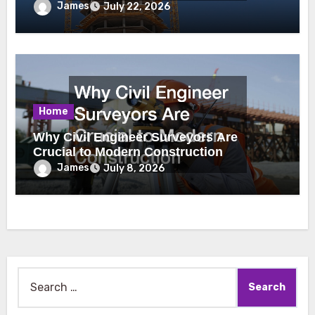
James
July 22, 2026
Home
Why Civil Engineer Surveyors Are
Crucial to Modern Construction
James
July 8, 2026
Search
for: