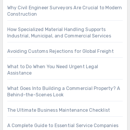
Why Civil Engineer Surveyors Are Crucial to Modern
Construction
How Specialized Material Handling Supports
Industrial, Municipal, and Commercial Services
Avoiding Customs Rejections for Global Freight
What to Do When You Need Urgent Legal
Assistance
What Goes Into Building a Commercial Property? A
Behind-the-Scenes Look
The Ultimate Business Maintenance Checklist
A Complete Guide to Essential Service Companies