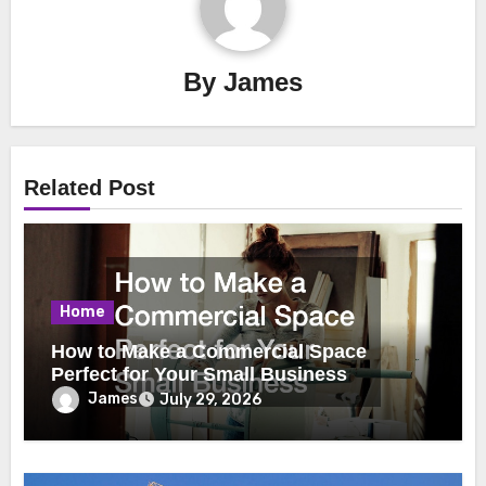
By
James
Related Post
Home
How to Make a Commercial Space
Perfect for Your Small Business
James
July 29, 2026