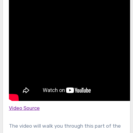
Video Source
The video will walk you through this part of the