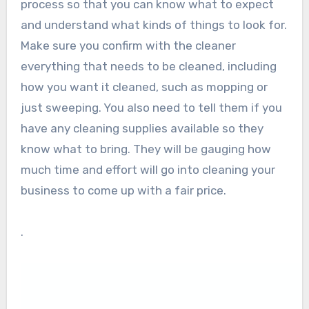
process so that you can know what to expect
and understand what kinds of things to look for.
Make sure you confirm with the cleaner
everything that needs to be cleaned, including
how you want it cleaned, such as mopping or
just sweeping. You also need to tell them if you
have any cleaning supplies available so they
know what to bring. They will be gauging how
much time and effort will go into cleaning your
business to come up with a fair price.
.