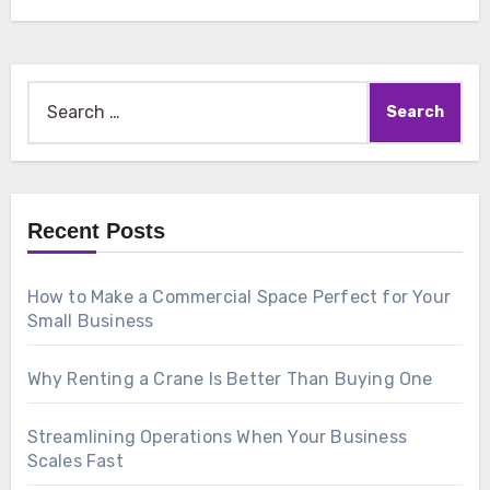
Search
for:
Recent Posts
How to Make a Commercial Space Perfect for Your
Small Business
Why Renting a Crane Is Better Than Buying One
Streamlining Operations When Your Business
Scales Fast