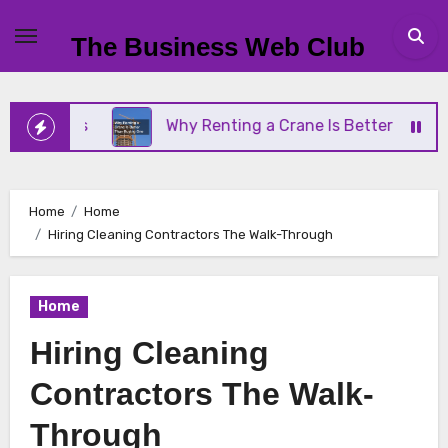
Skip
to
The Business Web Club
content
iness
Why Renting a Crane Is Better Than Buying
Home
Home
Hiring Cleaning Contractors The Walk-Through
Home
Hiring Cleaning
Contractors The Walk-
Through