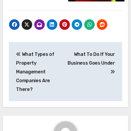
Post
What Types of
What To Do If Your
navigation
Property
Business Goes Under
Management
Companies Are
There?