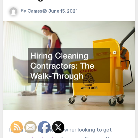
By
James
June 15, 2021
If you are a business owner looking to get