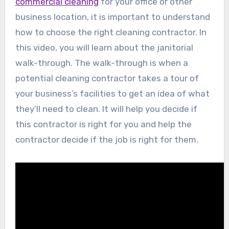
commercial cleaning
for your office or other
business location, it is important to understand
how to choose the right cleaning contractor. In
this video, you will learn about the janitorial
walk-through. The walk-through is when a
potential cleaning contractor takes a tour of
your business’s facilities to get an idea of what
they’ll need to clean. It will help you decide if
this contractor is right for you and help the
contractor decide if the job is right for them.