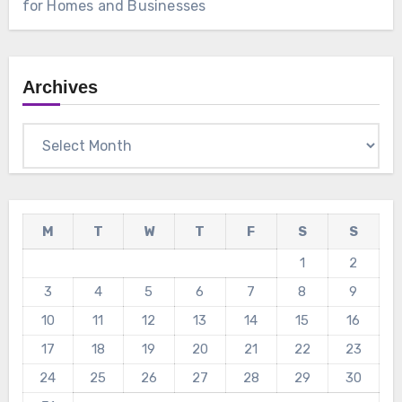
for Homes and Businesses
Archives
Archives
M
T
W
T
F
S
S
1
2
3
4
5
6
7
8
9
10
11
12
13
14
15
16
17
18
19
20
21
22
23
24
25
26
27
28
29
30