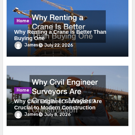
Home
Why Renting a Crane Is Better Than
Buying One
James
July 22, 2026
Home
Why Civil Engineer Surveyors Are
Crucial to Modern Construction
James
July 8, 2026