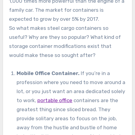
1,000 times more powerful than the engine of a
family car. The market for containers is
expected to grow by over 5% by 2017.
So what makes steel cargo containers so
useful? Why are they so popular? What kind of
storage container modifications exist that
would make these so sought after?
Mobile Office Container.
If you’re in a
profession where you need to move around a
lot, or you just want an area dedicated solely
to work,
portable office
containers are the
greatest thing since sliced bread. They
provide solitary areas to focus on the job,
away from the hustle and bustle of home