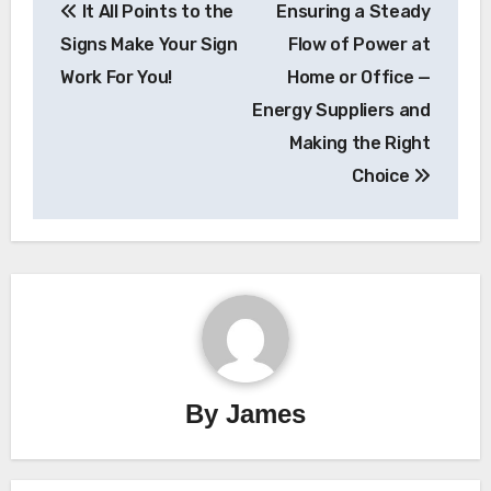
It All Points to the
Ensuring a Steady
navigation
Signs Make Your Sign
Flow of Power at
Work For You!
Home or Office —
Energy Suppliers and
Making the Right
Choice
By
James