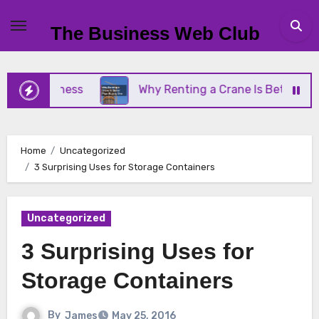
Skip
to
The Business Web Club
content
 Business
Why Renting a Crane Is Better Than Bu
Home
Uncategorized
3 Surprising Uses for Storage Containers
Uncategorized
3 Surprising Uses for
Storage Containers
By
James
May 25, 2016