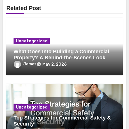
Related Post
Uncategorized
What Goes Into Building a Commercial
Property? A Behind-the-Scenes Look
James
May 2, 2026
Uncategorized
Top Strategies for Commercial Safety &
Security