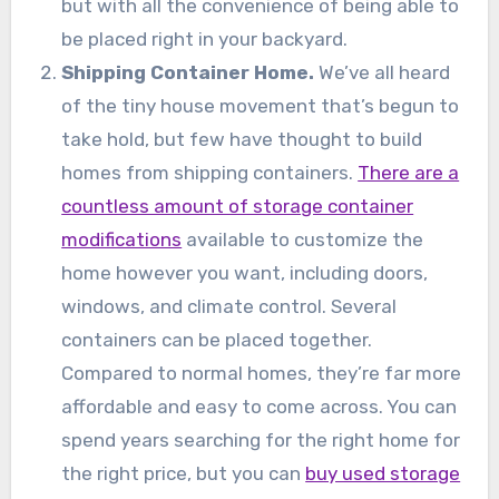
but with all the convenience of being able to
be placed right in your backyard.
Shipping Container Home.
We’ve all heard
of the tiny house movement that’s begun to
take hold, but few have thought to build
homes from shipping containers.
There are a
countless amount of storage container
modifications
available to customize the
home however you want, including doors,
windows, and climate control. Several
containers can be placed together.
Compared to normal homes, they’re far more
affordable and easy to come across. You can
spend years searching for the right home for
the right price, but you can
buy used storage