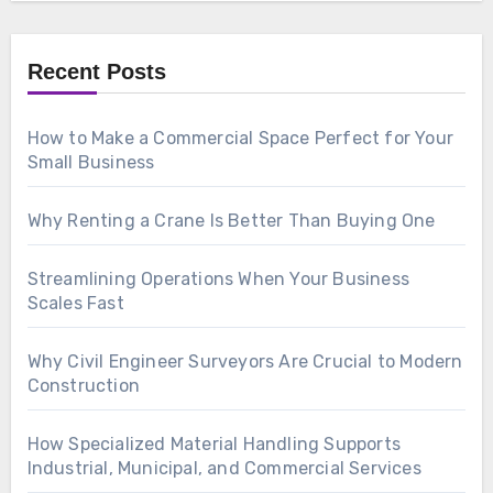
Recent Posts
How to Make a Commercial Space Perfect for Your
Small Business
Why Renting a Crane Is Better Than Buying One
Streamlining Operations When Your Business
Scales Fast
Why Civil Engineer Surveyors Are Crucial to Modern
Construction
How Specialized Material Handling Supports
Industrial, Municipal, and Commercial Services