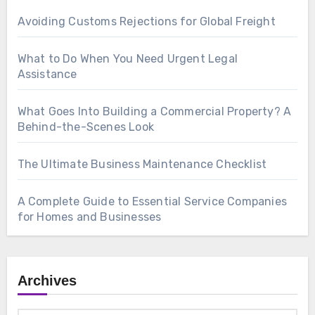
Avoiding Customs Rejections for Global Freight
What to Do When You Need Urgent Legal
Assistance
What Goes Into Building a Commercial Property? A
Behind-the-Scenes Look
The Ultimate Business Maintenance Checklist
A Complete Guide to Essential Service Companies
for Homes and Businesses
Archives