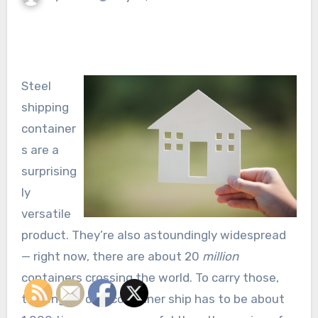
Steel
shipping
container
s are a
surprising
ly
versatile
product. They’re also astoundingly widespread
— right now, there are about 20
million
containers crossing the world. To carry those,
the engine of a container ship has to be about