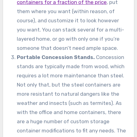
containers for a fraction of the price
, put
them where you want (within reason, of
course), and customize it to look however
you want. You can stack several for a multi-
layered home, or go with only one if you’re
someone that doesn’t need ample space.
Portable Concession Stands.
Concession
stands are typically made from wood, which
requires a lot more maintenance than steel.
Not only that, but the steel containers are
more resistant to natural dangers like the
weather and insects (such as termites). As
with the office and home containers, there
are a huge number of custom storage
container modifications to fit any needs. The