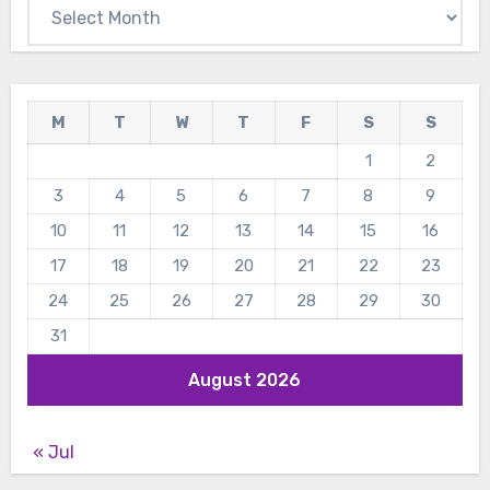
Archives
M
T
W
T
F
S
S
1
2
3
4
5
6
7
8
9
10
11
12
13
14
15
16
17
18
19
20
21
22
23
24
25
26
27
28
29
30
31
August 2026
« Jul