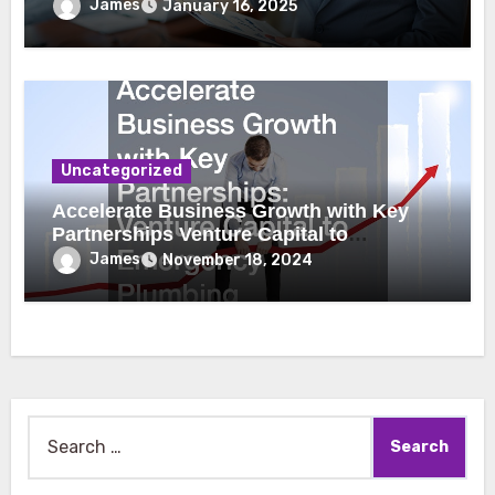
James
January 16, 2025
Uncategorized
Accelerate Business Growth with Key
Partnerships Venture Capital to
Emergency Plumbing
James
November 18, 2024
Search
for: