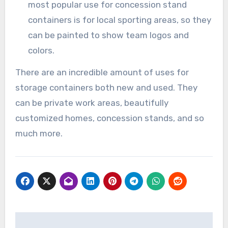
most popular use for concession stand
containers is for local sporting areas, so they
can be painted to show team logos and
colors.
There are an incredible amount of uses for
storage containers both new and used. They
can be private work areas, beautifully
customized homes, concession stands, and so
much more.
Post