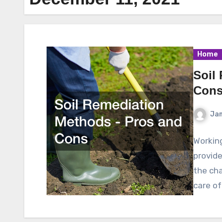
Home
Soil
Con
Ja
Working
provide
the cha
care o