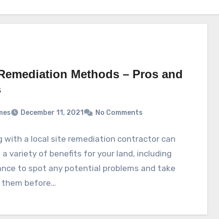
 Remediation Methods – Pros and
s
mes
December 11, 2021
No Comments
 with a local site remediation contractor can
 a variety of benefits for your land, including
nce to spot any potential problems and take
f them before…