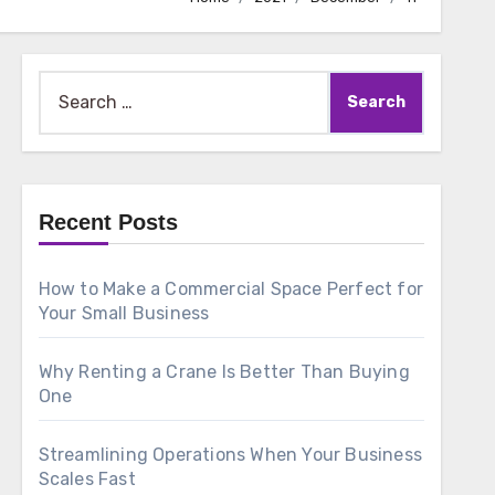
Search
for:
Recent Posts
How to Make a Commercial Space Perfect for
Your Small Business
Why Renting a Crane Is Better Than Buying
One
Streamlining Operations When Your Business
Scales Fast