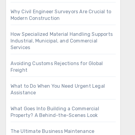
Why Civil Engineer Surveyors Are Crucial to
Modern Construction
How Specialized Material Handling Supports
Industrial, Municipal, and Commercial
Services
Avoiding Customs Rejections for Global
Freight
What to Do When You Need Urgent Legal
Assistance
What Goes Into Building a Commercial
Property? A Behind-the-Scenes Look
The Ultimate Business Maintenance