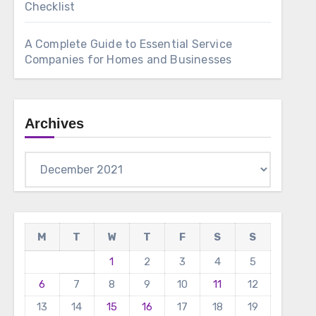
Checklist
A Complete Guide to Essential Service
Companies for Homes and Businesses
Archives
Archives
M
T
W
T
F
S
S
1
2
3
4
5
6
7
8
9
10
11
12
13
14
15
16
17
18
19