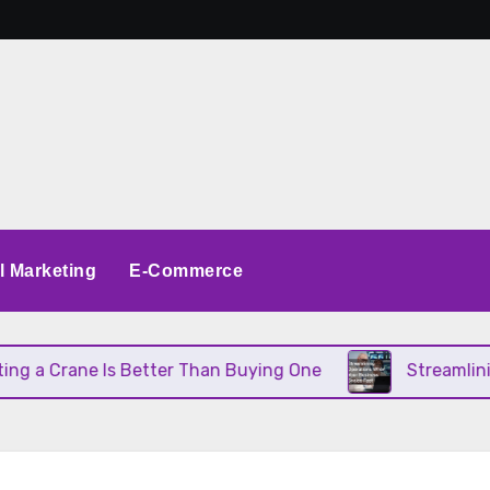
al Marketing
E-Commerce
a Crane Is Better Than Buying One
Streamlining 