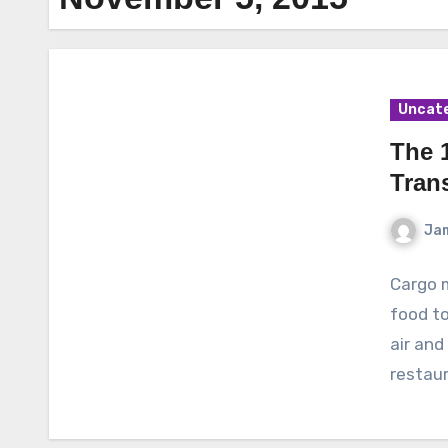
Uncat
The 
Tran
Ja
Cargo m
food to
air and
restau