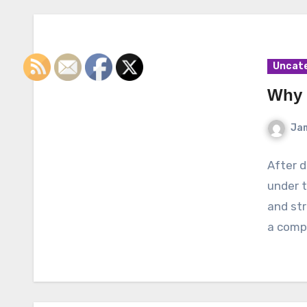
Uncat
Why 
Ja
After d
under t
and str
a comp