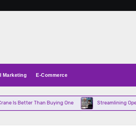
al Marketing
E-Commerce
e Is Better Than Buying One
Streamlining Operat