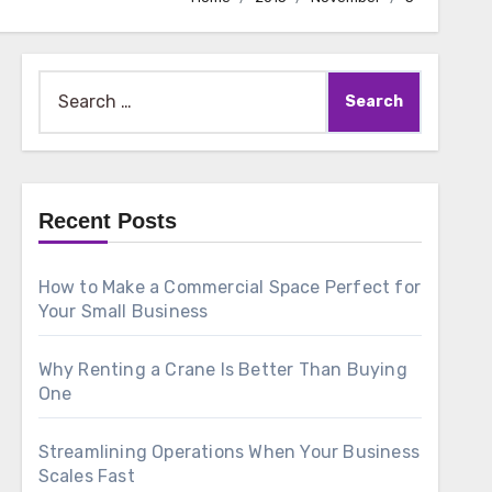
Search
for:
Recent Posts
How to Make a Commercial Space Perfect for
Your Small Business
Why Renting a Crane Is Better Than Buying
One
Streamlining Operations When Your Business
Scales Fast