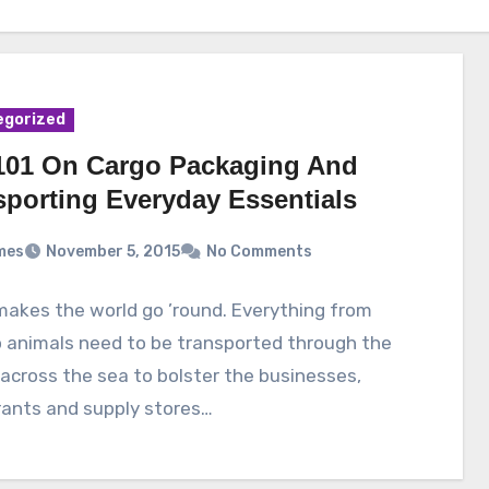
egorized
101 On Cargo Packaging And
sporting Everyday Essentials
mes
November 5, 2015
No Comments
akes the world go ’round. Everything from
 animals need to be transported through the
 across the sea to bolster the businesses,
rants and supply stores…