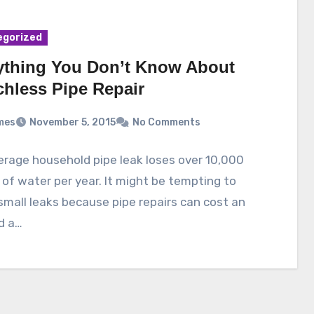
egorized
ything You Don’t Know About
chless Pipe Repair
mes
November 5, 2015
No Comments
rage household pipe leak loses over 10,000
 of water per year. It might be tempting to
small leaks because pipe repairs can cost an
d a…