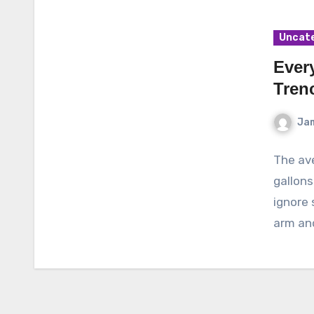
Uncat
Ever
Tren
Ja
The ave
gallons
ignore 
arm an