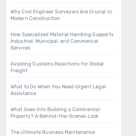
Why Civil Engineer Surveyors Are Crucial to
Modern Construction
How Specialized Material Handling Supports
Industrial, Municipal, and Commercial
Services
Avoiding Customs Rejections for Global
Freight
What to Do When You Need Urgent Legal
Assistance
What Goes Into Building a Commercial
Property? A Behind-the-Scenes Look
The Ultimate Business Maintenance