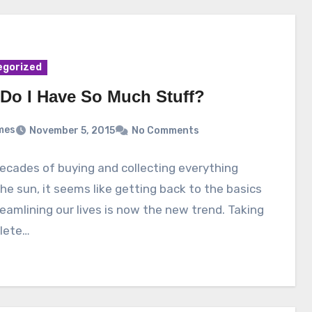
egorized
Do I Have So Much Stuff?
mes
November 5, 2015
No Comments
ecades of buying and collecting everything
he sun, it seems like getting back to the basics
eamlining our lives is now the new trend. Taking
lete…