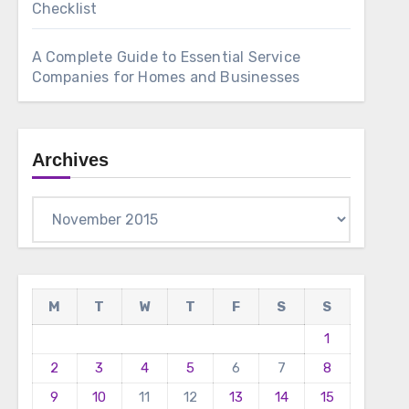
Checklist
A Complete Guide to Essential Service
Companies for Homes and Businesses
Archives
Archives
M
T
W
T
F
S
S
1
2
3
4
5
6
7
8
9
10
11
12
13
14
15