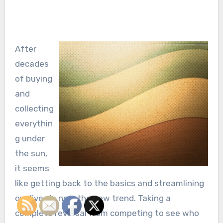
After
decades
of buying
and
collecting
everythin
g under
the sun,
it seems
like getting back to the basics and streamlining
our lives is now the new trend. Taking a
complete reversal from competing to see who