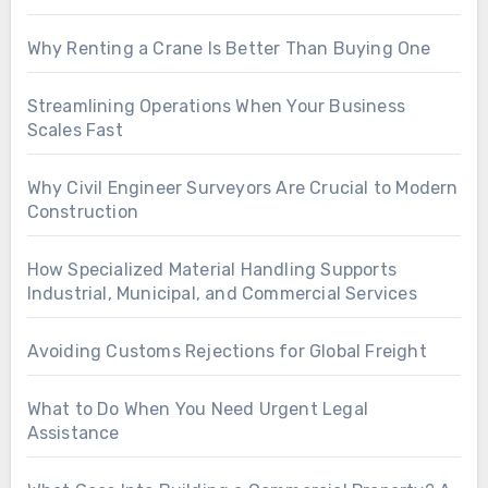
Why Renting a Crane Is Better Than Buying One
Streamlining Operations When Your Business
Scales Fast
Why Civil Engineer Surveyors Are Crucial to Modern
Construction
How Specialized Material Handling Supports
Industrial, Municipal, and Commercial Services
Avoiding Customs Rejections for Global Freight
What to Do When You Need Urgent Legal
Assistance