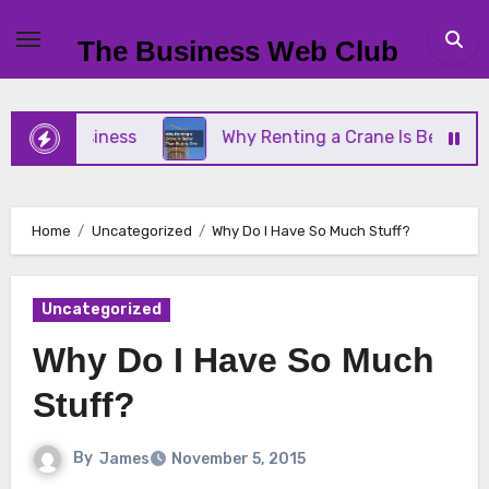
Skip
to
The Business Web Club
content
ll Business
Why Renting a Crane Is Better Than 
Home
Uncategorized
Why Do I Have So Much Stuff?
Uncategorized
Why Do I Have So Much
Stuff?
By
James
November 5, 2015