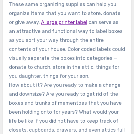
These same organizing supplies can help you
organize items that you want to store, donate
or give away.
A large printer label
can serve as
an attractive and functional way to label boxes
as you sort your way through the entire
contents of your house. Color coded labels could
visually separate the boxes into categories —
donate to church, store in the attic, things for
you daughter, things for your son.
How about it? Are you ready to make a change
and downsize? Are you ready to get rid of the
boxes and trunks of mementoes that you have
been holding onto for years? What would your
life be like if you did not have to keep track of
closets, cupboards, drawers, and even attics full