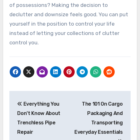
of possessions? Making the decision to
declutter and downsize feels good. You can put
yourself in the position to control your life
instead of letting your collections of clutter
control you.
Post
Everything You
The 101 On Cargo
navigation
Don’t Know About
Packaging And
Trenchless Pipe
Transporting
Repair
Everyday Essentials