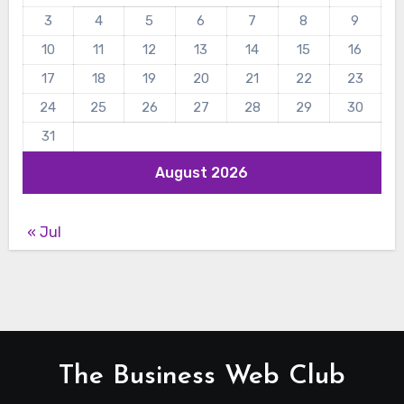
3
4
5
6
7
8
9
10
11
12
13
14
15
16
17
18
19
20
21
22
23
24
25
26
27
28
29
30
31
August 2026
« Jul
The Business Web Club