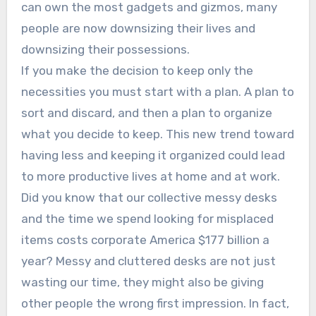
can own the most gadgets and gizmos, many
people are now downsizing their lives and
downsizing their possessions.
If you make the decision to keep only the
necessities you must start with a plan. A plan to
sort and discard, and then a plan to organize
what you decide to keep. This new trend toward
having less and keeping it organized could lead
to more productive lives at home and at work.
Did you know that our collective messy desks
and the time we spend looking for misplaced
items costs corporate America $177 billion a
year? Messy and cluttered desks are not just
wasting our time, they might also be giving
other people the wrong first impression. In fact,