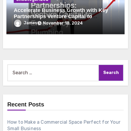
Accelerate Business Growth with Key
Partnerships Venture Capital to
Emergency Plumbing
James
November 18, 2024
Search
for:
Recent Posts
How to Make a Commercial Space Perfect for Your
Small Business