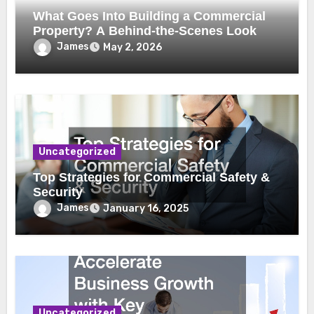
What Goes Into Building a Commercial
Property? A Behind-the-Scenes Look
James
May 2, 2026
Uncategorized
Top Strategies for Commercial Safety &
Security
James
January 16, 2025
Uncategorized