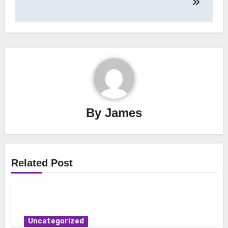
By
James
Related Post
Uncategorized