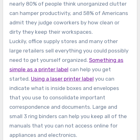
nearly 80% of people think unorganized clutter
can hamper productivity, and 58% of Americans
admit they judge coworkers by how clean or
dirty they keep their workspaces.
Luckily, office supply stores and many other
large retailers sell everything you could possibly
need to get yourself organized.
Something as
simple as a printer label
can help you get
started.
Using a laser printer label
you can
indicate what is inside boxes and envelopes
that you use to consolidate important
correspondence and documents. Large and
small 3 ring binders can help you keep all of the
manuals that you can not access online for
appliances and electronics.