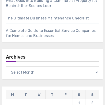
What Goes Into Building a Commercial Property? A
Behind-the-Scenes Look
The Ultimate Business Maintenance Checklist
A Complete Guide to Essential Service Companies
for Homes and Businesses
Archives
Archives
M
T
W
T
F
S
S
1
2