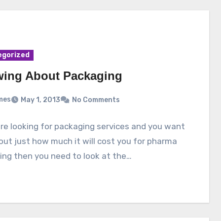
egorized
ing About Packaging
mes
May 1, 2013
No Comments
are looking for packaging services and you want
 out just how much it will cost you for pharma
ng then you need to look at the…