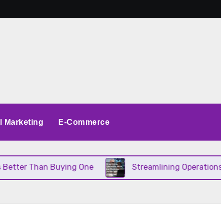
al Marketing
E-Commerce
etter Than Buying One
Streamlining Operations W