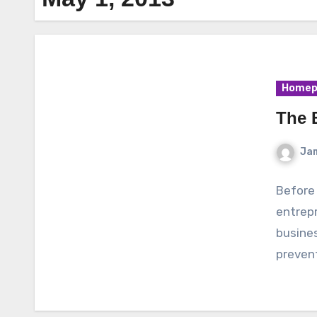
Homep
The 
Ja
Before 
entrep
busines
preven