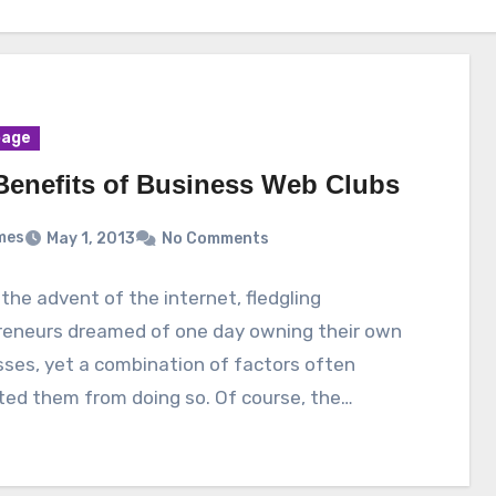
age
Benefits of Business Web Clubs
mes
May 1, 2013
No Comments
the advent of the internet, fledgling
reneurs dreamed of one day owning their own
ses, yet a combination of factors often
ted them from doing so. Of course, the…