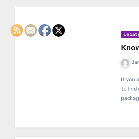
Uncat
Know
Ja
If you 
to find
packagi