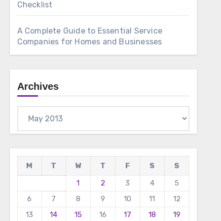
Checklist
A Complete Guide to Essential Service
Companies for Homes and Businesses
Archives
Archives
M
T
W
T
F
S
S
1
2
3
4
5
6
7
8
9
10
11
12
13
14
15
16
17
18
19