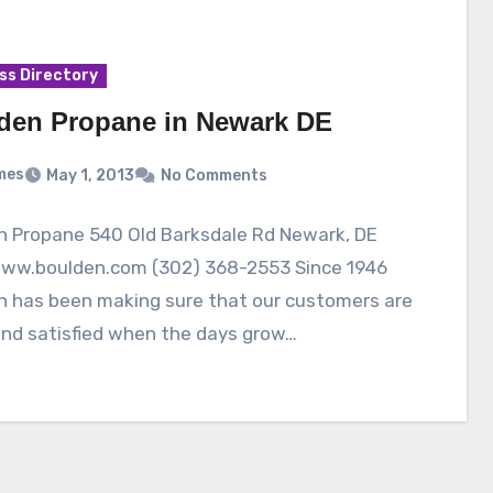
ss Directory
den Propane in Newark DE
mes
May 1, 2013
No Comments
n Propane 540 Old Barksdale Rd Newark, DE
www.boulden.com (302) 368-2553 Since 1946
n has been making sure that our customers are
nd satisfied when the days grow…