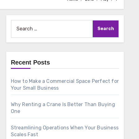
Search
for:
Recent Posts
How to Make a Commercial Space Perfect for
Your Small Business
Why Renting a Crane Is Better Than Buying
One
Streamlining Operations When Your Business
Scales Fast