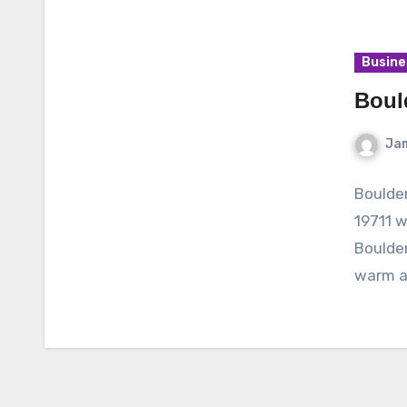
Busine
Boul
Ja
Boulde
19711 
Boulde
warm a