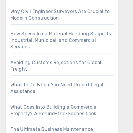
Why Civil Engineer Surveyors Are Crucial to
Modern Construction
How Specialized Material Handling Supports
Industrial, Municipal, and Commercial
Services
Avoiding Customs Rejections for Global
Freight
What to Do When You Need Urgent Legal
Assistance
What Goes Into Building a Commercial
Property? A Behind-the-Scenes Look
The Ultimate Business Maintenance