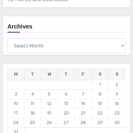
Archives
Archives
M
T
W
T
F
S
S
1
2
3
4
5
6
7
8
9
10
11
12
13
14
15
16
17
18
19
20
21
22
23
24
25
26
27
28
29
30
31