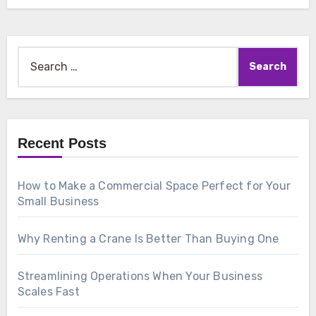
Search
for:
Recent Posts
How to Make a Commercial Space Perfect for Your
Small Business
Why Renting a Crane Is Better Than Buying One
Streamlining Operations When Your Business
Scales Fast