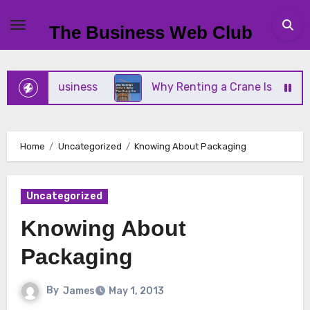
Skip
to
The Business Web Club
content
Small Business
Why Renting a Crane Is Better Th
Home
Uncategorized
Knowing About Packaging
Uncategorized
Knowing About
Packaging
By
James
May 1, 2013