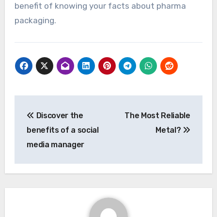
benefit of knowing your facts about pharma
packaging.
Post
Discover the
The Most Reliable
navigation
benefits of a social
Metal?
media manager