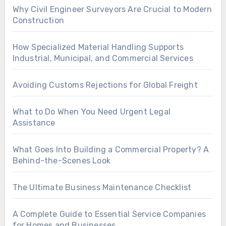
Why Civil Engineer Surveyors Are Crucial to Modern
Construction
How Specialized Material Handling Supports
Industrial, Municipal, and Commercial Services
Avoiding Customs Rejections for Global Freight
What to Do When You Need Urgent Legal
Assistance
What Goes Into Building a Commercial Property? A
Behind-the-Scenes Look
The Ultimate Business Maintenance Checklist
A Complete Guide to Essential Service Companies
for Homes and Businesses