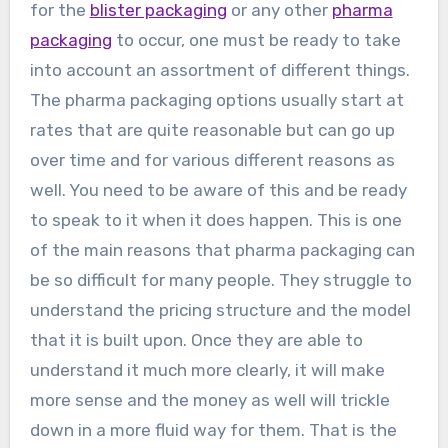
for the
blister packaging
or any other
pharma
packaging
to occur, one must be ready to take
into account an assortment of different things.
The pharma packaging options usually start at
rates that are quite reasonable but can go up
over time and for various different reasons as
well. You need to be aware of this and be ready
to speak to it when it does happen. This is one
of the main reasons that pharma packaging can
be so difficult for many people. They struggle to
understand the pricing structure and the model
that it is built upon. Once they are able to
understand it much more clearly, it will make
more sense and the money as well will trickle
down in a more fluid way for them. That is the