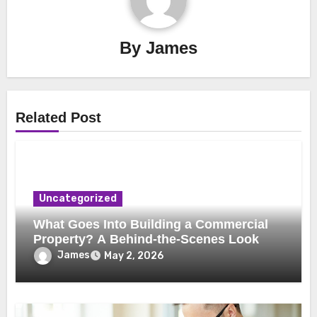
By
James
Related Post
Uncategorized
What Goes Into Building a Commercial
Property? A Behind-the-Scenes Look
James
May 2, 2026