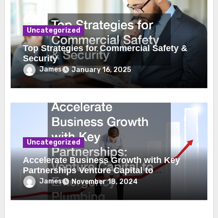
Uncategorized
Top Strategies for Commercial Safety &
Security
James
January 16, 2025
Uncategorized
Accelerate Business Growth with Key
Partnerships Venture Capital to
Emergency Plumbing
James
November 18, 2024