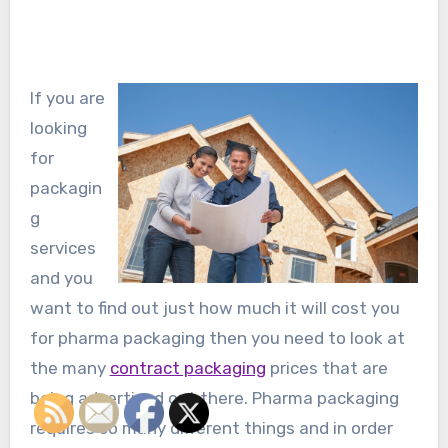
If you are
looking
for
packagin
g
services
and you
want to find out just how much it will cost you
for pharma packaging then you need to look at
the many
contract packaging
prices that are
being advertised out there. Pharma packaging
requires so many different things and in order