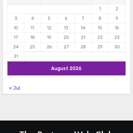
1
2
3
4
5
6
7
8
9
10
11
12
13
14
15
16
17
18
19
20
21
22
23
24
25
26
27
28
29
30
31
August 2026
« Jul