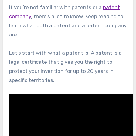
If you’re not familiar with patents or a
patent
company
, there’s a lot to know. Keep reading to
learn what both a patent and a patent company
are.
Let’s start with what a patent is. A patent is a
legal certificate that gives you the right to
protect your invention for up to 20 years in
specific territories.