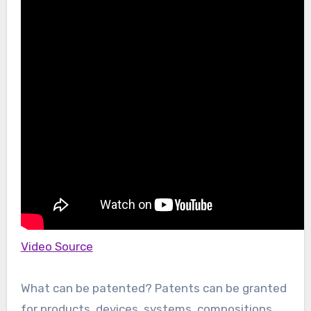
Video Source
What can be patented? Patents can be granted
for products, devices, systems, compositions,