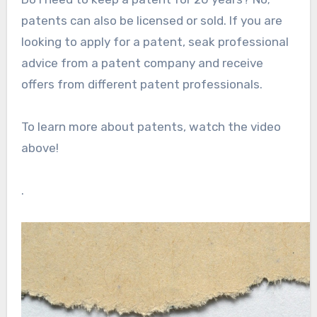
patents can also be licensed or sold. If you are
looking to apply for a patent, seak professional
advice from a patent company and receive
offers from different patent professionals.
To learn more about patents, watch the video
above!
.