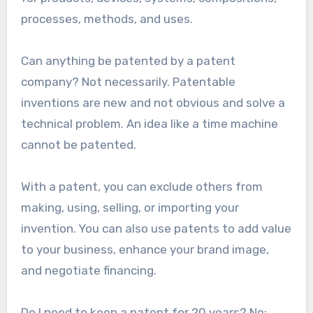
processes, methods, and uses.
Can anything be patented by a patent
company? Not necessarily. Patentable
inventions are new and not obvious and solve a
technical problem. An idea like a time machine
cannot be patented.
With a patent, you can exclude others from
making, using, selling, or importing your
invention. You can also use patents to add value
to your business, enhance your brand image,
and negotiate financing.
Do I need to keep a patent for 20 years? No;