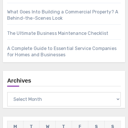
What Goes Into Building a Commercial Property? A
Behind-the-Scenes Look
The Ultimate Business Maintenance Checklist
A Complete Guide to Essential Service Companies
for Homes and Businesses
Archives
Archives
M
T
W
T
F
S
S