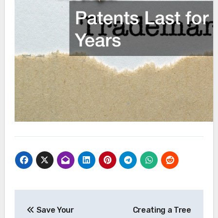
Post
Save Your
Creating a Tree