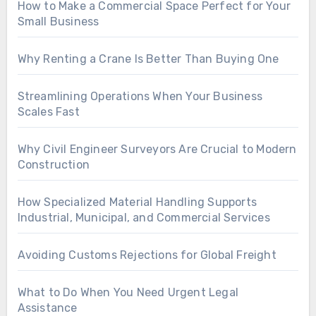
How to Make a Commercial Space Perfect for Your
Small Business
Why Renting a Crane Is Better Than Buying One
Streamlining Operations When Your Business
Scales Fast
Why Civil Engineer Surveyors Are Crucial to Modern
Construction
How Specialized Material Handling Supports
Industrial, Municipal, and Commercial Services
Avoiding Customs Rejections for Global Freight
What to Do When You Need Urgent Legal
Assistance