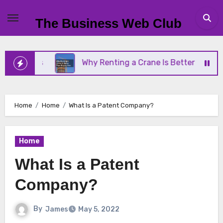
Skip
to
The Business Web Club
content
ness
Why Renting a Crane Is Better Than Buying 
Home
Home
What Is a Patent Company?
Home
What Is a Patent
Company?
By
James
May 5, 2022