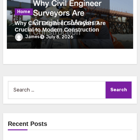
Home
Why Civil Engineer Surveyors Are
Crucial to Modern Construction
James
July 8, 2026
Search
for:
Recent Posts