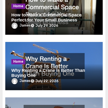
Home
How to Make a Commercial Space
Perfect for Your Small Business
James
July 29, 2026
Home
Why Renting a Crane Is Better Than
Buying One
James
July 22, 2026