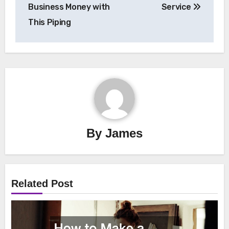
navigation
Business Money with
Service
This Piping
By
James
Related Post