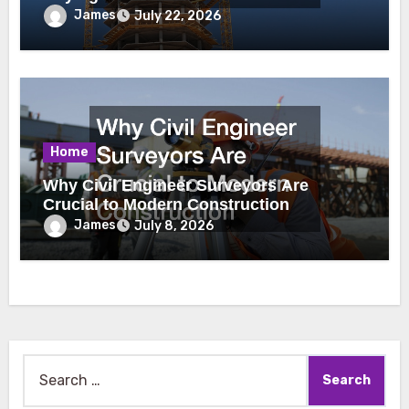
James
July 22, 2026
Home
Why Civil Engineer Surveyors Are
Crucial to Modern Construction
James
July 8, 2026
Search
for: