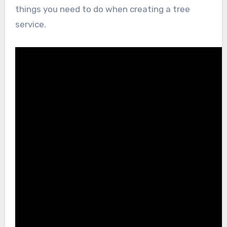
things you need to do when creating a tree
service.