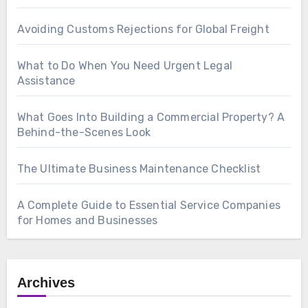
Avoiding Customs Rejections for Global Freight
What to Do When You Need Urgent Legal
Assistance
What Goes Into Building a Commercial Property? A
Behind-the-Scenes Look
The Ultimate Business Maintenance Checklist
A Complete Guide to Essential Service Companies
for Homes and Businesses
Archives