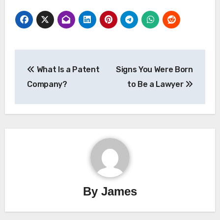
Post
What Is a Patent
Signs You Were Born
navigation
Company?
to Be a Lawyer
By
James