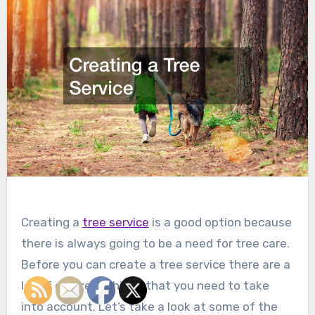
Creating a
tree service
is a good option because
there is always going to be a need for tree care.
Before you can create a tree service there are a
lot of different things that you need to take
into account. Let’s take a look at some of the