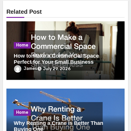
Related Post
Home
How to Make a Commercial Space
Perfect for Your Small Business
James
July 29, 2026
Home
Why Renting a Crane Is Better Than
Buying One