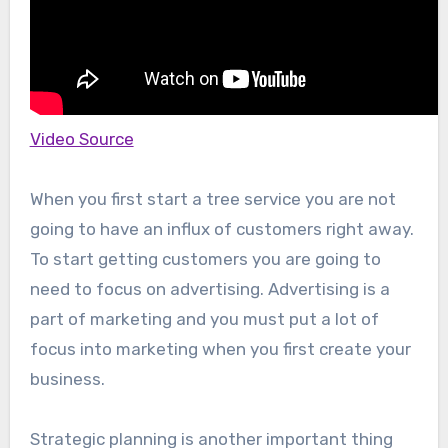
Video Source
When you first start a tree service you are not
going to have an influx of customers right away.
To start getting customers you are going to
need to focus on advertising. Advertising is a
part of marketing and you must put a lot of
focus into marketing when you first create your
business.
Strategic planning is another important thing