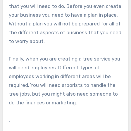
that you will need to do. Before you even create
your business you need to have a plan in place.
Without a plan you will not be prepared for all of
the different aspects of business that you need
to worry about.
Finally, when you are creating a tree service you
will need employees. Different types of
employees working in different areas will be
required. You will need arborists to handle the
tree jobs, but you might also need someone to
do the finances or marketing.
.