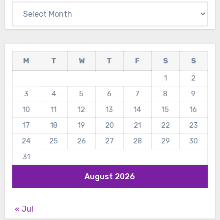
Archives
M
T
W
T
F
S
S
1
2
3
4
5
6
7
8
9
10
11
12
13
14
15
16
17
18
19
20
21
22
23
24
25
26
27
28
29
30
31
August 2026
« Jul