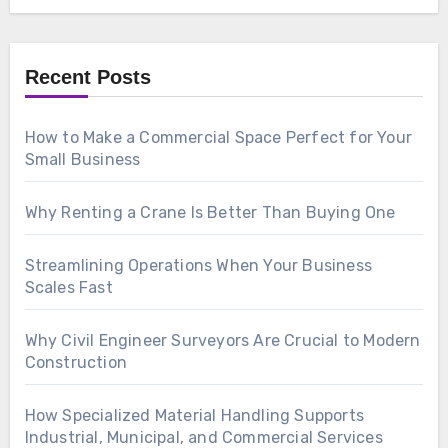
Recent Posts
How to Make a Commercial Space Perfect for Your
Small Business
Why Renting a Crane Is Better Than Buying One
Streamlining Operations When Your Business
Scales Fast
Why Civil Engineer Surveyors Are Crucial to Modern
Construction
How Specialized Material Handling Supports
Industrial, Municipal, and Commercial Services