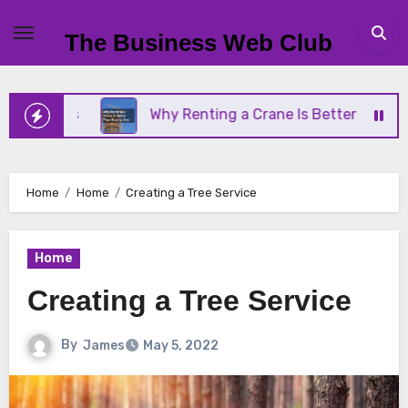
Skip
to
The Business Web Club
content
ness
Why Renting a Crane Is Better Than Buying 
Home
Home
Creating a Tree Service
Home
Creating a Tree Service
By
James
May 5, 2022