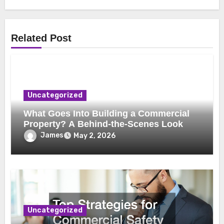
Related Post
Uncategorized
What Goes Into Building a Commercial
Property? A Behind-the-Scenes Look
James
May 2, 2026
Uncategorized