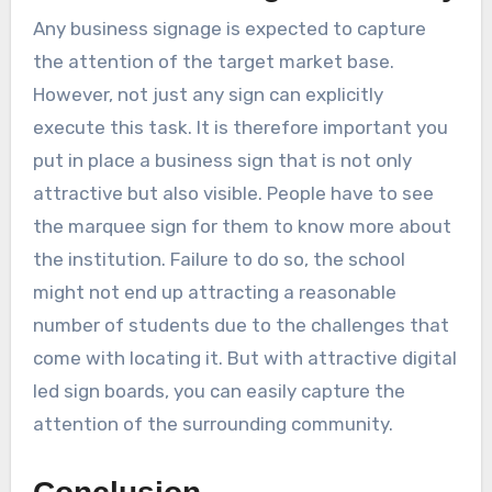
Any business signage is expected to capture
the attention of the target market base.
However, not just any sign can explicitly
execute this task. It is therefore important you
put in place a business sign that is not only
attractive but also visible. People have to see
the marquee sign for them to know more about
the institution. Failure to do so, the school
might not end up attracting a reasonable
number of students due to the challenges that
come with locating it. But with attractive digital
led sign boards, you can easily capture the
attention of the surrounding community.