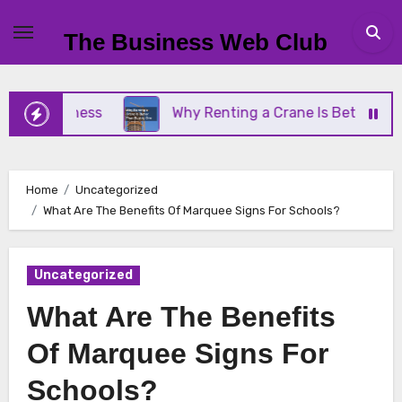
Skip
to
The Business Web Club
content
 Business
Why Renting a Crane Is Better Than Bu
Home
Uncategorized
What Are The Benefits Of Marquee Signs For Schools?
Uncategorized
What Are The Benefits
Of Marquee Signs For
Schools?