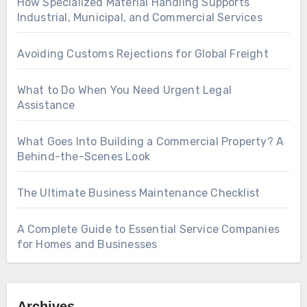
How Specialized Material Handling Supports
Industrial, Municipal, and Commercial Services
Avoiding Customs Rejections for Global Freight
What to Do When You Need Urgent Legal
Assistance
What Goes Into Building a Commercial Property? A
Behind-the-Scenes Look
The Ultimate Business Maintenance Checklist
A Complete Guide to Essential Service Companies
for Homes and Businesses
Archives