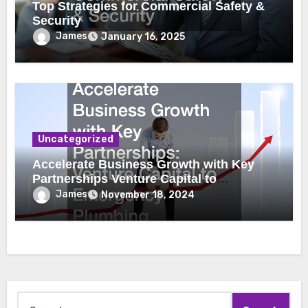
Top Strategies for Commercial Safety &
Security
James
January 16, 2025
Uncategorized
Accelerate Business Growth with Key
Partnerships Venture Capital to
Emergency Plumbing
James
November 18, 2024
Search