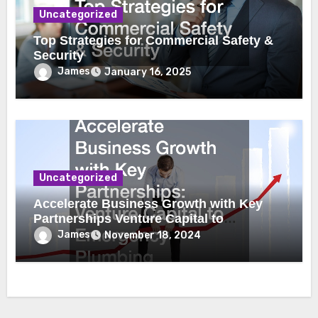
Uncategorized
Top Strategies for Commercial Safety &
Security
James
January 16, 2025
Uncategorized
Accelerate Business Growth with Key
Partnerships Venture Capital to
Emergency Plumbing
James
November 18, 2024