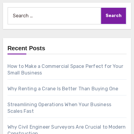
Search
for:
Recent Posts
How to Make a Commercial Space Perfect for Your
Small Business
Why Renting a Crane Is Better Than Buying One
Streamlining Operations When Your Business
Scales Fast
Why Civil Engineer Surveyors Are Crucial to Modern
Construction