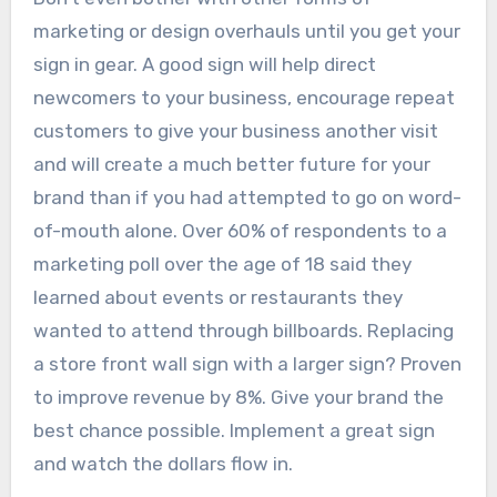
marketing or design overhauls until you get your
sign in gear. A good sign will help direct
newcomers to your business, encourage repeat
customers to give your business another visit
and will create a much better future for your
brand than if you had attempted to go on word-
of-mouth alone. Over 60% of respondents to a
marketing poll over the age of 18 said they
learned about events or restaurants they
wanted to attend through billboards. Replacing
a store front wall sign with a larger sign? Proven
to improve revenue by 8%. Give your brand the
best chance possible. Implement a great sign
and watch the dollars flow in.