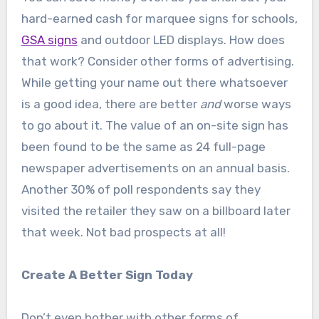
hard-earned cash for marquee signs for schools,
GSA signs
and outdoor LED displays. How does
that work? Consider other forms of advertising.
While getting your name out there whatsoever
is a good idea, there are better
and
worse ways
to go about it. The value of an on-site sign has
been found to be the same as 24 full-page
newspaper advertisements on an annual basis.
Another 30% of poll respondents say they
visited the retailer they saw on a billboard later
that week. Not bad prospects at all!
Create A Better Sign Today
Don’t even bother with other forms of