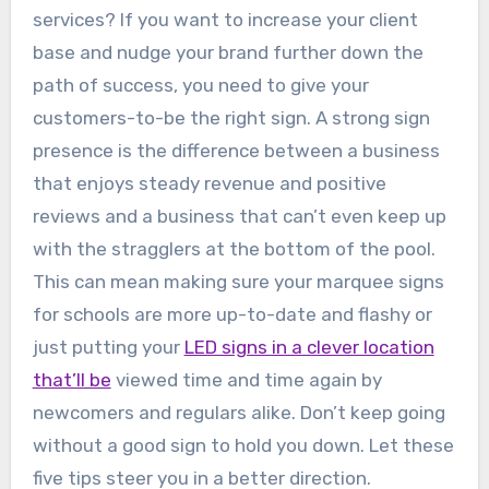
services? If you want to increase your client
base and nudge your brand further down the
path of success, you need to give your
customers-to-be the right sign. A strong sign
presence is the difference between a business
that enjoys steady revenue and positive
reviews and a business that can’t even keep up
with the stragglers at the bottom of the pool.
This can mean making sure your marquee signs
for schools are more up-to-date and flashy or
just putting your
LED signs in a clever location
that’ll be
viewed time and time again by
newcomers and regulars alike. Don’t keep going
without a good sign to hold you down. Let these
five tips steer you in a better direction.