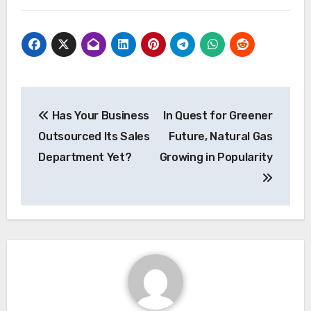
Post
Has Your Business
In Quest for Greener
navigation
Outsourced Its Sales
Future, Natural Gas
Department Yet?
Growing in Popularity