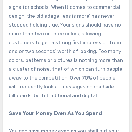
signs for schools. When it comes to commercial
design, the old adage ‘less is more’ has never
stopped holding true. Your signs should have no
more than two or three colors, allowing
customers to get a strong first impression from
one or two seconds’ worth of looking. Too many
colors, patterns or pictures is nothing more than
a cluster of noise, that of which can turn people
away to the competition. Over 70% of people
will frequently look at messages on roadside
billboards, both traditional and digital.
Save Your Money Even As You Spend
You can save money even as you shell out your