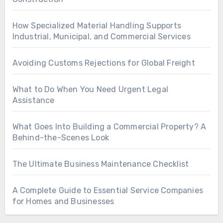
How Specialized Material Handling Supports
Industrial, Municipal, and Commercial Services
Avoiding Customs Rejections for Global Freight
What to Do When You Need Urgent Legal
Assistance
What Goes Into Building a Commercial Property? A
Behind-the-Scenes Look
The Ultimate Business Maintenance Checklist
A Complete Guide to Essential Service Companies
for Homes and Businesses