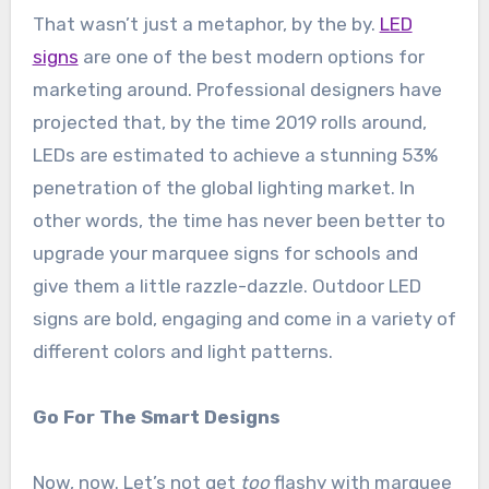
That wasn’t just a metaphor, by the by.
LED
signs
are one of the best modern options for
marketing around. Professional designers have
projected that, by the time 2019 rolls around,
LEDs are estimated to achieve a stunning 53%
penetration of the global lighting market. In
other words, the time has never been better to
upgrade your marquee signs for schools and
give them a little razzle-dazzle. Outdoor LED
signs are bold, engaging and come in a variety of
different colors and light patterns.
Go For The Smart Designs
Now, now. Let’s not get
too
flashy with marquee