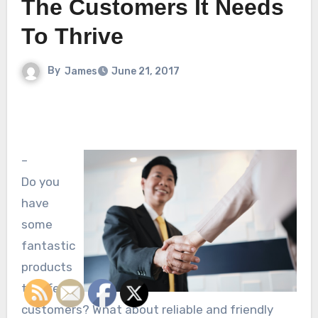
The Customers It Needs
To Thrive
By
James
June 21, 2017
–
Do you
have
some
fantastic
products
to offer
customers? What about reliable and friendly