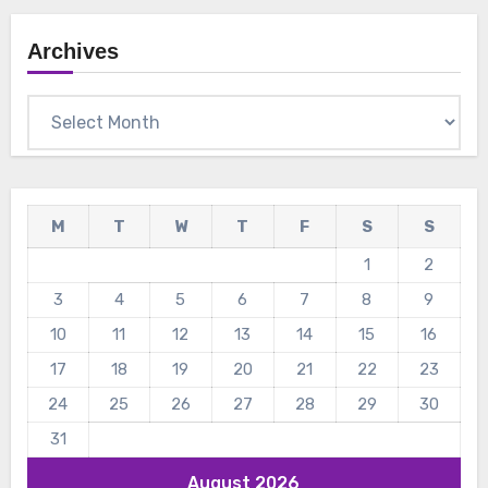
Archives
Archives
M
T
W
T
F
S
S
1
2
3
4
5
6
7
8
9
10
11
12
13
14
15
16
17
18
19
20
21
22
23
24
25
26
27
28
29
30
31
August 2026