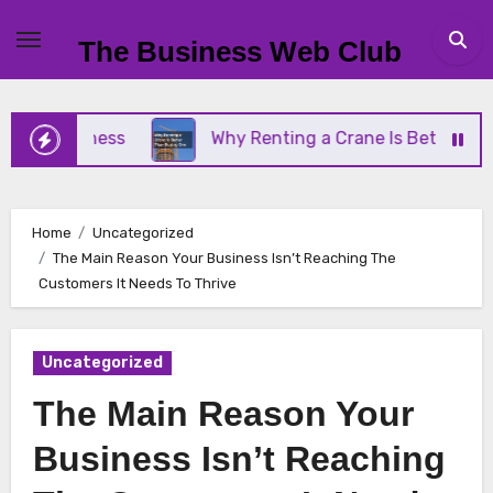
Skip
to
The Business Web Club
content
 Business
Why Renting a Crane Is Better Than Bu
Home
Uncategorized
The Main Reason Your Business Isn’t Reaching The
Customers It Needs To Thrive
Uncategorized
The Main Reason Your
Business Isn’t Reaching