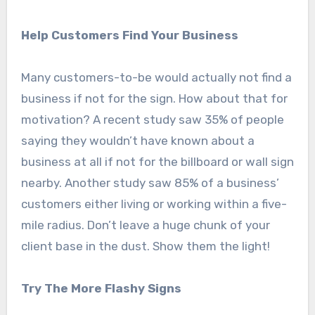
Help Customers Find Your Business
Many customers-to-be would actually not find a
business if not for the sign. How about that for
motivation? A recent study saw 35% of people
saying they wouldn’t have known about a
business at all if not for the billboard or wall sign
nearby. Another study saw 85% of a business’
customers either living or working within a five-
mile radius. Don’t leave a huge chunk of your
client base in the dust. Show them the light!
Try The More Flashy Signs