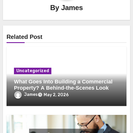
By
James
Related Post
Uncategorized
What Goes Into Building a Commercial
Property? A Behind-the-Scenes Look
James
May 2, 2026