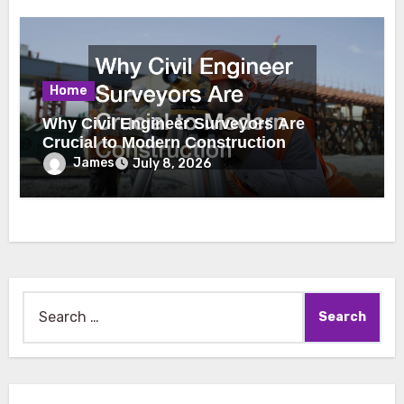
Home
Why Civil Engineer Surveyors Are
Crucial to Modern Construction
James
July 8, 2026
Search
for: