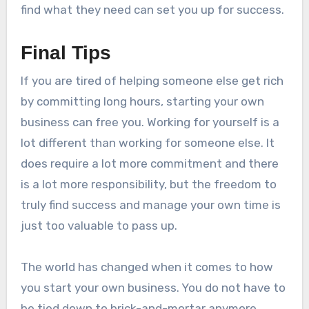
find what they need can set you up for success.
Final Tips
If you are tired of helping someone else get rich
by committing long hours, starting your own
business can free you. Working for yourself is a
lot different than working for someone else. It
does require a lot more commitment and there
is a lot more responsibility, but the freedom to
truly find success and manage your own time is
just too valuable to pass up.
The world has changed when it comes to how
you start your own business. You do not have to
be tied down to brick-and-mortar anymore.