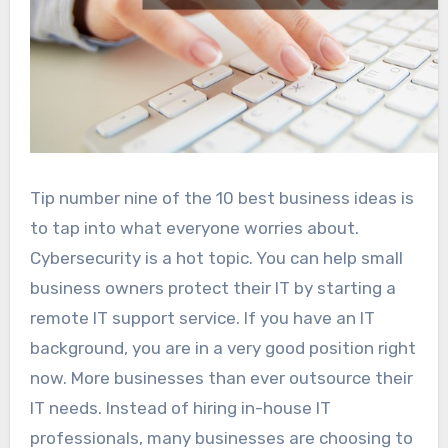
Tip number nine of the 10 best business ideas is
to tap into what everyone worries about.
Cybersecurity is a hot topic. You can help small
business owners protect their IT by starting a
remote IT support service. If you have an IT
background, you are in a very good position right
now. More businesses than ever outsource their
IT needs. Instead of hiring in-house IT
professionals, many businesses are choosing to