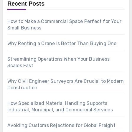
Recent Posts
How to Make a Commercial Space Perfect for Your
Small Business
Why Renting a Crane Is Better Than Buying One
Streamlining Operations When Your Business
Scales Fast
Why Civil Engineer Surveyors Are Crucial to Modern
Construction
How Specialized Material Handling Supports
Industrial, Municipal, and Commercial Services
Avoiding Customs Rejections for Global Freight