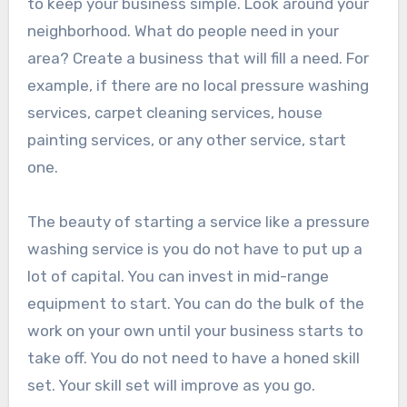
to keep your business simple. Look around your
neighborhood. What do people need in your
area? Create a business that will fill a need. For
example, if there are no local pressure washing
services, carpet cleaning services, house
painting services, or any other service, start
one.
The beauty of starting a service like a pressure
washing service is you do not have to put up a
lot of capital. You can invest in mid-range
equipment to start. You can do the bulk of the
work on your own until your business starts to
take off. You do not need to have a honed skill
set. Your skill set will improve as you go.