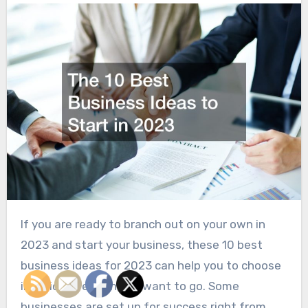
If you are ready to branch out on your own in
2023 and start your business, these 10 best
business ideas for 2023 can help you to choose
in which direction you want to go. Some
businesses are set up for success right from