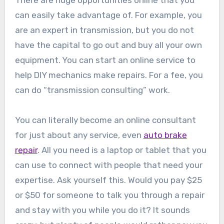
There are huge opportunities online that you
can easily take advantage of. For example, you
are an expert in transmission, but you do not
have the capital to go out and buy all your own
equipment. You can start an online service to
help DIY mechanics make repairs. For a fee, you
can do “transmission consulting” work.
You can literally become an online consultant
for just about any service, even
auto brake
repair
. All you need is a laptop or tablet that you
can use to connect with people that need your
expertise. Ask yourself this. Would you pay $25
or $50 for someone to talk you through a repair
and stay with you while you do it? It sounds