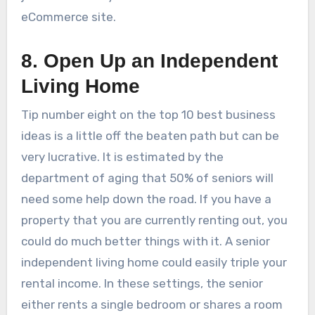
eCommerce site.
8. Open Up an Independent
Living Home
Tip number eight on the top 10 best business
ideas is a little off the beaten path but can be
very lucrative. It is estimated by the
department of aging that 50% of seniors will
need some help down the road. If you have a
property that you are currently renting out, you
could do much better things with it. A senior
independent living home could easily triple your
rental income. In these settings, the senior
either rents a single bedroom or shares a room