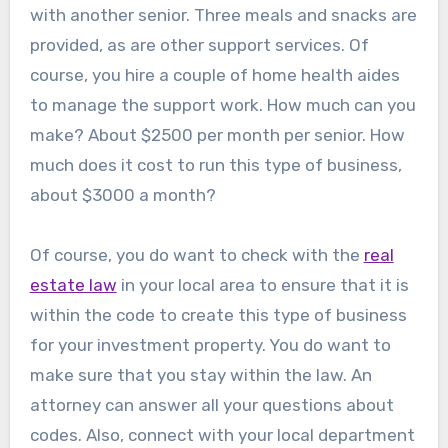
with another senior. Three meals and snacks are
provided, as are other support services. Of
course, you hire a couple of home health aides
to manage the support work. How much can you
make? About $2500 per month per senior. How
much does it cost to run this type of business,
about $3000 a month?
Of course, you do want to check with the
real
estate law
in your local area to ensure that it is
within the code to create this type of business
for your investment property. You do want to
make sure that you stay within the law. An
attorney can answer all your questions about
codes. Also, connect with your local department