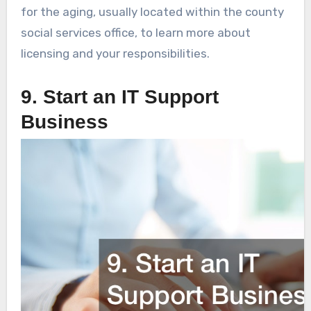
for the aging, usually located within the county
social services office, to learn more about
licensing and your responsibilities.
9. Start an IT Support
Business