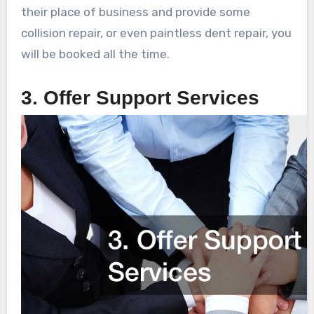
their place of business and provide some
collision repair, or even paintless dent repair, you
will be booked all the time.
3. Offer Support Services