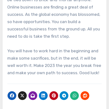
Online businesses are finding a great deal of
success. As the global economy has blossomed,
so have opportunities. You can build a
successful business from the ground up. All you
need to do is take the first step.
You will have to work hard in the beginning and
make some sacrifices, but in the end, it will be
well worth it. Make 2023 the year you break free
and make your own path to success. Good luck!