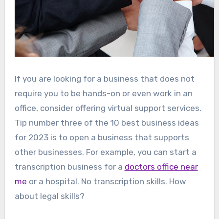
If you are looking for a business that does not
require you to be hands-on or even work in an
office, consider offering virtual support services.
Tip number three of the 10 best business ideas
for 2023 is to open a business that supports
other businesses. For example, you can start a
transcription business for a
doctors office near
me
or a hospital. No transcription skills. How
about legal skills?