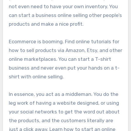
not even need to have your own inventory. You
can start a business online selling other people’s
products and make a nice profit.
Ecommerce is booming. Find online tutorials for
how to sell products via Amazon, Etsy, and other
online marketplaces. You can start a T-shirt
business and never even put your hands on a t-
shirt with online selling.
In essence, you act as a middleman. You do the
leg work of having a website designed, or using
your social networks to get the word out about
the products, and the customers literally are
just a click away. Learn how to start an online