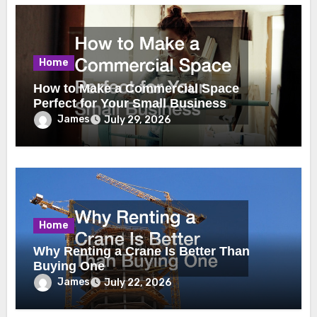
Home
How to Make a Commercial Space
Perfect for Your Small Business
James
July 29, 2026
Home
Why Renting a Crane Is Better Than
Buying One
James
July 22, 2026