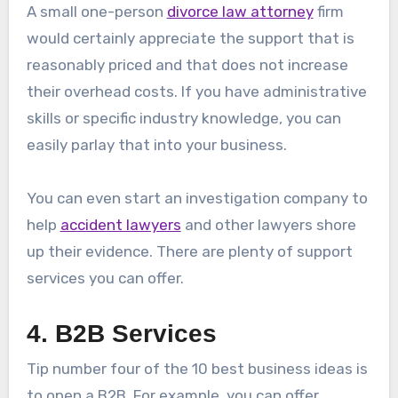
A small one-person
divorce law attorney
firm
would certainly appreciate the support that is
reasonably priced and that does not increase
their overhead costs. If you have administrative
skills or specific industry knowledge, you can
easily parlay that into your business.
You can even start an investigation company to
help
accident lawyers
and other lawyers shore
up their evidence. There are plenty of support
services you can offer.
4. B2B Services
Tip number four of the 10 best business ideas is
to open a B2B. For example, you can offer