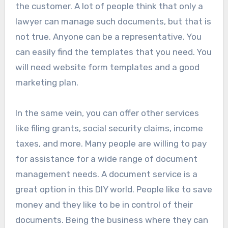
the customer. A lot of people think that only a
lawyer can manage such documents, but that is
not true. Anyone can be a representative. You
can easily find the templates that you need. You
will need website form templates and a good
marketing plan.
In the same vein, you can offer other services
like filing grants, social security claims, income
taxes, and more. Many people are willing to pay
for assistance for a wide range of document
management needs. A document service is a
great option in this DIY world. People like to save
money and they like to be in control of their
documents. Being the business where they can