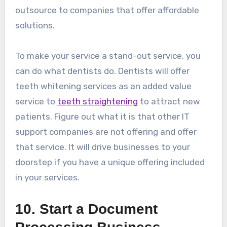
outsource to companies that offer affordable
solutions.
To make your service a stand-out service, you
can do what dentists do. Dentists will offer
teeth whitening services as an added value
service to
teeth straightening
to attract new
patients. Figure out what it is that other IT
support companies are not offering and offer
that service. It will drive businesses to your
doorstep if you have a unique offering included
in your services.
10. Start a Document