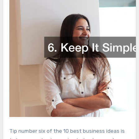
Tip number six of the 10 best business ideas is