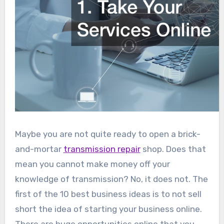
Maybe you are not quite ready to open a brick-
and-mortar
transmission repair
shop. Does that
mean you cannot make money off your
knowledge of transmission? No, it does not. The
first of the 10 best business ideas is to not sell
short the idea of starting your business online.