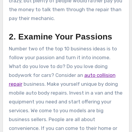
crazy, but plenty of people would rather pay you
the money to talk them through the repair than
pay their mechanic.
2. Examine Your Passions
Number two of the top 10 business ideas is to
follow your passion and turn it into income.
What do you love to do? Do you love doing
bodywork for cars? Consider an
auto collision
repair
business. Make yourself unique by doing
mobile auto body repairs. Invest in a van and the
equipment you need and start offering your
services. We come to you models are big
business sellers. People are all about
convenience. If you can come to their home or