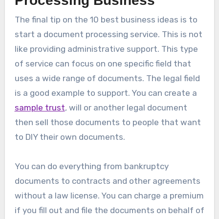
Processing Business
The final tip on the 10 best business ideas is to
start a document processing service. This is not
like providing administrative support. This type
of service can focus on one specific field that
uses a wide range of documents. The legal field
is a good example to support. You can create a
sample trust
, will or another legal document
then sell those documents to people that want
to DIY their own documents.
You can do everything from bankruptcy
documents to contracts and other agreements
without a law license. You can charge a premium
if you fill out and file the documents on behalf of