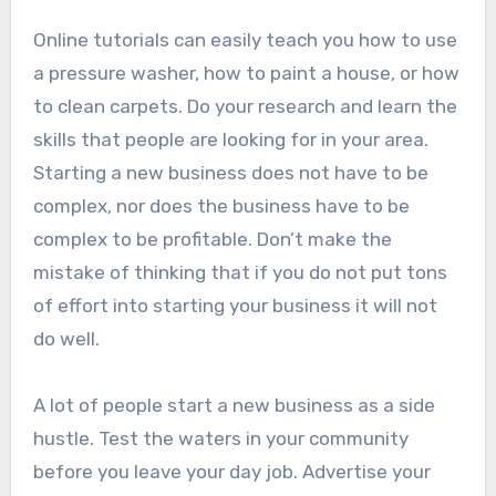
Online tutorials can easily teach you how to use
a pressure washer, how to paint a house, or how
to clean carpets. Do your research and learn the
skills that people are looking for in your area.
Starting a new business does not have to be
complex, nor does the business have to be
complex to be profitable. Don’t make the
mistake of thinking that if you do not put tons
of effort into starting your business it will not
do well.
A lot of people start a new business as a side
hustle. Test the waters in your community
before you leave your day job. Advertise your