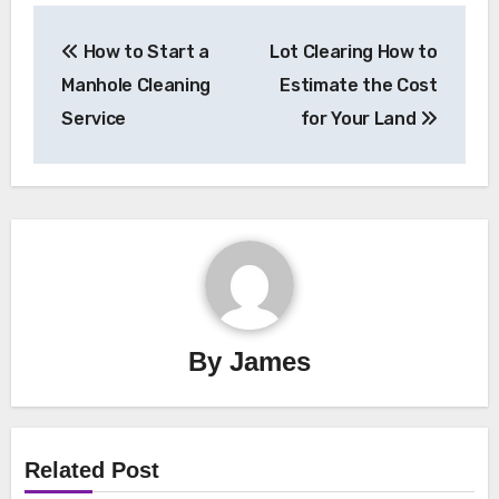
Post
How to Start a
Lot Clearing How to
navigation
Manhole Cleaning
Estimate the Cost
Service
for Your Land
By
James
Related Post