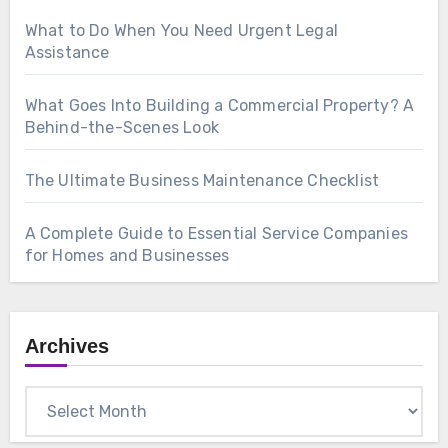
What to Do When You Need Urgent Legal
Assistance
What Goes Into Building a Commercial Property? A
Behind-the-Scenes Look
The Ultimate Business Maintenance Checklist
A Complete Guide to Essential Service Companies
for Homes and Businesses
Archives
Archives