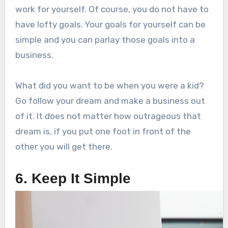
work for yourself. Of course, you do not have to
have lofty goals. Your goals for yourself can be
simple and you can parlay those goals into a
business.
What did you want to be when you were a kid?
Go follow your dream and make a business out
of it. It does not matter how outrageous that
dream is, if you put one foot in front of the
other you will get there.
6. Keep It Simple