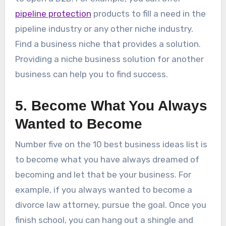
pipeline protection
products to fill a need in the
pipeline industry or any other niche industry.
Find a business niche that provides a solution.
Providing a niche business solution for another
business can help you to find success.
5. Become What You Always
Wanted to Become
Number five on the 10 best business ideas list is
to become what you have always dreamed of
becoming and let that be your business. For
example, if you always wanted to become a
divorce law attorney, pursue the goal. Once you
finish school, you can hang out a shingle and