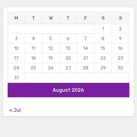
M
T
W
T
F
S
S
1
2
3
4
5
6
7
8
9
10
11
12
13
14
15
16
17
18
19
20
21
22
23
24
25
26
27
28
29
30
31
August 2026
« Jul