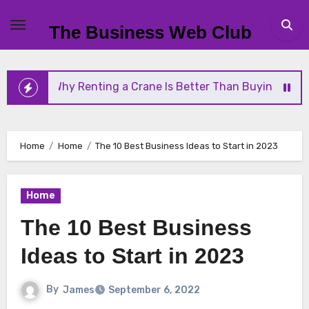
Skip
to
The Business Web Club
content
Renting a Crane Is Better Than Buying One
Strea
Home
Home
The 10 Best Business Ideas to Start in 2023
Home
The 10 Best Business
Ideas to Start in 2023
By
James
September 6, 2022