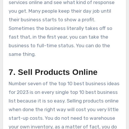
services online and see what kind of response
you get. Many people keep their day job until
their business starts to show a profit.
Sometimes the business literally takes off so
fast that, in the first year, you can take the
business to full-time status. You can do the
same thing.
7. Sell Products Online
Number seven of the top 10 best business ideas
for 2023 is on every single top 10 best business
list because it is so easy. Selling products online
when done the right way will cost you very little
start-up costs. You do not need to warehouse
your own inventory, as a matter of fact, you do