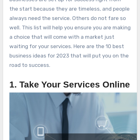
the start because they are timeless, and people
always need the service. Others do not fare so
well. This list will help you ensure you are making
a choice that will come with a market just
waiting for your services. Here are the 10 best
business ideas for 2023 that will put you on the
road to success.
1. Take Your Services Online