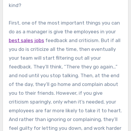
kind?
First, one of the most important things you can
do as a manager is give the employees in your
best sales jobs
feedback and criticism. But if all
you do is criticize all the time, then eventually
your team will start filtering out all your
feedback. They’ll think, “There they go again…”
and nod until you stop talking. Then, at the end
of the day, they’ll go home and complain about
you to their friends. However, if you give
criticism sparingly, only when it’s needed, your
employees are far more likely to take it to heart.
And rather than ignoring or complaining, they’ll
feel guilty for letting you down, and work harder