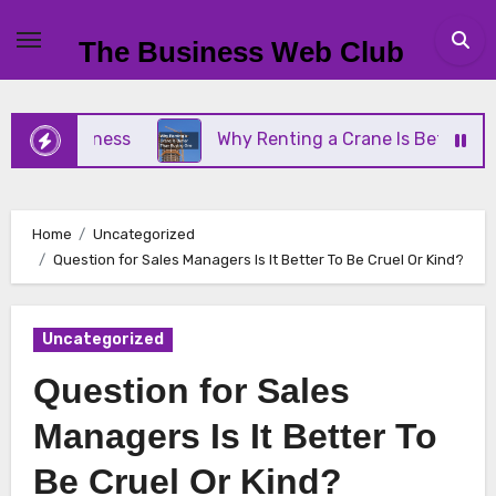
Skip
to
The Business Web Club
content
 Business
Why Renting a Crane Is Better Than Bu
Home
Uncategorized
Question for Sales Managers Is It Better To Be Cruel Or Kind?
Uncategorized
Question for Sales
Managers Is It Better To
Be Cruel Or Kind?