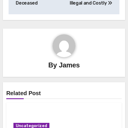
Deceased
Illegal and Costly
By
James
Related Post
Uncategorized