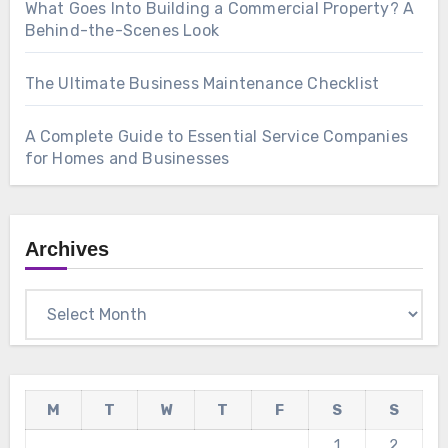
What Goes Into Building a Commercial Property? A
Behind-the-Scenes Look
The Ultimate Business Maintenance Checklist
A Complete Guide to Essential Service Companies
for Homes and Businesses
Archives
Archives
M
T
W
T
F
S
S
1
2