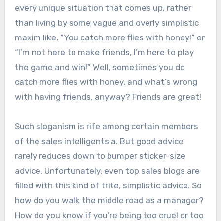
every unique situation that comes up, rather
than living by some vague and overly simplistic
maxim like, “You catch more flies with honey!” or
“I’m not here to make friends, I’m here to play
the game and win!” Well, sometimes you do
catch more flies with honey, and what’s wrong
with having friends, anyway? Friends are great!
Such sloganism is rife among certain members
of the sales intelligentsia. But good advice
rarely reduces down to bumper sticker-size
advice. Unfortunately, even top sales blogs are
filled with this kind of trite, simplistic advice. So
how do you walk the middle road as a manager?
How do you know if you’re being too cruel or too