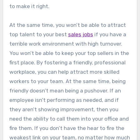
to make it right.
At the same time, you won’t be able to attract
top talent to your best
sales jobs
if you have a
terrible work environment with high turnover.
You won’t be able to keep your top sellers in the
first place. By fostering a friendly, professional
workplace, you can help attract more skilled
workers to your team. At the same time, being
friendly doesn’t mean being a pushover. If an
employee isn’t performing as needed, and if
they aren’t showing improvement, then you
need the ability to call them into your office and
fire them. If you don’t have the hear to fire the
weakest link on your team, no matter how much