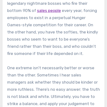
legendary nightmare bosses who fire their
bottom 90% of
sales people
every year, forcing
employees to exist in a perpetual Hunger
Games-style competition for their career. On
the other hand, you have the softies, the kindly
bosses who seem to want to be everyone’s
friend rather than their boss, and who couldn’t
fire someone if their life depended on it.
One extreme isn’t necessarily better or worse
than the other. Sometimes I hear sales
managers ask whether they should be kinder or
more ruthless. There’s no easy answer; the truth
is not black and white. Ultimately, you have to
strike a balance, and apply your judgement to