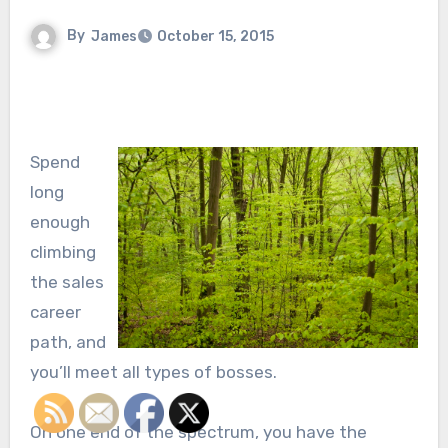
By
James
October 15, 2015
Spend
long
enough
climbing
the sales
career
path, and
you’ll meet all types of bosses.
On one end of the spectrum, you have the