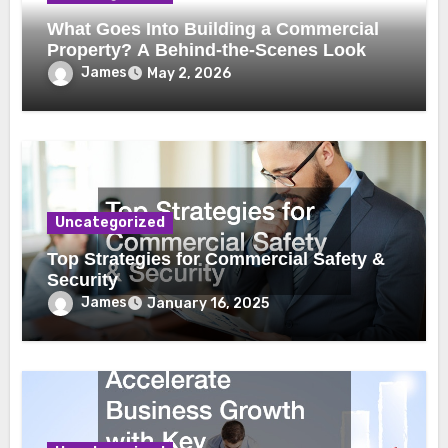
What Goes Into Building a Commercial
Property? A Behind-the-Scenes Look
James
May 2, 2026
Uncategorized
Top Strategies for Commercial Safety &
Security
James
January 16, 2025