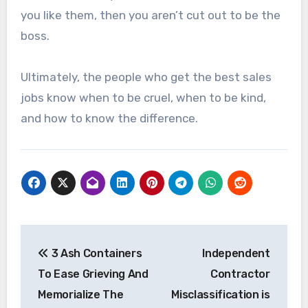
you like them, then you aren’t cut out to be the
boss.
Ultimately, the people who get the best sales
jobs know when to be cruel, when to be kind,
and how to know the difference.
Post
3 Ash Containers
Independent
navigation
To Ease Grieving And
Contractor
Memorialize The
Misclassification is