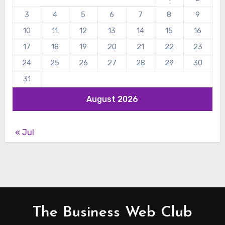
3
4
5
6
7
8
9
10
11
12
13
14
15
16
17
18
19
20
21
22
23
24
25
26
27
28
29
30
31
August 2026
« Jul
The Business Web Club