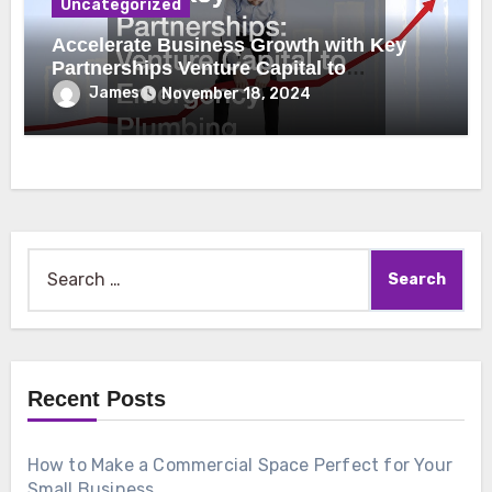
Uncategorized
Accelerate Business Growth with Key
Partnerships Venture Capital to
Emergency Plumbing
James
November 18, 2024
Search
for:
Recent Posts
How to Make a Commercial Space Perfect for Your
Small Business