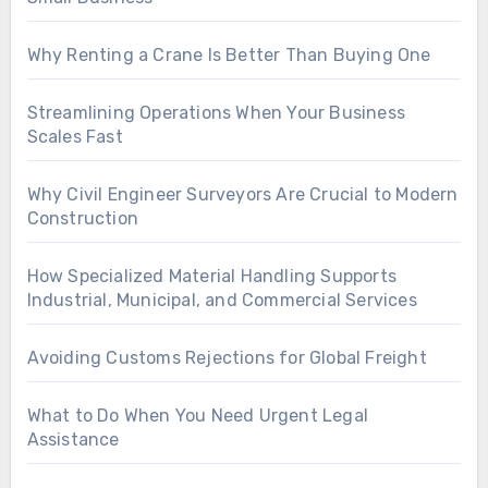
Why Renting a Crane Is Better Than Buying One
Streamlining Operations When Your Business
Scales Fast
Why Civil Engineer Surveyors Are Crucial to Modern
Construction
How Specialized Material Handling Supports
Industrial, Municipal, and Commercial Services
Avoiding Customs Rejections for Global Freight
What to Do When You Need Urgent Legal
Assistance