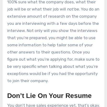
100% sure what the company does, what their
job will be or what their job will
not
be. You do an
extensive amount of research on the company
you are interviewing with a few days before the
interview. Not only will you show the interviews
that you’re prepared, you might be able to use
some information to help tailor some of your
other answers to their questions. Once you
figure out what you’re applying for, make sure to
be very specific when talking about what you’re
exceptions would be if you had the opportunity
to join their company.
Don’t Lie On Your Resume
You don’t have sales experience yet, that’s okay.