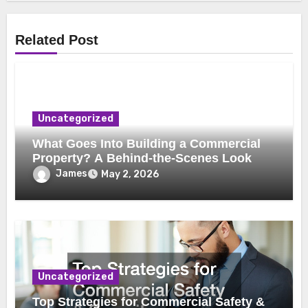
Related Post
Uncategorized
What Goes Into Building a Commercial
Property? A Behind-the-Scenes Look
James
May 2, 2026
Uncategorized
Top Strategies for Commercial Safety &