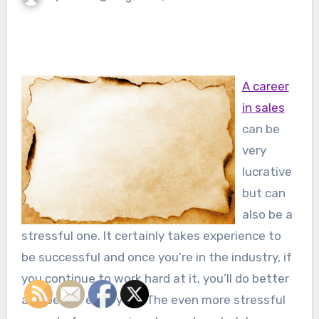
A career
in sales
can be
very
lucrative
but can
also be a
stressful one. It certainly takes experience to
be successful and once you’re in the industry, if
you continue to work hard at it, you’ll do better
and better each year. The even more stressful