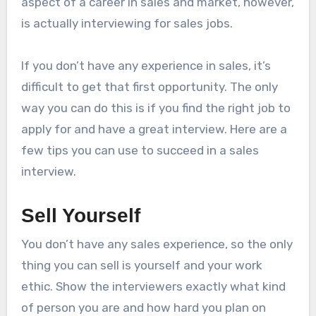
aspect of a career in sales and market, however,
is actually interviewing for sales jobs.
If you don’t have any experience in sales, it’s
difficult to get that first opportunity. The only
way you can do this is if you find the right job to
apply for and have a great interview. Here are a
few tips you can use to succeed in a sales
interview.
Sell Yourself
You don’t have any sales experience, so the only
thing you can sell is yourself and your work
ethic. Show the interviewers exactly what kind
of person you are and how hard you plan on