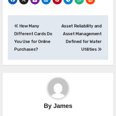
Post
How Many
Asset Reliability and
navigation
Different Cards Do
Asset Management
You Use for Online
Defined for Water
Purchases?
Utilities
By
James