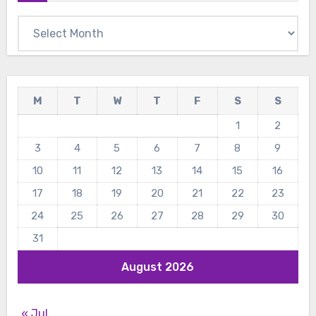
Archives
M
T
W
T
F
S
S
1
2
3
4
5
6
7
8
9
10
11
12
13
14
15
16
17
18
19
20
21
22
23
24
25
26
27
28
29
30
31
August 2026
« Jul