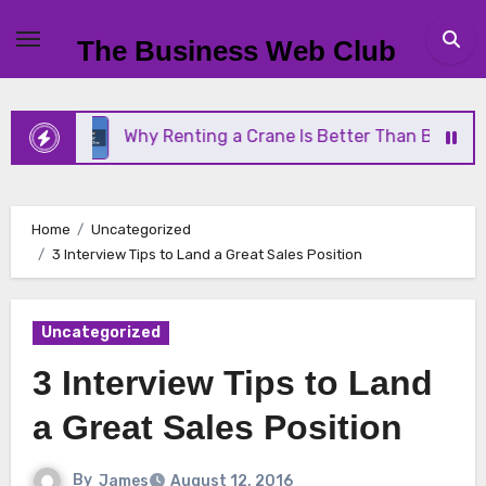
Skip
to
The Business Web Club
content
Why Renting a Crane Is Better Than Buying One
Home
Uncategorized
3 Interview Tips to Land a Great Sales Position
Uncategorized
3 Interview Tips to Land
a Great Sales Position
By
James
August 12, 2016