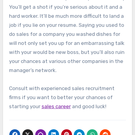
You’ll get a shot if you’re serious about it and a
hard worker. It’ll be much more difficult to land a
job if you lie on your resume. Saying you used to
do sales for a company you washed dishes for
will not only set you up for an embarrassing talk
with your would be new boss, but you’ll also ruin
your chances at various other companies in the
manager’s network.
Consult with experienced sales recruitment
firms if you want to better your chances of
starting your
sales career
and good luck!