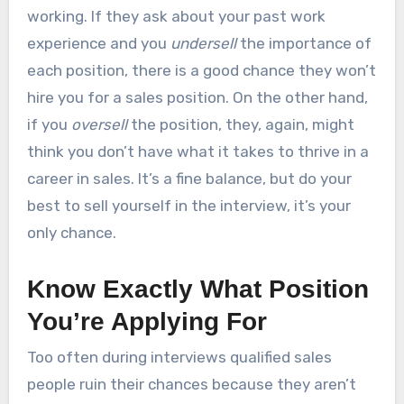
working. If they ask about your past work
experience and you
undersell
the importance of
each position, there is a good chance they won’t
hire you for a sales position. On the other hand,
if you
oversell
the position, they, again, might
think you don’t have what it takes to thrive in a
career in sales. It’s a fine balance, but do your
best to sell yourself in the interview, it’s your
only chance.
Know Exactly What Position
You’re Applying For
Too often during interviews qualified sales
people ruin their chances because they aren’t