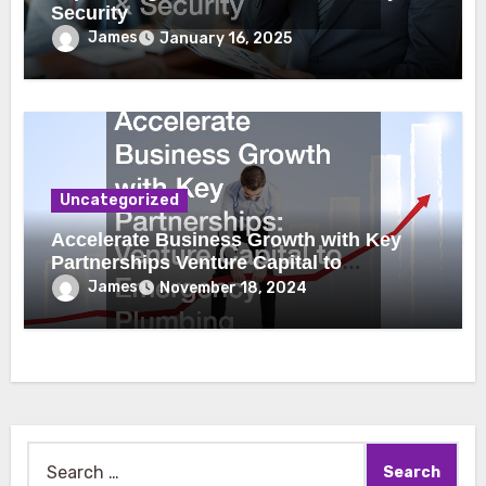
Security
James
January 16, 2025
Uncategorized
Accelerate Business Growth with Key
Partnerships Venture Capital to
Emergency Plumbing
James
November 18, 2024
Search
for: