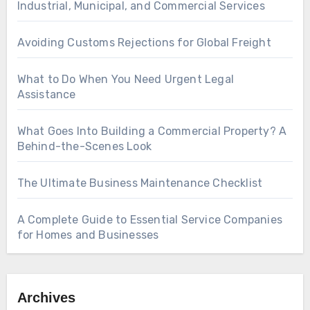
Industrial, Municipal, and Commercial Services
Avoiding Customs Rejections for Global Freight
What to Do When You Need Urgent Legal
Assistance
What Goes Into Building a Commercial Property? A
Behind-the-Scenes Look
The Ultimate Business Maintenance Checklist
A Complete Guide to Essential Service Companies
for Homes and Businesses
Archives