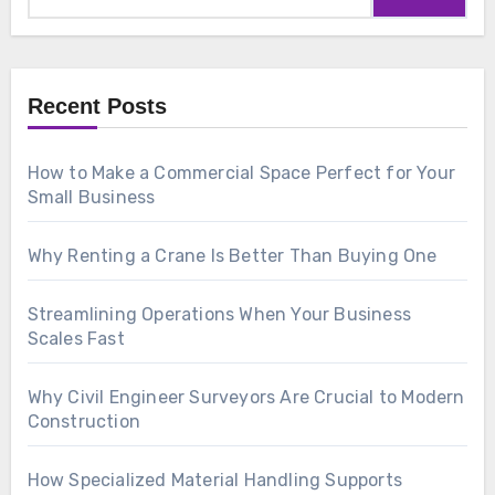
Recent Posts
How to Make a Commercial Space Perfect for Your
Small Business
Why Renting a Crane Is Better Than Buying One
Streamlining Operations When Your Business
Scales Fast
Why Civil Engineer Surveyors Are Crucial to Modern
Construction
How Specialized Material Handling Supports