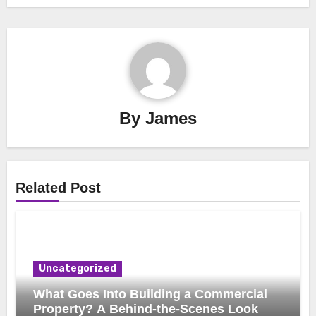
By
James
Related Post
Uncategorized
What Goes Into Building a Commercial
Property? A Behind-the-Scenes Look