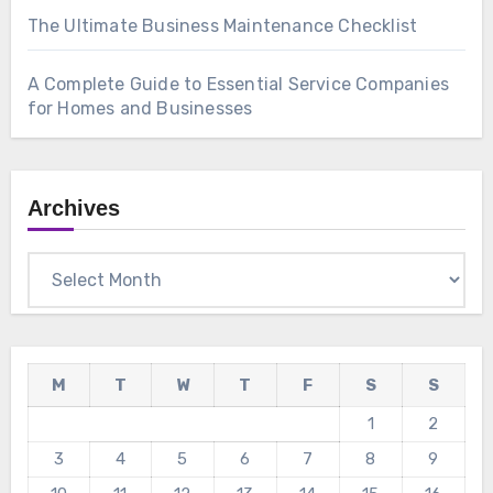
The Ultimate Business Maintenance Checklist
A Complete Guide to Essential Service Companies
for Homes and Businesses
Archives
Archives
M
T
W
T
F
S
S
1
2
3
4
5
6
7
8
9