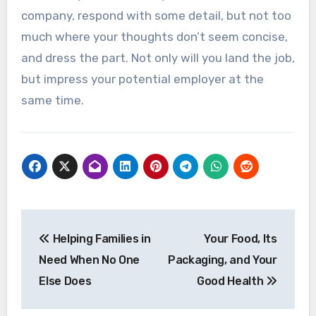
company, respond with some detail, but not too
much where your thoughts don’t seem concise,
and dress the part. Not only will you land the job,
but impress your potential employer at the
same time.
Post
Helping Families in
Your Food, Its
navigation
Need When No One
Packaging, and Your
Else Does
Good Health