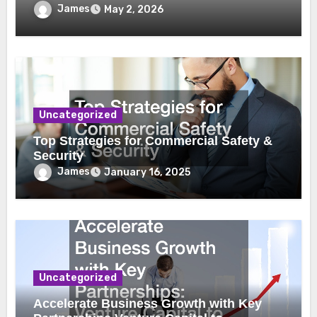
James
May 2, 2026
Uncategorized
Top Strategies for Commercial Safety &
Security
James
January 16, 2025
Uncategorized
Accelerate Business Growth with Key