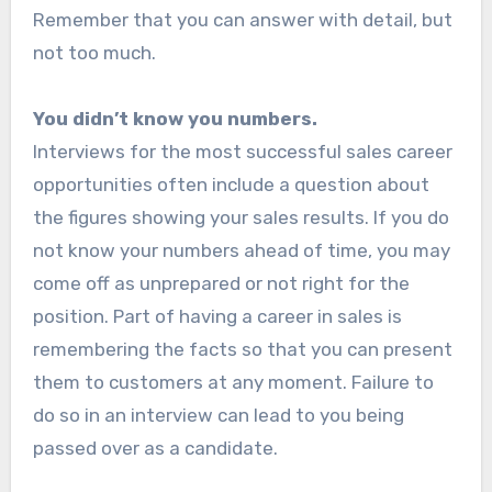
Remember that you can answer with detail, but
not too much.
You didn’t know you numbers.
Interviews for the most successful sales career
opportunities often include a question about
the figures showing your sales results. If you do
not know your numbers ahead of time, you may
come off as unprepared or not right for the
position. Part of having a career in sales is
remembering the facts so that you can present
them to customers at any moment. Failure to
do so in an interview can lead to you being
passed over as a candidate.