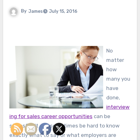
By
James
July 15, 2016
No
matter
how
many you
have
done,
interview
ing for sales career opportunities
can be
stressful. It can sometimes be hard to know
exactly what to say or what employers are