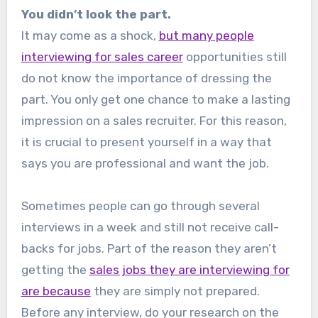
You didn’t look the part.
It may come as a shock,
but many people
interviewing for sales career
opportunities still
do not know the importance of dressing the
part. You only get one chance to make a lasting
impression on a sales recruiter. For this reason,
it is crucial to present yourself in a way that
says you are professional and want the job.
Sometimes people can go through several
interviews in a week and still not receive call-
backs for jobs. Part of the reason they aren’t
getting the
sales jobs they are interviewing for
are because
they are simply not prepared.
Before any interview, do your research on the