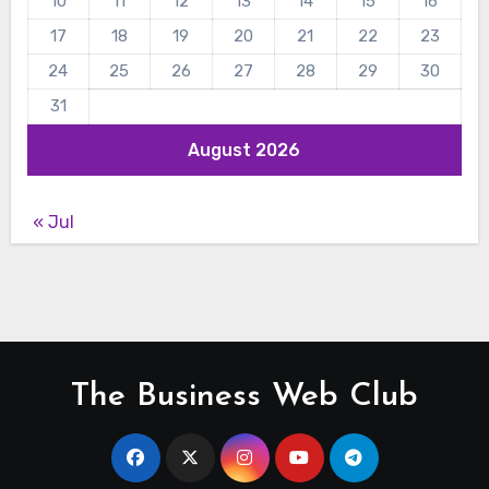
10
11
12
13
14
15
16
17
18
19
20
21
22
23
24
25
26
27
28
29
30
31
August 2026
« Jul
The Business Web Club