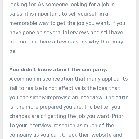
looking for. As someone looking for a job in
sales, it is important to sell yourself in a
memorable way to get the job you want. If you
have gone on several interviews and still have
had no luck, here a few reasons why that may
be.
You didn’t know about the company.
A common misconception that many applicants
fail to realize is not effective is the idea that
you can simply improvise an interview. The truth
is, the more prepared you are, the better your
chances are of getting the job you want. Prior
to your interview, research as much of the
company as you can. Check their website and