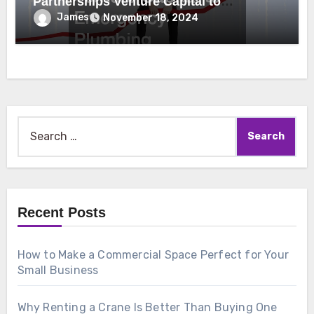
Partnerships Venture Capital to
Emergency Plumbing
James
November 18, 2024
Search
for:
Recent Posts
How to Make a Commercial Space Perfect for Your
Small Business
Why Renting a Crane Is Better Than Buying One