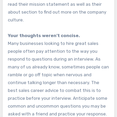
read their mission statement as well as their
about section to find out more on the company
culture.
Your thoughts weren’t concise.
Many businesses looking to hire great sales
people often pay attention to the way you
respond to questions during an interview. As
many of us already know, sometimes people can
ramble or go off topic when nervous and
continue talking longer than necessary. The
best sales career advice to combat this is to
practice before your interview. Anticipate some
common and uncommon questions you may be
asked with a friend and practice your response.