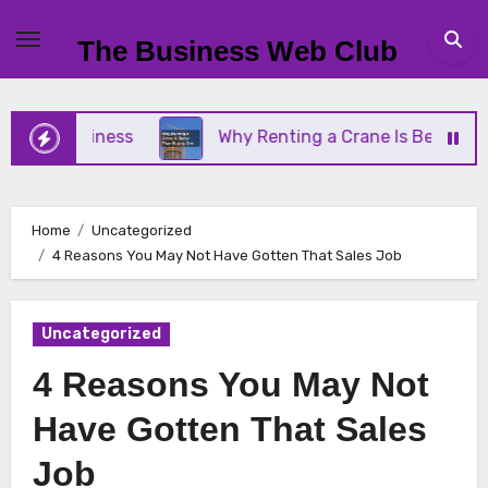
Skip
to
The Business Web Club
content
l Business
Why Renting a Crane Is Better Than B
Home
Uncategorized
4 Reasons You May Not Have Gotten That Sales Job
Uncategorized
4 Reasons You May Not
Have Gotten That Sales
Job