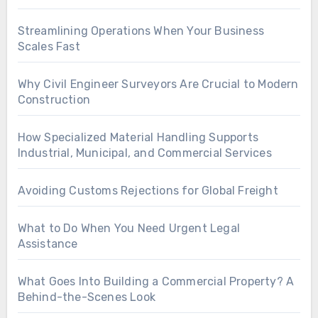
Streamlining Operations When Your Business
Scales Fast
Why Civil Engineer Surveyors Are Crucial to Modern
Construction
How Specialized Material Handling Supports
Industrial, Municipal, and Commercial Services
Avoiding Customs Rejections for Global Freight
What to Do When You Need Urgent Legal
Assistance
What Goes Into Building a Commercial Property? A
Behind-the-Scenes Look