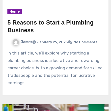
Home
5 Reasons to Start a Plumbing
Business
James
January 29, 2025
No Comments
In this article, we’ll explore why starting a
plumbing business is a lucrative and rewarding
career choice. With a growing demand for skilled
tradespeople and the potential for lucrative
earnings,…