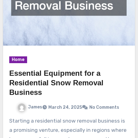
Home
Essential Equipment for a
Residential Snow Removal
Business
James
March 24, 2025
No Comments
Starting a residential snow removal business is
a promising venture, especially in regions where