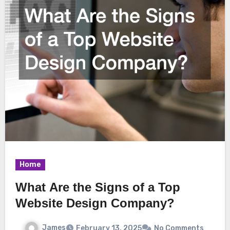
Home
What Are the Signs of a Top
Website Design Company?
James
February 13, 2025
No Comments