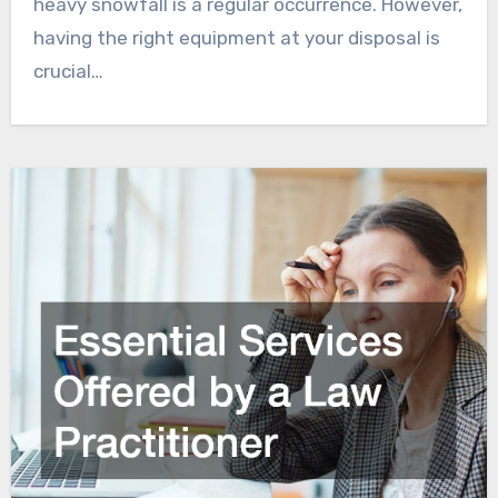
heavy snowfall is a regular occurrence. However,
having the right equipment at your disposal is
crucial…