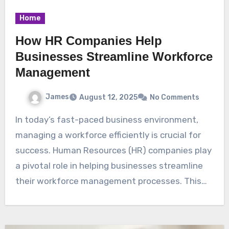
Home
How HR Companies Help
Businesses Streamline Workforce
Management
James
August 12, 2025
No Comments
In today’s fast-paced business environment,
managing a workforce efficiently is crucial for
success. Human Resources (HR) companies play
a pivotal role in helping businesses streamline
their workforce management processes. This…