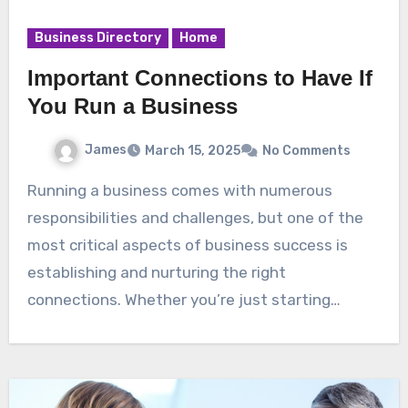
Business Directory
Home
Important Connections to Have If
You Run a Business
James
March 15, 2025
No Comments
Running a business comes with numerous
responsibilities and challenges, but one of the
most critical aspects of business success is
establishing and nurturing the right
connections. Whether you’re just starting…