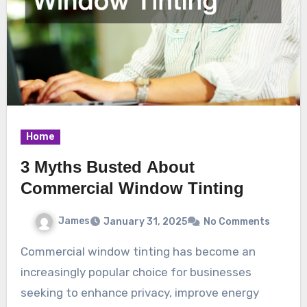
Home
3 Myths Busted About
Commercial Window Tinting
James
January 31, 2025
No Comments
Commercial window tinting has become an
increasingly popular choice for businesses
seeking to enhance privacy, improve energy