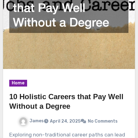
Home
10 Holistic Careers that Pay Well
Without a Degree
James
April 24, 2025
No Comments
Exploring non-traditional career paths can lead