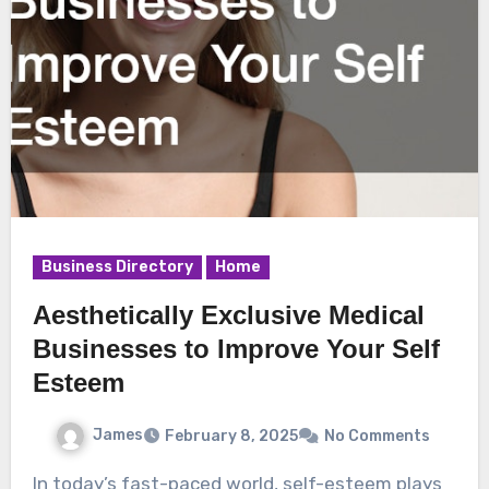
Business Directory
Home
Aesthetically Exclusive Medical
Businesses to Improve Your Self
Esteem
James
February 8, 2025
No Comments
In today’s fast-paced world, self-esteem plays