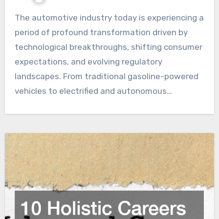
The automotive industry today is experiencing a
period of profound transformation driven by
technological breakthroughs, shifting consumer
expectations, and evolving regulatory
landscapes. From traditional gasoline-powered
vehicles to electrified and autonomous…