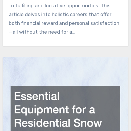
to fulfilling and lucrative opportunities. This
article delves into holistic careers that offer
both financial reward and personal satisfaction
—all without the need for a…