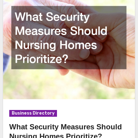
Business Directory
What Security Measures Should
Nursing Homes Prioritize?