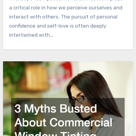
a critical role in how we perceive ourselves and
interact with others. The pursuit of personal
confidence and self-love is often deeply
intertwined with…