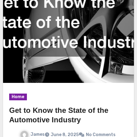
Home
Get to Know the State of the
Automotive Industry
James
June 8, 2025
No Comments