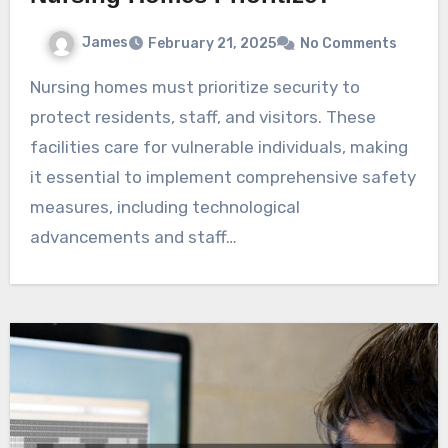
James
February 21, 2025
No Comments
Nursing homes must prioritize security to
protect residents, staff, and visitors. These
facilities care for vulnerable individuals, making
it essential to implement comprehensive safety
measures, including technological
advancements and staff…