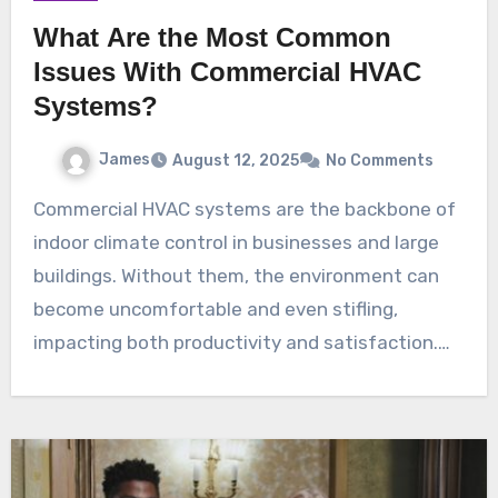
What Are the Most Common
Issues With Commercial HVAC
Systems?
James
August 12, 2025
No Comments
Commercial HVAC systems are the backbone of
indoor climate control in businesses and large
buildings. Without them, the environment can
become uncomfortable and even stifling,
impacting both productivity and satisfaction.…