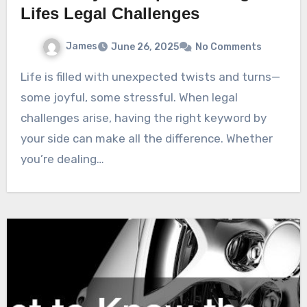
Lifes Legal Challenges
James
June 26, 2025
No Comments
Life is filled with unexpected twists and turns—
some joyful, some stressful. When legal
challenges arise, having the right keyword by
your side can make all the difference. Whether
you’re dealing…