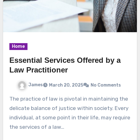
Home
Essential Services Offered by a
Law Practitioner
James
March 20, 2025
No Comments
The practice of law is pivotal in maintaining the
delicate balance of justice within society. Every
individual, at some point in their life, may require
the services of a law…