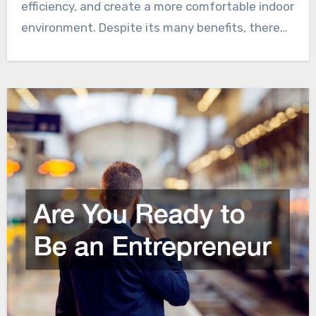
efficiency, and create a more comfortable indoor
environment. Despite its many benefits, there…