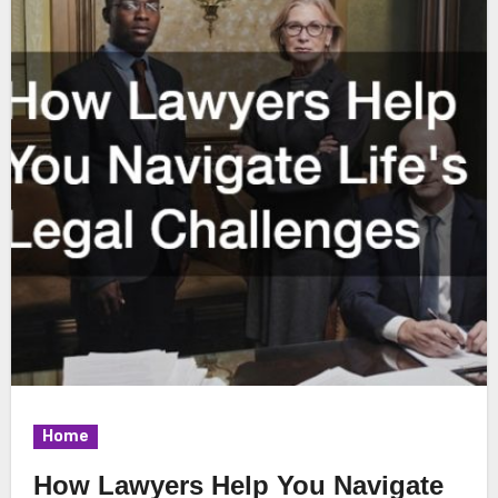
Home
How Lawyers Help You Navigate