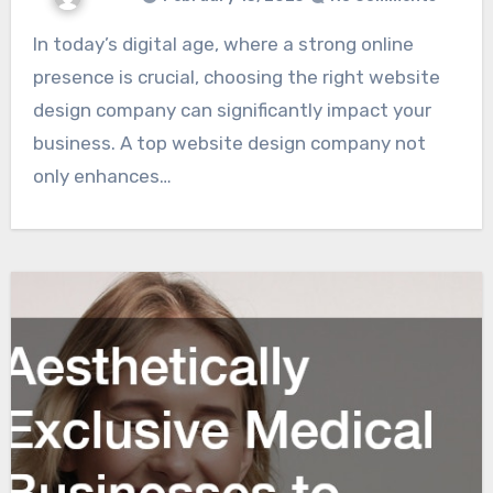
In today’s digital age, where a strong online
presence is crucial, choosing the right website
design company can significantly impact your
business. A top website design company not
only enhances…