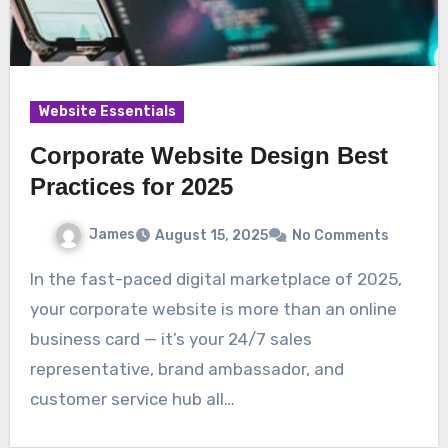
Website Essentials
Corporate Website Design Best
Practices for 2025
James
August 15, 2025
No Comments
In the fast-paced digital marketplace of 2025,
your corporate website is more than an online
business card — it’s your 24/7 sales
representative, brand ambassador, and
customer service hub all…