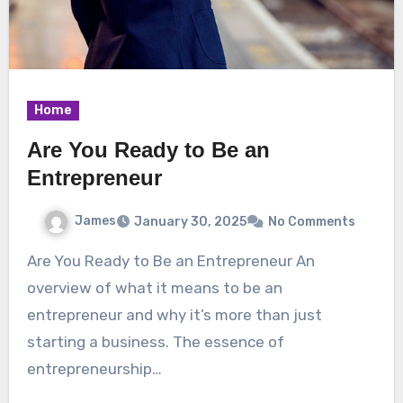
Home
Are You Ready to Be an
Entrepreneur
James
January 30, 2025
No Comments
Are You Ready to Be an Entrepreneur An
overview of what it means to be an
entrepreneur and why it’s more than just
starting a business. The essence of
entrepreneurship…