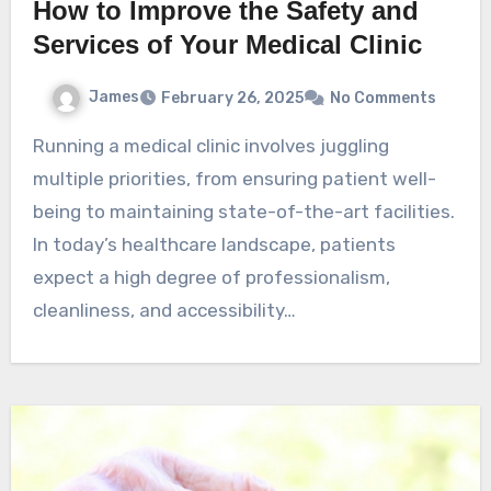
How to Improve the Safety and
Services of Your Medical Clinic
James
February 26, 2025
No Comments
Running a medical clinic involves juggling
multiple priorities, from ensuring patient well-
being to maintaining state-of-the-art facilities.
In today’s healthcare landscape, patients
expect a high degree of professionalism,
cleanliness, and accessibility…