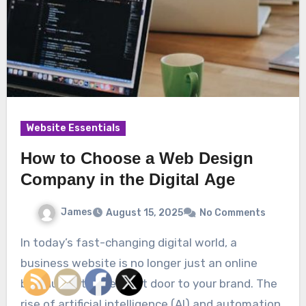
Website Essentials
How to Choose a Web Design
Company in the Digital Age
James
August 15, 2025
No Comments
In today’s fast-changing digital world, a
business website is no longer just an online
brochure—it’s the front door to your brand. The
rise of artificial intelligence (AI) and automation