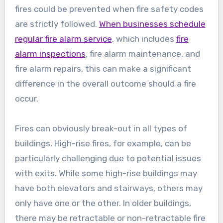
fires could be prevented when fire safety codes
are strictly followed.
When businesses schedule
regular fire alarm service
, which includes
fire
alarm inspections
, fire alarm maintenance, and
fire alarm repairs, this can make a significant
difference in the overall outcome should a fire
occur.
Fires can obviously break-out in all types of
buildings. High-rise fires, for example, can be
particularly challenging due to potential issues
with exits. While some high-rise buildings may
have both elevators and stairways, others may
only have one or the other. In older buildings,
there may be retractable or non-retractable fire