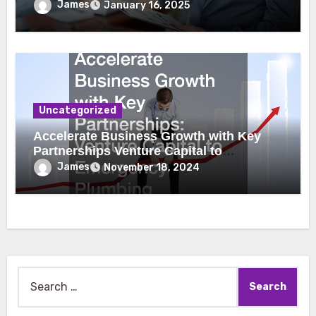
James
January 16, 2025
Uncategorized
Accelerate Business Growth with Key
Partnerships Venture Capital to
Emergency Plumbing
James
November 18, 2024
Search
for: