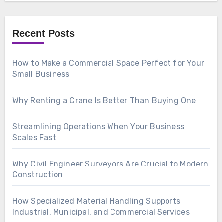
Recent Posts
How to Make a Commercial Space Perfect for Your
Small Business
Why Renting a Crane Is Better Than Buying One
Streamlining Operations When Your Business
Scales Fast
Why Civil Engineer Surveyors Are Crucial to Modern
Construction
How Specialized Material Handling Supports
Industrial, Municipal, and Commercial Services