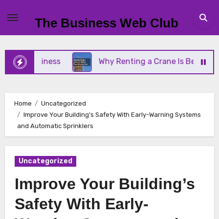
Skip
to
The Business Web Club
content
ll Business
Why Renting a Crane Is Better Than B
Home
Uncategorized
Improve Your Building’s Safety With Early-Warning Systems
and Automatic Sprinklers
Uncategorized
Improve Your Building’s
Safety With Early-