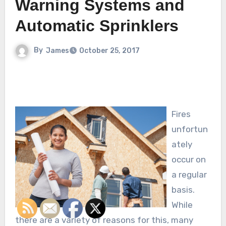
Warning Systems and
Automatic Sprinklers
By
James
October 25, 2017
Fires
unfortun
ately
occur on
a regular
basis.
While
there are a variety of reasons for this, many