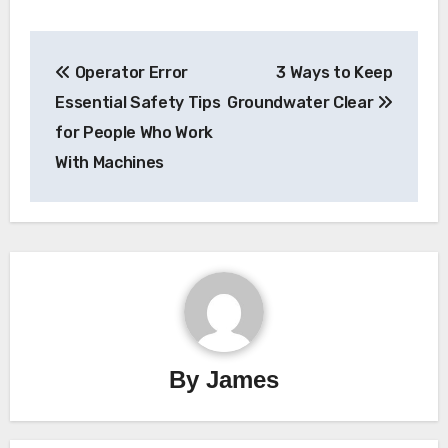
Post
Operator Error
3 Ways to Keep
navigation
Essential Safety Tips
Groundwater Clear
for People Who Work
With Machines
By
James