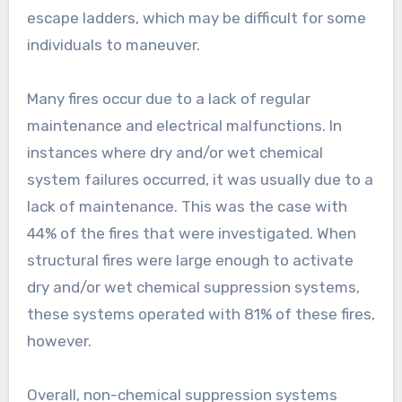
escape ladders, which may be difficult for some
individuals to maneuver.
Many fires occur due to a lack of regular
maintenance and electrical malfunctions. In
instances where dry and/or wet chemical
system failures occurred, it was usually due to a
lack of maintenance. This was the case with
44% of the fires that were investigated. When
structural fires were large enough to activate
dry and/or wet chemical suppression systems,
these systems operated with 81% of these fires,
however.
Overall, non-chemical suppression systems