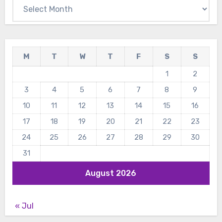
Archives
M
T
W
T
F
S
S
1
2
3
4
5
6
7
8
9
10
11
12
13
14
15
16
17
18
19
20
21
22
23
24
25
26
27
28
29
30
31
August 2026
« Jul