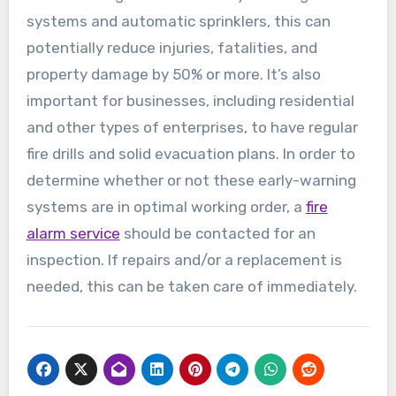
systems and automatic sprinklers, this can
potentially reduce injuries, fatalities, and
property damage by 50% or more. It’s also
important for businesses, including residential
and other types of enterprises, to have regular
fire drills and solid evacuation plans. In order to
determine whether or not these early-warning
systems are in optimal working order, a
fire
alarm service
should be contacted for an
inspection. If repairs and/or a replacement is
needed, this can be taken care of immediately.