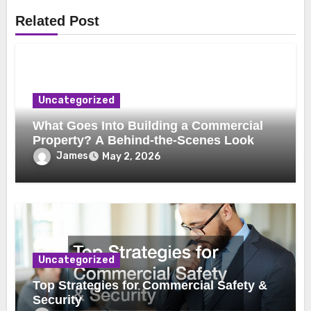
Related Post
Uncategorized
What Goes Into Building a Commercial
Property? A Behind-the-Scenes Look
James
May 2, 2026
Uncategorized
Top Strategies for Commercial Safety &
Security