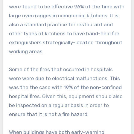
were found to be effective 96% of the time with
large oven ranges in commercial kitchens. It is
also a standard practice for restaurant and
other types of kitchens to have hand-held fire
extinguishers strategically-located throughout
working areas.
Some of the fires that occurred in hospitals
were were due to electrical malfunctions. This
was the the case with 19% of the non-confined
hospital fires. Given this, equipment should also
be inspected on a regular basis in order to
ensure that it is not a fire hazard.
When buildings have both early-warning