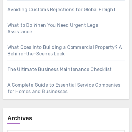
Avoiding Customs Rejections for Global Freight
What to Do When You Need Urgent Legal
Assistance
What Goes Into Building a Commercial Property? A
Behind-the-Scenes Look
The Ultimate Business Maintenance Checklist
A Complete Guide to Essential Service Companies
for Homes and Businesses
Archives