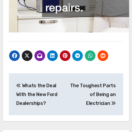
Post
Whats the Deal
The Toughest Parts
navigation
With the New Ford
of Being an
Dealerships?
Electrician