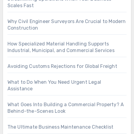
Scales Fast
Why Civil Engineer Surveyors Are Crucial to Modern
Construction
How Specialized Material Handling Supports
Industrial, Municipal, and Commercial Services
Avoiding Customs Rejections for Global Freight
What to Do When You Need Urgent Legal
Assistance
What Goes Into Building a Commercial Property? A
Behind-the-Scenes Look
The Ultimate Business Maintenance Checklist