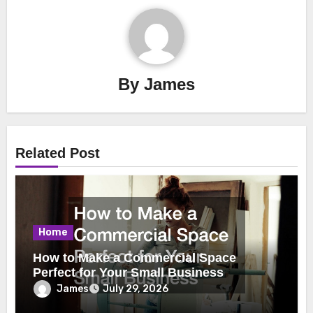
By
James
Related Post
Home
How to Make a Commercial Space
Perfect for Your Small Business
James
July 29, 2026