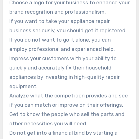
Choose a logo for your business to enhance your
brand recognition and professionalism.
If you want to take your appliance repair
business seriously, you should get it registered.
If you do not want to go it alone, you can
employ professional and experienced help.
Impress your customers with your ability to
quickly and accurately fix their household
appliances by investing in high-quality repair
equipment.
Analyze what the competition provides and see
if you can match or improve on their offerings.
Get to know the people who sell the parts and
other necessities you will need.
Do not get into a financial bind by starting a