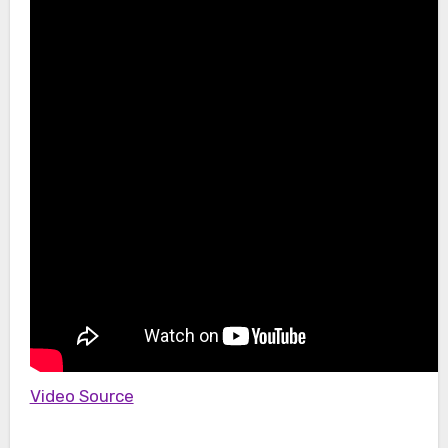
Video Source