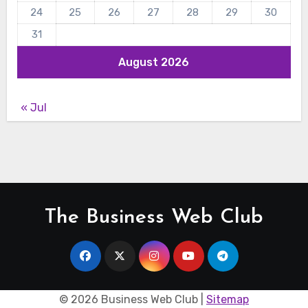
24
25
26
27
28
29
30
31
August 2026
« Jul
The Business Web Club
©
2026 Business Web Club |
Sitemap