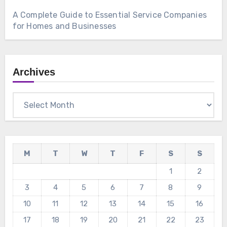
A Complete Guide to Essential Service Companies
for Homes and Businesses
Archives
Archives
M
T
W
T
F
S
S
1
2
3
4
5
6
7
8
9
10
11
12
13
14
15
16
17
18
19
20
21
22
23