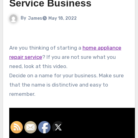
Service Business
By
James
May 18, 2022
Are you thinking of starting a
home appliance
repair service
? If you are not sure what you
need, look at this video.
Decide on a name for your business. Make sure
that the name is distinctive and easy to
remember.