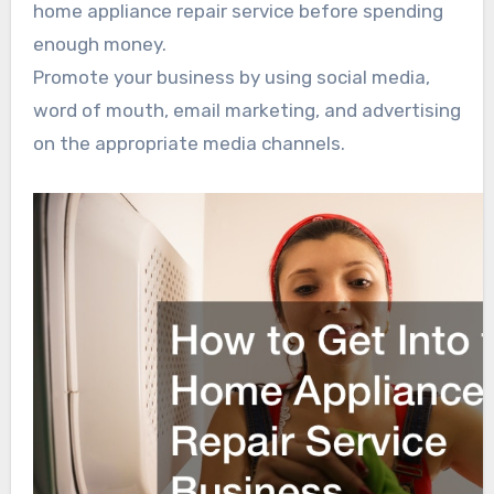
home appliance repair service before spending
enough money.
Promote your business by using social media,
word of mouth, email marketing, and advertising
on the appropriate media channels.