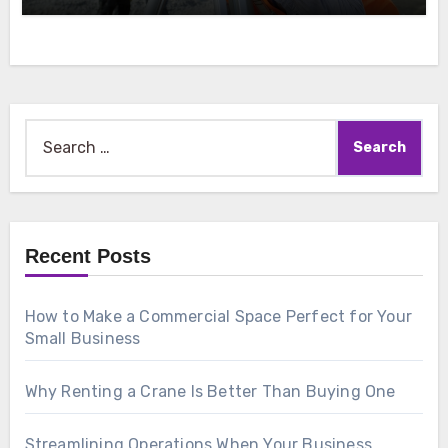
Search
for:
Recent Posts
How to Make a Commercial Space Perfect for Your
Small Business
Why Renting a Crane Is Better Than Buying One
Streamlining Operations When Your Business