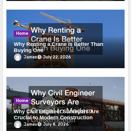
Home
Why Renting a Crane Is Better Than
Buying One
James
July 22, 2026
Home
Why Civil Engineer Surveyors Are
Crucial to Modern Construction
James
July 8, 2026