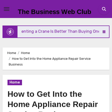
Skip
to
The Business Web Club
content
y Renting a Crane Is Better Than Buying One
Str
Home
Home
How to Get Into the Home Appliance Repair Service
Business
Home
How to Get Into the
Home Appliance Repair