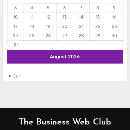
3
4
5
6
7
8
9
10
11
12
13
14
15
16
17
18
19
20
21
22
23
24
25
26
27
28
29
30
31
August 2026
« Jul
The Business Web Club