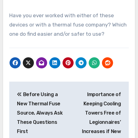
Have you ever worked with either of these
devices or with a thermal fuse company? Which
one do find easier and/or safer to use?
Post
Before Using a
Importance of
navigation
New Thermal Fuse
Keeping Cooling
Source, Always Ask
Towers Free of
These Questions
Legionnaires’
First
Increases if New