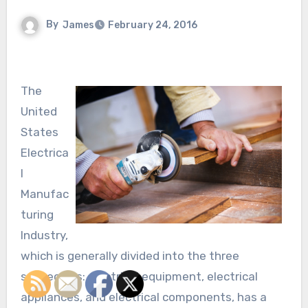
By
James
February 24, 2016
The
United
States
Electrica
l
Manufac
turing
Industry,
which is generally divided into the three
subsectors: electrical equipment, electrical
appliances, and electrical components, has a