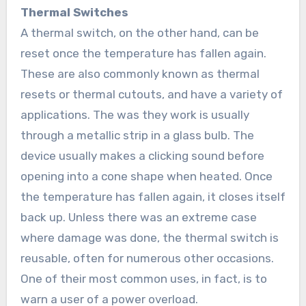
Thermal Switches
A thermal switch, on the other hand, can be
reset once the temperature has fallen again.
These are also commonly known as thermal
resets or thermal cutouts, and have a variety of
applications. The was they work is usually
through a metallic strip in a glass bulb. The
device usually makes a clicking sound before
opening into a cone shape when heated. Once
the temperature has fallen again, it closes itself
back up. Unless there was an extreme case
where damage was done, the thermal switch is
reusable, often for numerous other occasions.
One of their most common uses, in fact, is to
warn a user of a power overload.