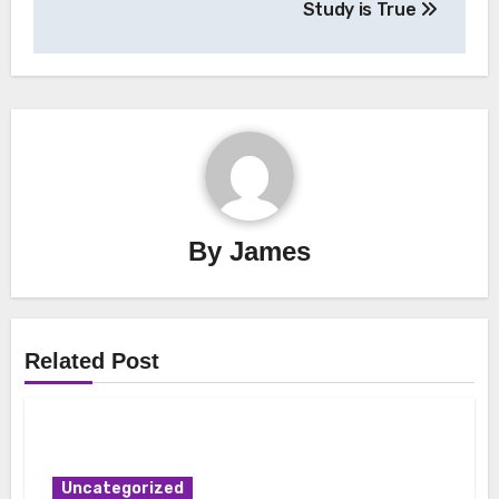
Study is True
By
James
Related Post
Uncategorized