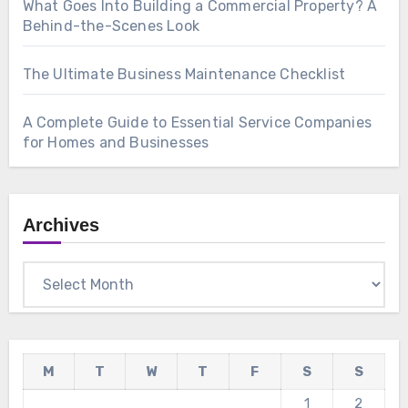
What Goes Into Building a Commercial Property? A
Behind-the-Scenes Look
The Ultimate Business Maintenance Checklist
A Complete Guide to Essential Service Companies
for Homes and Businesses
Archives
Archives
M
T
W
T
F
S
S
1
2