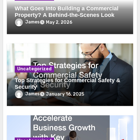
What Goes Into Building a Commercial
Property? A Behind-the-Scenes Look
James
May 2, 2026
Uncategorized
Top Strategies for Commercial Safety &
Security
James
January 16, 2025