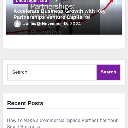
Uncategorized
Accelerate Business Growth with Key
Partnerships Venture Capital to
Emergency Plumbing
James
November 18, 2024
Search
for:
Recent Posts
How to Make a Commercial Space Perfect for Your
Small Business