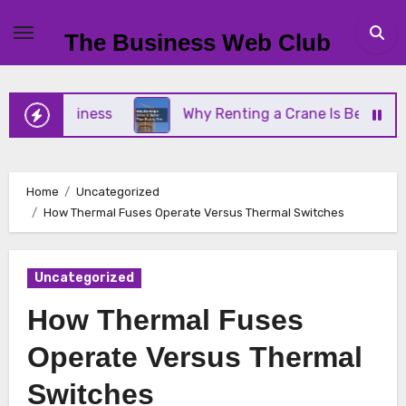
Skip
to
The Business Web Club
content
ll Business
Why Renting a Crane Is Better Than 
Home
Uncategorized
How Thermal Fuses Operate Versus Thermal Switches
Uncategorized
How Thermal Fuses
Operate Versus Thermal
Switches