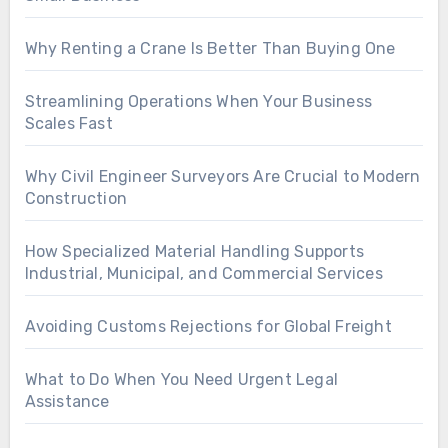
Why Renting a Crane Is Better Than Buying One
Streamlining Operations When Your Business
Scales Fast
Why Civil Engineer Surveyors Are Crucial to Modern
Construction
How Specialized Material Handling Supports
Industrial, Municipal, and Commercial Services
Avoiding Customs Rejections for Global Freight
What to Do When You Need Urgent Legal
Assistance