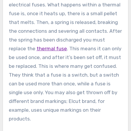
electrical fuses. What happens within a thermal
fuse is, once it heats up, there is a small pellet
that melts. Then, a spring is released, breaking
the connections and severing all contacts. After
the spring has been discharged you must
replace the
thermal fuse
. This means it can only
be used once, and after it’s been set off, it must
be replaced. This is where many get confused.
They think that a fuse is a switch, but a switch
can be used more than once, while a fuse is
single use only. You may also get thrown off by
different brand markings; Elcut brand, for
example, uses unique markings on their
products.