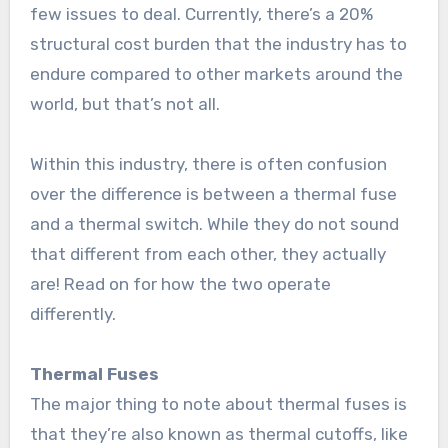
few issues to deal. Currently, there’s a 20%
structural cost burden that the industry has to
endure compared to other markets around the
world, but that’s not all.
Within this industry, there is often confusion
over the difference is between a thermal fuse
and a thermal switch. While they do not sound
that different from each other, they actually
are! Read on for how the two operate
differently.
Thermal Fuses
The major thing to note about thermal fuses is
that they’re also known as thermal cutoffs, like