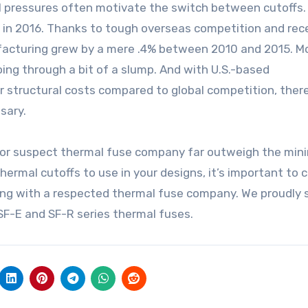
ial pressures often motivate the switch between cutoffs
in 2016. Thanks to tough overseas competition and rec
ufacturing grew by a mere .4% between 2010 and 2015. M
ing through a bit of a slump. And with U.S.-based
structural costs compared to global competition, there
sary.
e or suspect thermal fuse company far outweigh the min
ermal cutoffs to use in your designs, it’s important to 
king with a respected thermal fuse company. We proudly s
SF-E and SF-R series thermal fuses.