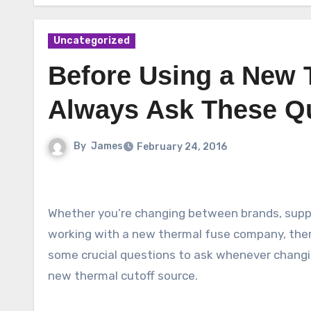
Uncategorized
Before Using a New 
Always Ask These Qu
By
James
February 24, 2016
Whether you’re changing between brands, suppl
working with a new thermal fuse company, ther
some crucial questions to ask whenever changi
new thermal cutoff source.