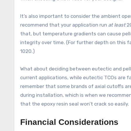
It’s also important to consider the ambient op
recommend that your application run
at least
20
that, but temperature gradients can cause pelle
integrity over time. (For further depth on this
1020.)
What about deciding between eutectic and pell
current applications, while eutectic TCOs are fa
remember that some brands of axial cutoffs are
during installation, which is when we recomm
that the epoxy resin seal won’t crack so easily.
Financial Considerations