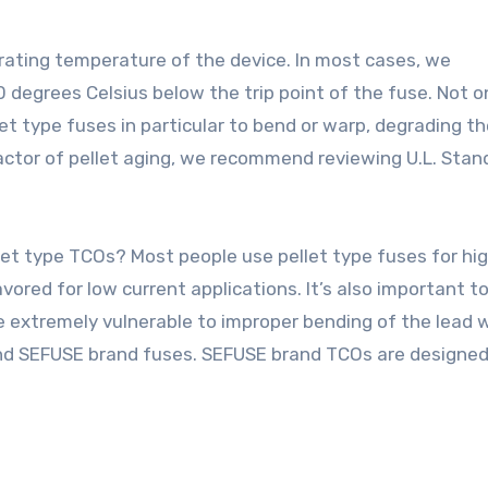
erating temperature of the device. In most cases, we
 degrees Celsius below the trip point of the fuse. Not o
t type fuses in particular to bend or warp, degrading th
 factor of pellet aging, we recommend reviewing U.L. Stan
et type TCOs? Most people use pellet type fuses for hi
vored for low current applications. It’s also important t
 extremely vulnerable to improper bending of the lead 
end SEFUSE brand fuses. SEFUSE brand TCOs are designed