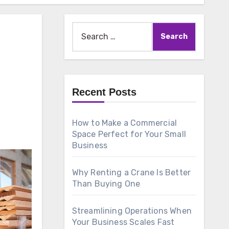
Search
for:
Recent Posts
How to Make a Commercial
Space Perfect for Your Small
Business
Why Renting a Crane Is Better
Than Buying One
Streamlining Operations When
Your Business Scales Fast