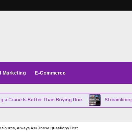
al Marketing
E-Commerce
ane Is Better Than Buying One
Streamlining Oper
 Source, Always Ask These Questions First