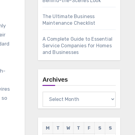
Behind-the-Scenes Look
The Ultimate Business
Maintenance Checklist
nly
eir
A Complete Guide to Essential
dard
Service Companies for Homes
and Businesses
gh-
Archives
o
wires
Archives
 so
M
T
W
T
F
S
S