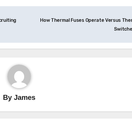
cruiting
How Thermal Fuses Operate Versus The
Switch
By
James