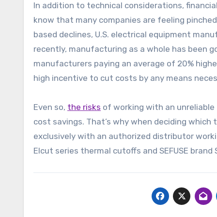
In addition to technical considerations, financ
know that many companies are feeling pinched 
based declines, U.S. electrical equipment man
recently, manufacturing as a whole has been go
manufacturers paying an average of 20% higher 
high incentive to cut costs by any means neces
Even so,
the risks
of working with an unreliabl
cost savings. That’s why when deciding which th
exclusively with an authorized distributor wor
Elcut series thermal cutoffs and SEFUSE brand 