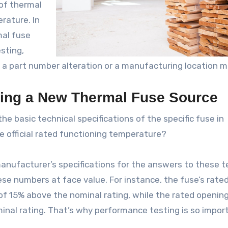
 of thermal
rature. In
mal fuse
sting,
s a part number alteration or a manufacturing location m
sing a New Thermal Fuse Source
he basic technical specifications of the specific fuse in
e official rated functioning temperature?
l manufacturer’s specifications for the answers to these t
ese numbers at face value. For instance, the fuse’s rate
of 15% above the nominal rating, while the rated openin
inal rating. That’s why performance testing is so impor