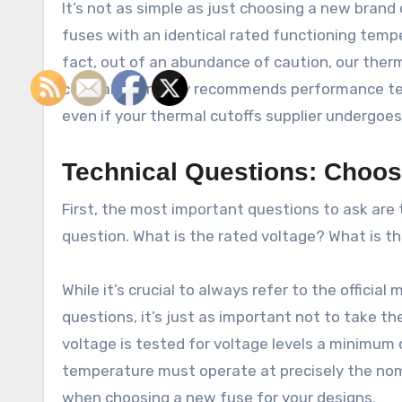
It’s not as simple as just choosing a new brand
fuses with an identical rated functioning tempe
fact, out of an abundance of caution, our ther
company strongly recommends performance te
even if your thermal cutoffs supplier undergoe
Technical Questions: Choo
First, the most important questions to ask are t
question. What is the rated voltage? What is th
While it’s crucial to always refer to the officia
questions, it’s just as important not to take th
voltage is tested for voltage levels a minimum 
temperature must operate at precisely the nom
when choosing a new fuse for your designs.