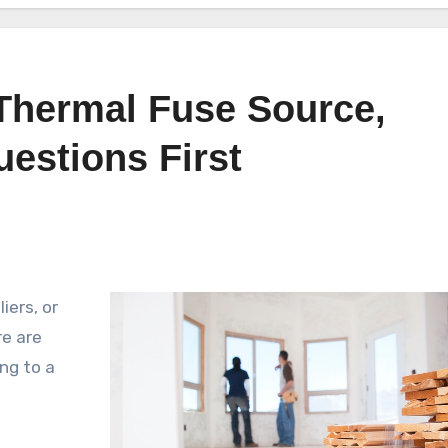
Thermal Fuse Source,
estions First
iers, or
e are
ng to a