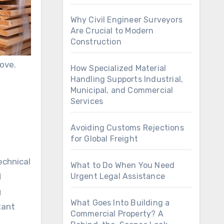
Why Civil Engineer Surveyors
Are Crucial to Modern
Construction
ove.
How Specialized Material
Handling Supports Industrial,
Municipal, and Commercial
Services
Avoiding Customs Rejections
for Global Freight
echnical
What to Do When You Need
d
Urgent Legal Assistance
g
What Goes Into Building a
tant
Commercial Property? A