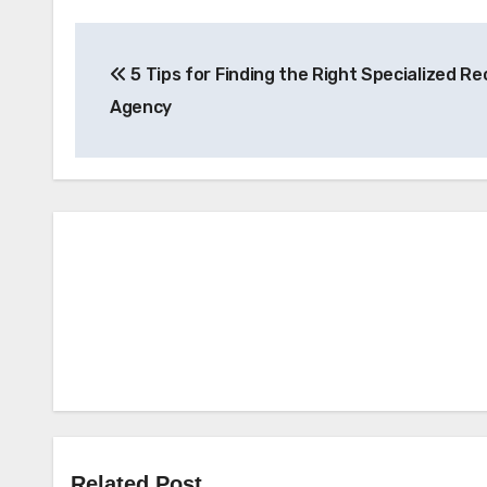
Post
5 Tips for Finding the Right Specialized Re
navigation
Agency
Related Post