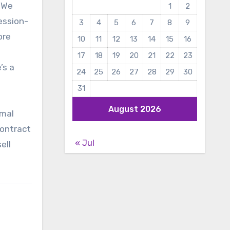
. We
1
2
ession-
3
4
5
6
7
8
9
ore
10
11
12
13
14
15
16
17
18
19
20
21
22
23
’s a
24
25
26
27
28
29
30
31
August 2026
imal
contract
« Jul
ell