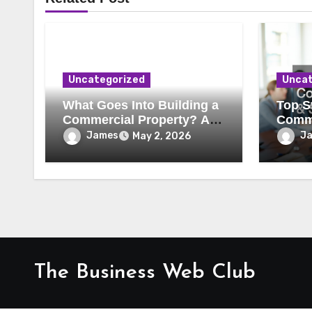
Uncategorized
Uncat
What Goes Into Building a
Top St
Commercial Property? A
Comme
Behind-the-Scenes Look
Secur
James
J
May 2, 2026
The Business Web Club