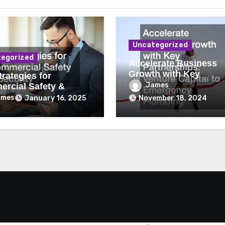
Uncategorized
egorized
Accelerate Business
Growth with Key
rategies for
Partnerships Venture
James
rcial Safety &
Capital to Emergency
ity
ames
January 16, 2025
November 18, 2024
Plumbing