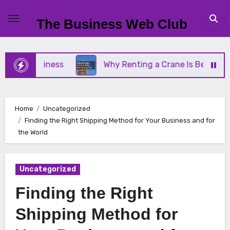
Skip
to
The Business Web Club
content
ll Business
Why Renting a Crane Is Better Than B
Home
Uncategorized
Finding the Right Shipping Method for Your Business and for
the World
Uncategorized
Finding the Right
Shipping Method for