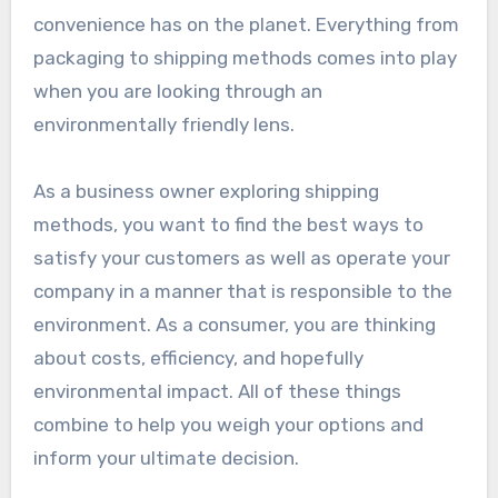
convenience has on the planet. Everything from
packaging to shipping methods comes into play
when you are looking through an
environmentally friendly lens.
As a business owner exploring shipping
methods, you want to find the best ways to
satisfy your customers as well as operate your
company in a manner that is responsible to the
environment. As a consumer, you are thinking
about costs, efficiency, and hopefully
environmental impact. All of these things
combine to help you weigh your options and
inform your ultimate decision.