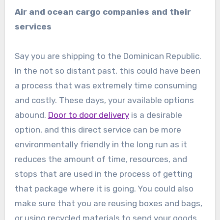
Air and ocean cargo companies and their
services
Say you are shipping to the Dominican Republic.
In the not so distant past, this could have been
a process that was extremely time consuming
and costly. These days, your available options
abound.
Door to door delivery
is a desirable
option, and this direct service can be more
environmentally friendly in the long run as it
reduces the amount of time, resources, and
stops that are used in the process of getting
that package where it is going. You could also
make sure that you are reusing boxes and bags,
or using recycled materials to send your goods