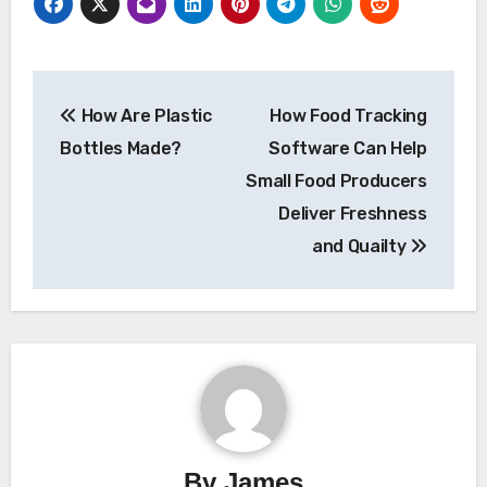
Post
How Are Plastic
How Food Tracking
navigation
Bottles Made?
Software Can Help
Small Food Producers
Deliver Freshness
and Quailty
By
James