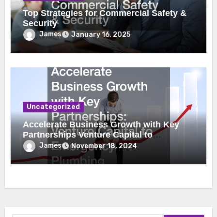
Top Strategies for Commercial Safety &
Security
James
January 16, 2025
Uncategorized
Accelerate Business Growth with Key
Partnerships Venture Capital to
Emergency Plumbing
James
November 18, 2024