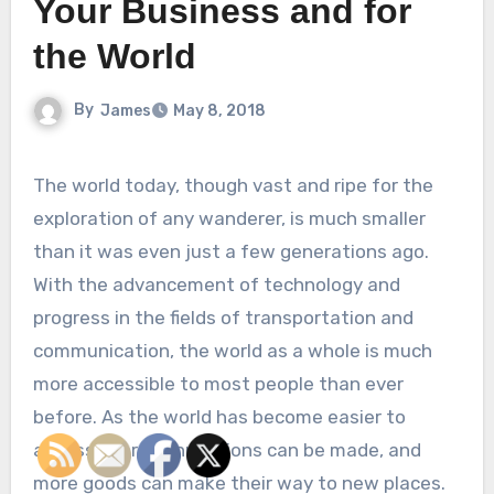
Your Business and for
the World
By
James
May 8, 2018
The world today, though vast and ripe for the
exploration of any wanderer, is much smaller
than it was even just a few generations ago.
With the advancement of technology and
progress in the fields of transportation and
communication, the world as a whole is much
more accessible to most people than ever
before. As the world has become easier to
access, more connections can be made, and
more goods can make their way to new places.