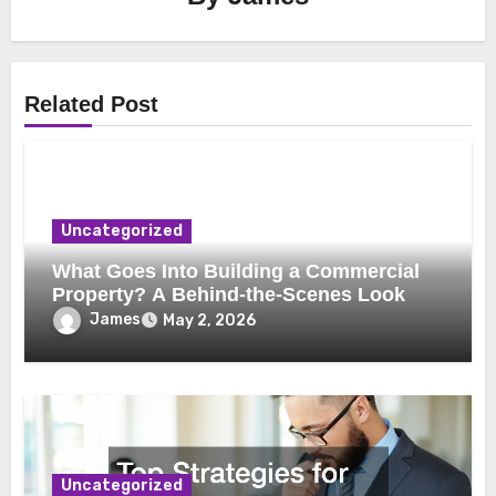
Related Post
Uncategorized
What Goes Into Building a Commercial
Property? A Behind-the-Scenes Look
James
May 2, 2026
Uncategorized