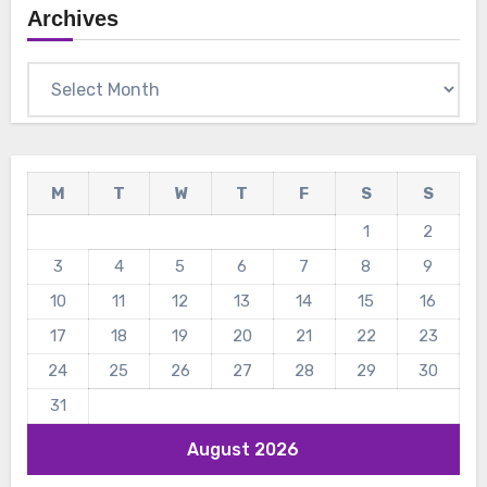
Archives
Archives
M
T
W
T
F
S
S
1
2
3
4
5
6
7
8
9
10
11
12
13
14
15
16
17
18
19
20
21
22
23
24
25
26
27
28
29
30
31
August 2026