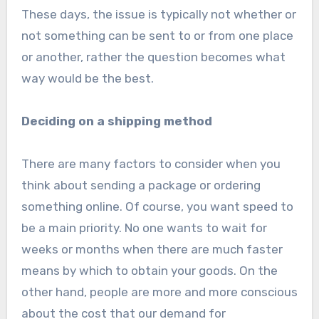
These days, the issue is typically not whether or
not something can be sent to or from one place
or another, rather the question becomes what
way would be the best.
Deciding on a shipping method
There are many factors to consider when you
think about sending a package or ordering
something online. Of course, you want speed to
be a main priority. No one wants to wait for
weeks or months when there are much faster
means by which to obtain your goods. On the
other hand, people are more and more conscious
about the cost that our demand for