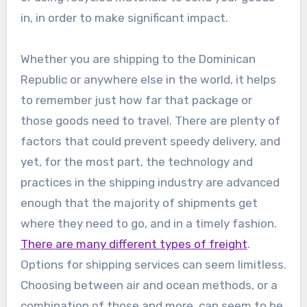
in, in order to make significant impact.
Whether you are shipping to the Dominican
Republic or anywhere else in the world, it helps
to remember just how far that package or
those goods need to travel. There are plenty of
factors that could prevent speedy delivery, and
yet, for the most part, the technology and
practices in the shipping industry are advanced
enough that the majority of shipments get
where they need to go, and in a timely fashion.
There are many different types of freight
.
Options for shipping services can seem limitless.
Choosing between air and ocean methods, or a
combination of those and more, can seem to be