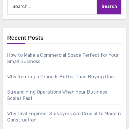
Search
for:
Recent Posts
How to Make a Commercial Space Perfect for Your
Small Business
Why Renting a Crane Is Better Than Buying One
Streamlining Operations When Your Business
Scales Fast
Why Civil Engineer Surveyors Are Crucial to Modern
Construction