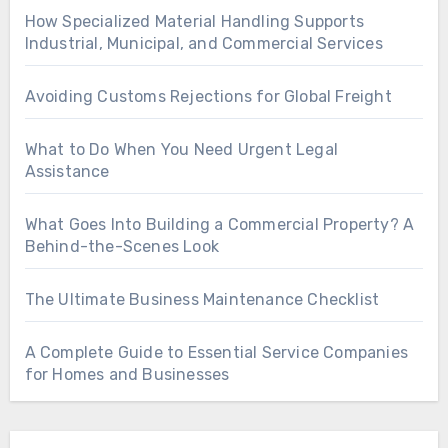
How Specialized Material Handling Supports
Industrial, Municipal, and Commercial Services
Avoiding Customs Rejections for Global Freight
What to Do When You Need Urgent Legal
Assistance
What Goes Into Building a Commercial Property? A
Behind-the-Scenes Look
The Ultimate Business Maintenance Checklist
A Complete Guide to Essential Service Companies
for Homes and Businesses