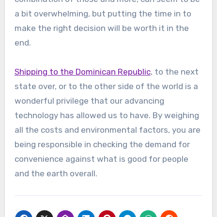
a bit overwhelming, but putting the time in to
make the right decision will be worth it in the
end.
Shipping to the Dominican Republic
, to the next
state over, or to the other side of the world is a
wonderful privilege that our advancing
technology has allowed us to have. By weighing
all the costs and environmental factors, you are
being responsible in checking the demand for
convenience against what is good for people
and the earth overall.