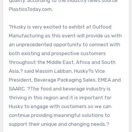
quality, according to the industry news source
PlasticsToday.com.
?Husky is very excited to exhibit at Gulfood
Manufacturing as this event will provide us with
an unprecedented opportunity to connect with
both existing and prospective customers
throughout the Middle East, Africa and South
Asia,? said Wassim Labban, Husky?s Vice
President, Beverage Packaging Sales, EMEA and
SAARC. ?The food and beverage industry is
thriving in this region and it is important for
Husky to engage with customers so we can
continue providing meaningful solutions to
support their unique and changing needs.?