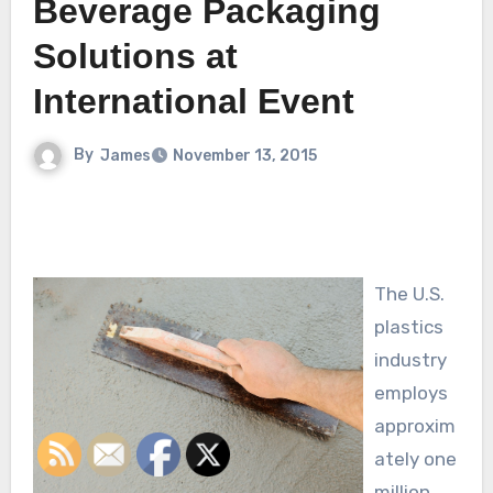
Beverage Packaging
Solutions at
International Event
By
James
November 13, 2015
The U.S.
plastics
industry
employs
approxim
ately one
million