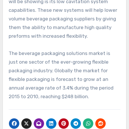
will be showing is its low cavitation system
capabilities. These new systems will help lower
volume beverage packaging suppliers by giving
them the ability to manufacture high quality
preforms with increased flexibility.
The beverage packaging solutions market is
just one sector of the ever-growing flexible
packaging industry. Globally the market for
flexible packaging is forecast to grow at an
annual average rate of 3.4% during the period
2015 to 2010, reaching $248 billion.