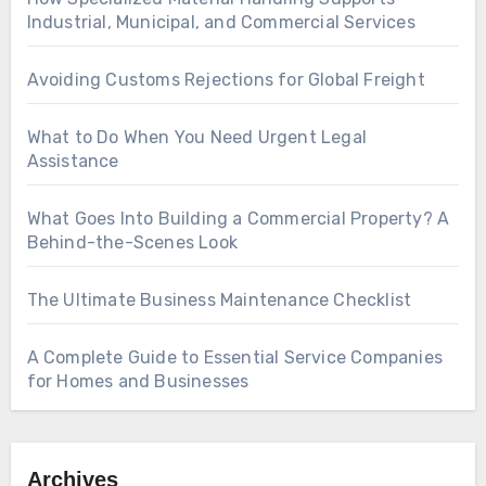
Industrial, Municipal, and Commercial Services
Avoiding Customs Rejections for Global Freight
What to Do When You Need Urgent Legal
Assistance
What Goes Into Building a Commercial Property? A
Behind-the-Scenes Look
The Ultimate Business Maintenance Checklist
A Complete Guide to Essential Service Companies
for Homes and Businesses
Archives