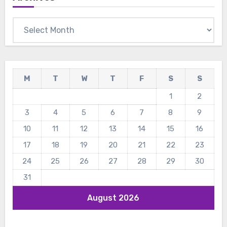
Archives
M
T
W
T
F
S
S
1
2
3
4
5
6
7
8
9
10
11
12
13
14
15
16
17
18
19
20
21
22
23
24
25
26
27
28
29
30
31
August 2026