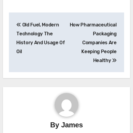
Post
Old Fuel, Modern
How Pharmaceutical
navigation
Technology The
Packaging
History And Usage Of
Companies Are
Oil
Keeping People
Healthy
By
James