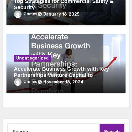
Top Strategies for Commercial Safety &
Security
James
January 16, 2025
Uncategorized
Accelerate Business Growth with Key
Partnerships Venture Capital to
Emergency Plumbing
James
November 18, 2024
Search