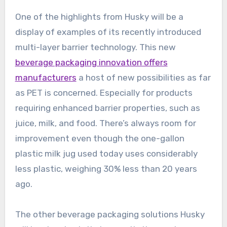
One of the highlights from Husky will be a
display of examples of its recently introduced
multi-layer barrier technology. This new
beverage packaging innovation offers
manufacturers
a host of new possibilities as far
as PET is concerned. Especially for products
requiring enhanced barrier properties, such as
juice, milk, and food. There’s always room for
improvement even though the one-gallon
plastic milk jug used today uses considerably
less plastic, weighing 30% less than 20 years
ago.
The other beverage packaging solutions Husky