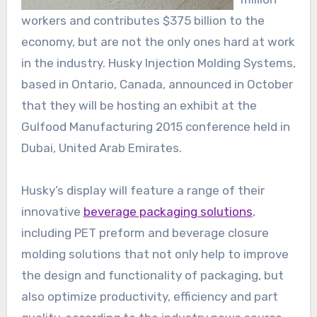
workers and contributes $375 billion to the
economy, but are not the only ones hard at work
in the industry. Husky Injection Molding Systems,
based in Ontario, Canada, announced in October
that they will be hosting an exhibit at the
Gulfood Manufacturing 2015 conference held in
Dubai, United Arab Emirates.
Husky’s display will feature a range of their
innovative
beverage packaging solutions
,
including PET preform and beverage closure
molding solutions that not only help to improve
the design and functionality of packaging, but
also optimize productivity, efficiency and part