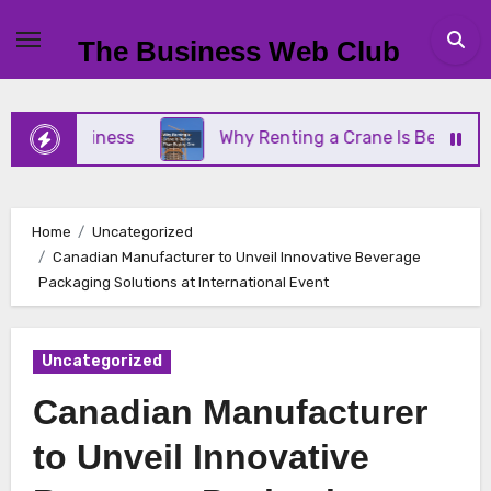
Skip
to
The Business Web Club
content
l Business
Why Renting a Crane Is Better Than B
Home
Uncategorized
Canadian Manufacturer to Unveil Innovative Beverage
Packaging Solutions at International Event
Uncategorized
Canadian Manufacturer
to Unveil Innovative