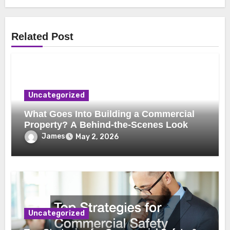
Related Post
Uncategorized
What Goes Into Building a Commercial
Property? A Behind-the-Scenes Look
James
May 2, 2026
Uncategorized