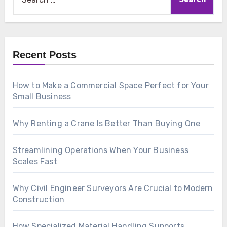
for:
Recent Posts
How to Make a Commercial Space Perfect for Your
Small Business
Why Renting a Crane Is Better Than Buying One
Streamlining Operations When Your Business
Scales Fast
Why Civil Engineer Surveyors Are Crucial to Modern
Construction
How Specialized Material Handling Supports