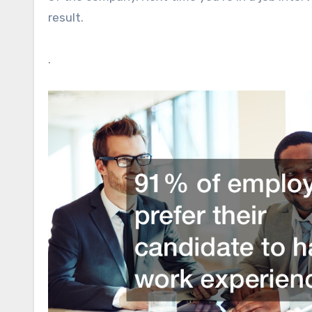
result.
.