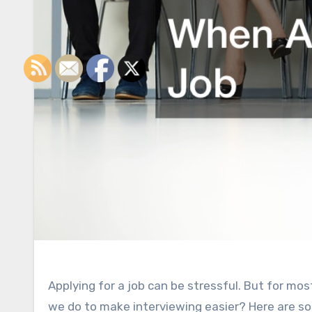
Applying for a job can be stressful. But for mos
we do to make interviewing easier? Here are s