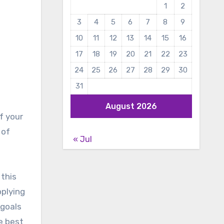
1
2
3
4
5
6
7
8
9
10
11
12
13
14
15
16
17
18
19
20
21
22
23
24
25
26
27
28
29
30
31
August 2026
f your
 of
« Jul
 this
pplying
 goals
e best