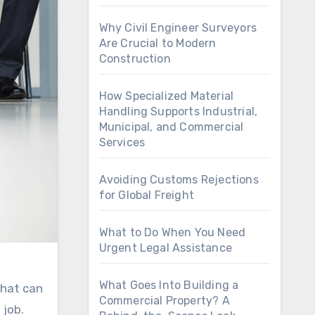
Why Civil Engineer Surveyors
Are Crucial to Modern
Construction
How Specialized Material
Handling Supports Industrial,
Municipal, and Commercial
Services
Avoiding Customs Rejections
for Global Freight
What to Do When You Need
Urgent Legal Assistance
What Goes Into Building a
What can
Commercial Property? A
 job.