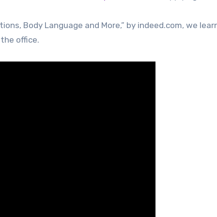
tions, Body Language and More,” by indeed.com, we lear
the office.