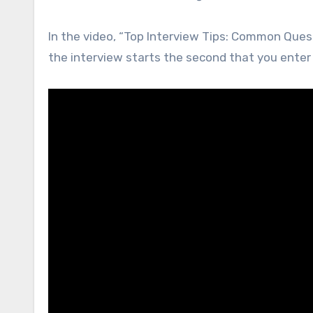
In the video, “Top Interview Tips: Common Ques
the interview starts the second that you enter 