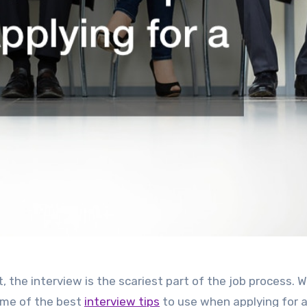
t, the interview is the scariest part of the job process. 
ome of the best
interview tips
to use when applying for a