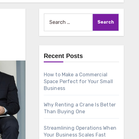
Search
for:
Recent Posts
How to Make a Commercial
Space Perfect for Your Small
Business
Why Renting a Crane Is Better
Than Buying One
Streamlining Operations When
Your Business Scales Fast