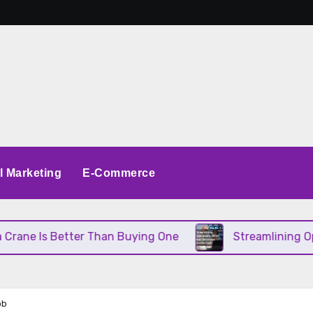
al Marketing
E-Commerce
 Better Than Buying One
Streamlining Operations 
ob