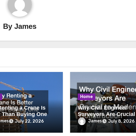
By
James
Home
enting a Crane Is
Why Civil Engineer
r Than Buying One
Surveyors Are Crucial
Modern Construction
ames
James
July 22, 2026
July 8, 2026