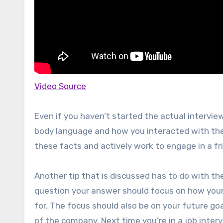
Video Source
Even if you haven’t started the actual interview
body language and how you interacted with them
these facts and actively work to engage in a fr
Another tip that is discussed has to do with th
question your answer should focus on how your p
for. The focus should also be on your future goa
of the company. Next time you’re in a job inte