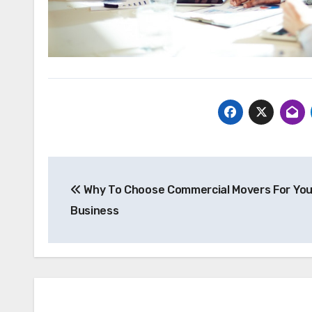
Post
Why To Choose Commercial Movers For You
navigation
Business