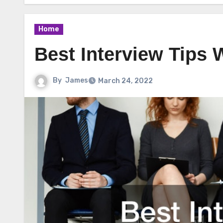
Home
Best Interview Tips 
By
James
March 24, 2022