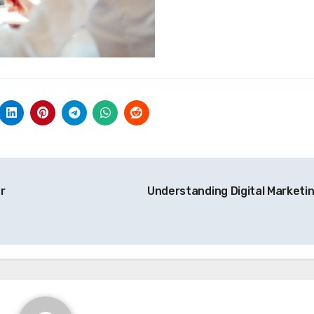
r
Understanding Digital Marketi