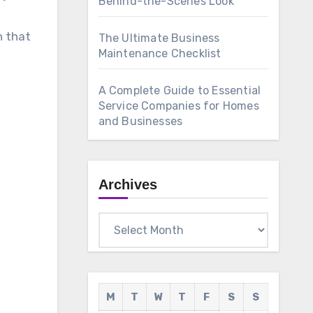
Behind-the-Scenes Look
n that
The Ultimate Business
Maintenance Checklist
A Complete Guide to Essential
Service Companies for Homes
and Businesses
Archives
Archives
M
T
W
T
F
S
S