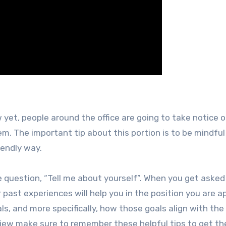
 yet, people around the office are going to take notice o
. The important tip about this portion is to be mindful
iendly way.
e question, “Tell me about yourself”. When you get asked
ast experiences will help you in the position you are a
ls, and more specifically, how those goals align with the
rview make sure to remember these helpful tips to get th