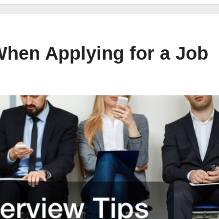
When Applying for a Job