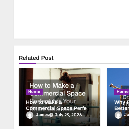
Related Post
Home
Home
How to Make a
Why R
Commercial Space Perfect
Bette
for Your Small Business
James
J
July 29, 2026