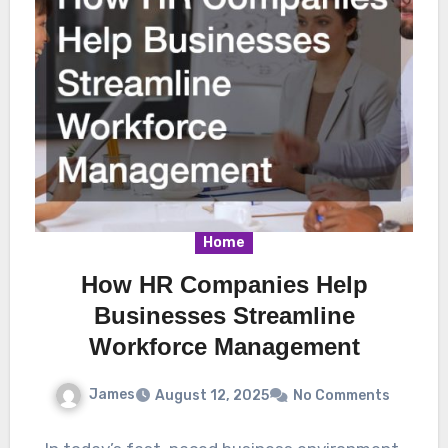
Home
How HR Companies Help
Businesses Streamline
Workforce Management
James
August 12, 2025
No Comments