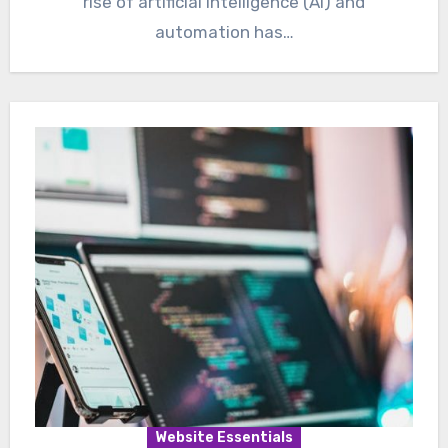
rise of artificial intelligence (AI) and
automation has…
Website Essentials