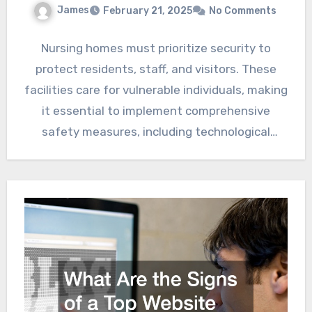
James
February 21, 2025
No Comments
Nursing homes must prioritize security to
protect residents, staff, and visitors. These
facilities care for vulnerable individuals, making
it essential to implement comprehensive
safety measures, including technological
advancements and staff…