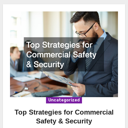
Uncategorized
Top Strategies for Commercial
Safety & Security