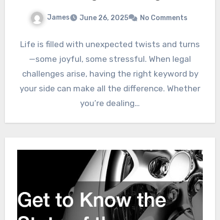
James
June 26, 2025
No Comments
Life is filled with unexpected twists and turns
—some joyful, some stressful. When legal
challenges arise, having the right keyword by
your side can make all the difference. Whether
you’re dealing…