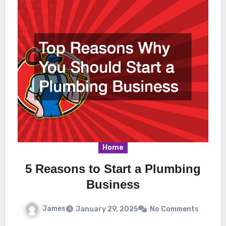
Home
5 Reasons to Start a Plumbing
Business
James
January 29, 2025
No Comments