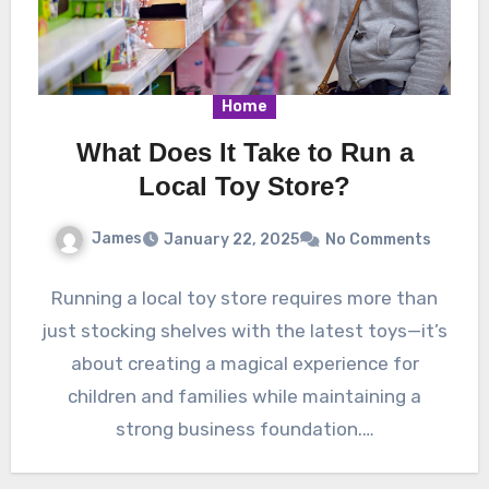
Home
What Does It Take to Run a
Local Toy Store?
James
January 22, 2025
No Comments
Running a local toy store requires more than
just stocking shelves with the latest toys—it’s
about creating a magical experience for
children and families while maintaining a
strong business foundation.…