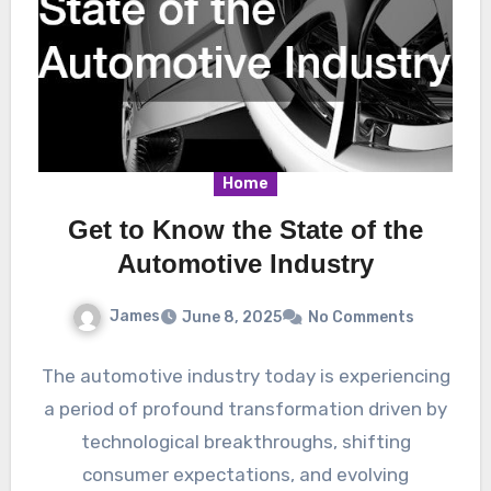
Home
Get to Know the State of the
Automotive Industry
James
June 8, 2025
No Comments
The automotive industry today is experiencing
a period of profound transformation driven by
technological breakthroughs, shifting
consumer expectations, and evolving