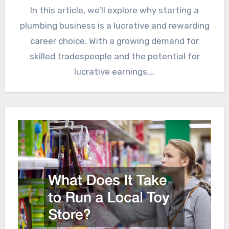
In this article, we’ll explore why starting a
plumbing business is a lucrative and rewarding
career choice. With a growing demand for
skilled tradespeople and the potential for
lucrative earnings,…