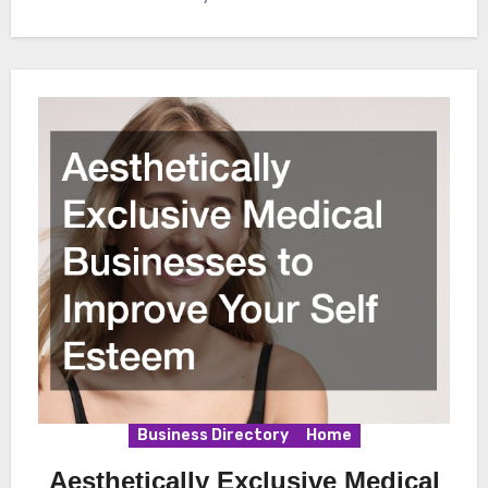
Business Directory
Home
Aesthetically Exclusive Medical