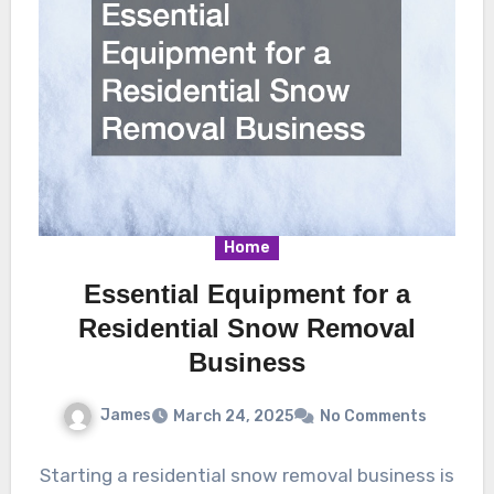
Home
Essential Equipment for a
Residential Snow Removal
Business
James
March 24, 2025
No Comments
Starting a residential snow removal business is