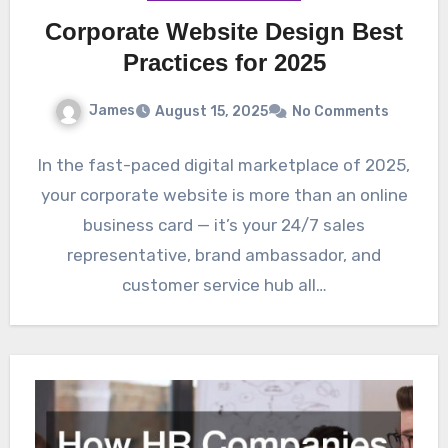
Corporate Website Design Best
Practices for 2025
James
August 15, 2025
No Comments
In the fast-paced digital marketplace of 2025,
your corporate website is more than an online
business card — it’s your 24/7 sales
representative, brand ambassador, and
customer service hub all…