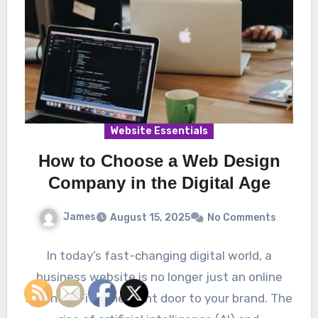
Website Essentials
How to Choose a Web Design
Company in the Digital Age
James
August 15, 2025
No Comments
In today’s fast-changing digital world, a
business website is no longer just an online
brochure—it’s the front door to your brand. The