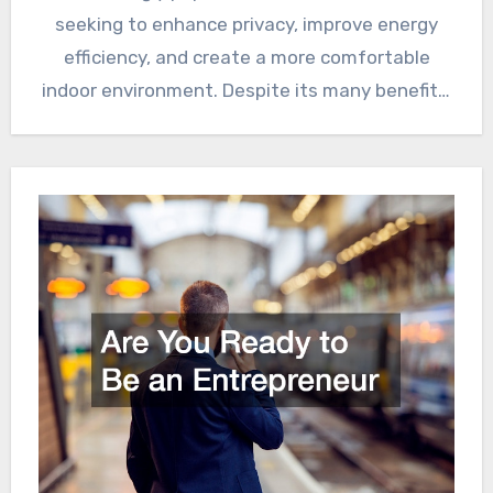
seeking to enhance privacy, improve energy
efficiency, and create a more comfortable
indoor environment. Despite its many benefits,
there…