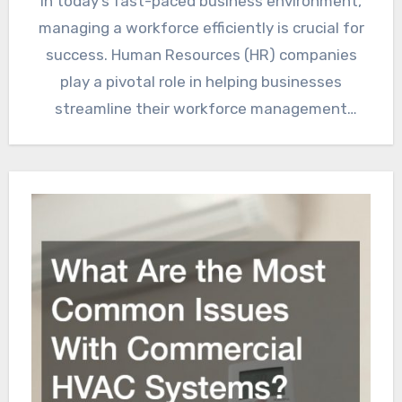
In today’s fast-paced business environment,
managing a workforce efficiently is crucial for
success. Human Resources (HR) companies
play a pivotal role in helping businesses
streamline their workforce management
processes. This…