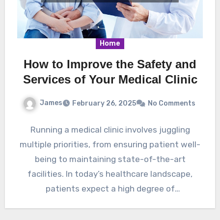
Home
How to Improve the Safety and
Services of Your Medical Clinic
James
February 26, 2025
No Comments
Running a medical clinic involves juggling
multiple priorities, from ensuring patient well-
being to maintaining state-of-the-art
facilities. In today’s healthcare landscape,
patients expect a high degree of
professionalism, cleanliness, and accessibility…