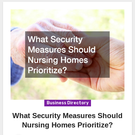
Business Directory
What Security Measures Should
Nursing Homes Prioritize?