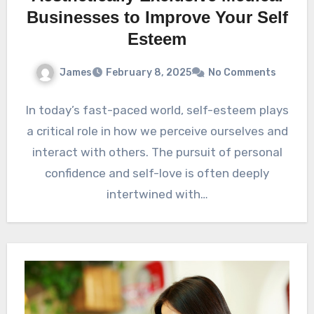
Businesses to Improve Your Self
Esteem
James
February 8, 2025
No Comments
In today’s fast-paced world, self-esteem plays
a critical role in how we perceive ourselves and
interact with others. The pursuit of personal
confidence and self-love is often deeply
intertwined with…