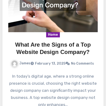
Home
What Are the Signs of a Top
Website Design Company?
James
February 13, 2025
No Comments
In today’s digital age, where a strong online
presence is crucial, choosing the right website
design company can significantly impact your
business. A top website design company not
only enhances…