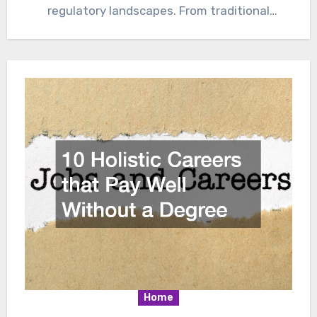
regulatory landscapes. From traditional
gasoline-powered vehicles to electrified and
autonomous…
Home