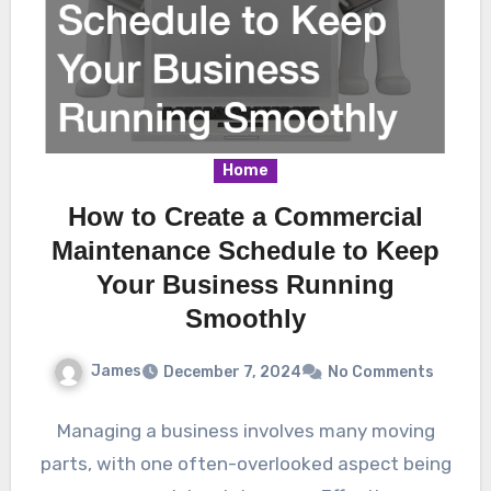
Home
How to Create a Commercial
Maintenance Schedule to Keep
Your Business Running
Smoothly
James
December 7, 2024
No Comments
Managing a business involves many moving
parts, with one often-overlooked aspect being