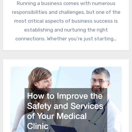
Running a business comes with numerous
responsibilities and challenges, but one of the
most critical aspects of business success is
establishing and nurturing the right
connections. Whether you’re just starting…