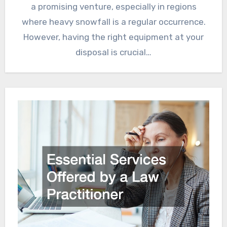
a promising venture, especially in regions
where heavy snowfall is a regular occurrence.
However, having the right equipment at your
disposal is crucial…