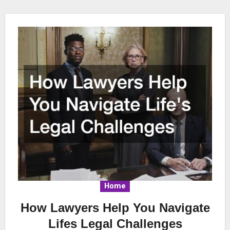
Home
How Lawyers Help You Navigate
Lifes Legal Challenges