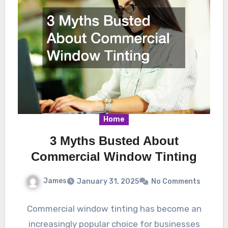
Home
3 Myths Busted About
Commercial Window Tinting
James
January 31, 2025
No Comments
Commercial window tinting has become an
increasingly popular choice for businesses