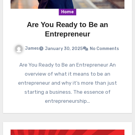
Home
Are You Ready to Be an
Entrepreneur
James
January 30, 2025
No Comments
Are You Ready to Be an Entrepreneur An
overview of what it means to be an
entrepreneur and why it’s more than just
starting a business. The essence of
entrepreneurship…