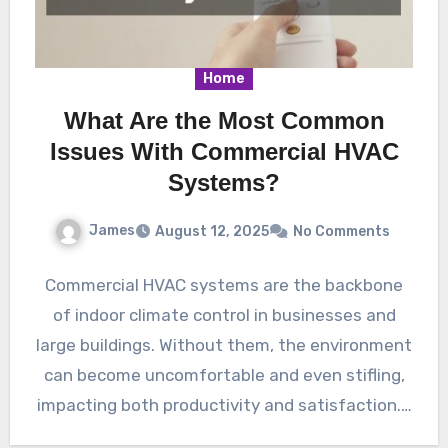
Home
What Are the Most Common
Issues With Commercial HVAC
Systems?
James
August 12, 2025
No Comments
Commercial HVAC systems are the backbone
of indoor climate control in businesses and
large buildings. Without them, the environment
can become uncomfortable and even stifling,
impacting both productivity and satisfaction.…