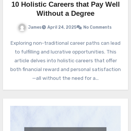
10 Holistic Careers that Pay Well
Without a Degree
James
April 24, 2025
No Comments
Exploring non-traditional career paths can lead
to fulfilling and lucrative opportunities. This
article delves into holistic careers that offer
both financial reward and personal satisfaction
—all without the need for a…