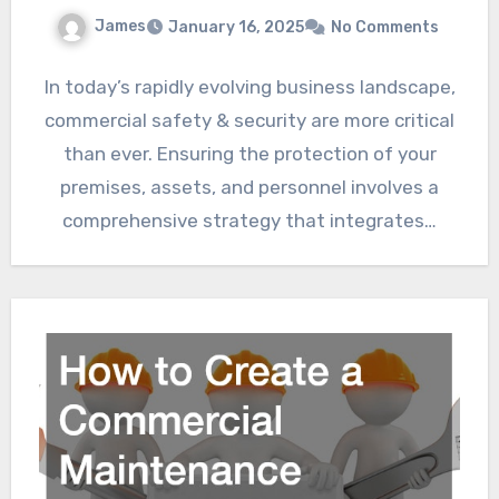
James
January 16, 2025
No Comments
In today’s rapidly evolving business landscape,
commercial safety & security are more critical
than ever. Ensuring the protection of your
premises, assets, and personnel involves a
comprehensive strategy that integrates…