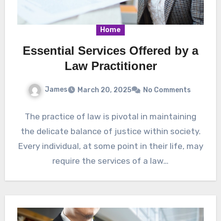
Home
Essential Services Offered by a
Law Practitioner
James
March 20, 2025
No Comments
The practice of law is pivotal in maintaining
the delicate balance of justice within society.
Every individual, at some point in their life, may
require the services of a law…