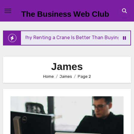
Skip
to
The Business Web Club
content
 Crane Is Better Than Buying One
Streamlining Op
James
Home
James
Page 2