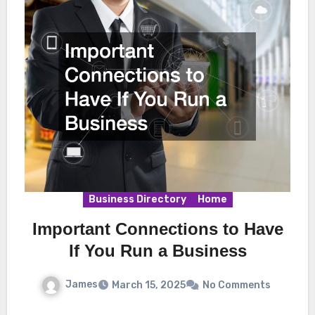
Business Directory
Home
Important Connections to Have
If You Run a Business
James
March 15, 2025
No Comments