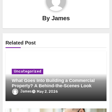
By
James
Related Post
Uncategorized
What Goes Into Building a Commercial
Property? A Behind-the-Scenes Look
James
May 2, 2026