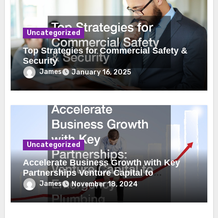
Uncategorized
Top Strategies for Commercial Safety &
Security
James
January 16, 2025
Uncategorized
Accelerate Business Growth with Key
Partnerships Venture Capital to
Emergency Plumbing
James
November 18, 2024