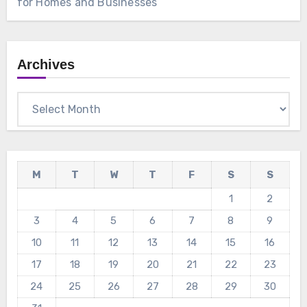
for Homes and Businesses
Archives
Archives
M
T
W
T
F
S
S
1
2
3
4
5
6
7
8
9
10
11
12
13
14
15
16
17
18
19
20
21
22
23
24
25
26
27
28
29
30