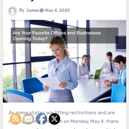
By
James
May 4, 2020
As some states are lifting restrictions and are
making plans to reopen on Monday, May 4, there