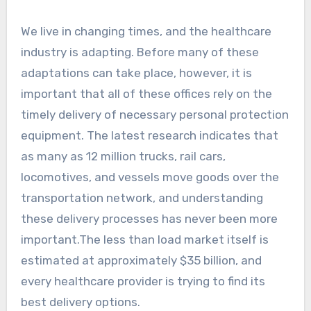
We live in changing times, and the healthcare
industry is adapting. Before many of these
adaptations can take place, however, it is
important that all of these offices rely on the
timely delivery of necessary personal protection
equipment. The latest research indicates that
as many as 12 million trucks, rail cars,
locomotives, and vessels move goods over the
transportation network, and understanding
these delivery processes has never been more
important.The less than load market itself is
estimated at approximately $35 billion, and
every healthcare provider is trying to find its
best delivery options.