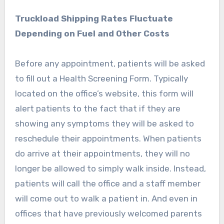
Truckload Shipping Rates Fluctuate
Depending on Fuel and Other Costs
Before any appointment, patients will be asked
to fill out a Health Screening Form. Typically
located on the office’s website, this form will
alert patients to the fact that if they are
showing any symptoms they will be asked to
reschedule their appointments. When patients
do arrive at their appointments, they will no
longer be allowed to simply walk inside. Instead,
patients will call the office and a staff member
will come out to walk a patient in. And even in
offices that have previously welcomed parents