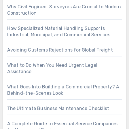
Why Civil Engineer Surveyors Are Crucial to Modern
Construction
How Specialized Material Handling Supports
Industrial, Municipal, and Commercial Services
Avoiding Customs Rejections for Global Freight
What to Do When You Need Urgent Legal
Assistance
What Goes Into Building a Commercial Property? A
Behind-the-Scenes Look
The Ultimate Business Maintenance Checklist
A Complete Guide to Essential Service Companies