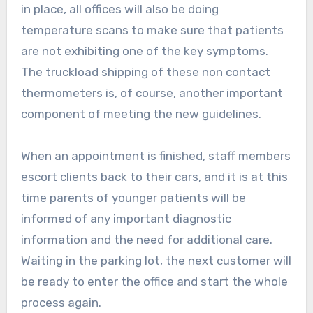
in place, all offices will also be doing
temperature scans to make sure that patients
are not exhibiting one of the key symptoms.
The truckload shipping of these non contact
thermometers is, of course, another important
component of meeting the new guidelines.
When an appointment is finished, staff members
escort clients back to their cars, and it is at this
time parents of younger patients will be
informed of any important diagnostic
information and the need for additional care.
Waiting in the parking lot, the next customer will
be ready to enter the office and start the whole
process again.