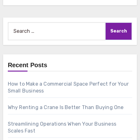
Search
for:
Recent Posts
How to Make a Commercial Space Perfect for Your
Small Business
Why Renting a Crane Is Better Than Buying One
Streamlining Operations When Your Business
Scales Fast