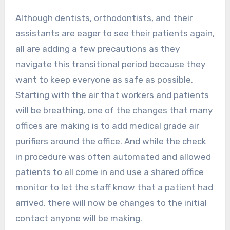
Although dentists, orthodontists, and their
assistants are eager to see their patients again,
all are adding a few precautions as they
navigate this transitional period because they
want to keep everyone as safe as possible.
Starting with the air that workers and patients
will be breathing, one of the changes that many
offices are making is to add medical grade air
purifiers around the office. And while the check
in procedure was often automated and allowed
patients to all come in and use a shared office
monitor to let the staff know that a patient had
arrived, there will now be changes to the initial
contact anyone will be making.