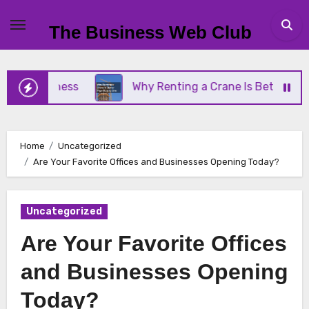
Skip
to
The Business Web Club
content
Business
Why Renting a Crane Is Better Than Buy
Home
Uncategorized
Are Your Favorite Offices and Businesses Opening Today?
Uncategorized
Are Your Favorite Offices
and Businesses Opening
Today?