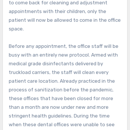
to come back for cleaning and adjustment
appointments with their children, only the
patient will now be allowed to come in the office
space.
Before any appointment, the office staff will be
busy with an entirely new protocol. Armed with
medical grade disinfectants delivered by
truckload carriers, the staff will clean every
patient care location. Already practiced in the
process of sanitization before the pandemic,
these offices that have been closed for more
than a month are now under new and more
stringent health guidelines. During the time
when these dental offices were unable to see