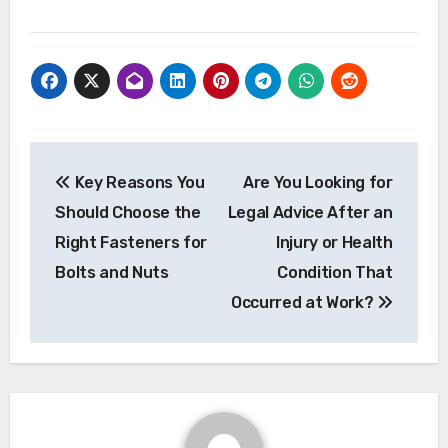
Post
Key Reasons You
Are You Looking for
navigation
Should Choose the
Legal Advice After an
Right Fasteners for
Injury or Health
Bolts and Nuts
Condition That
Occurred at Work?