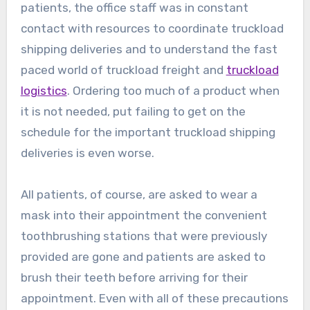
patients, the office staff was in constant
contact with resources to coordinate truckload
shipping deliveries and to understand the fast
paced world of truckload freight and
truckload
logistics
. Ordering too much of a product when
it is not needed, put failing to get on the
schedule for the important truckload shipping
deliveries is even worse.
All patients, of course, are asked to wear a
mask into their appointment the convenient
toothbrushing stations that were previously
provided are gone and patients are asked to
brush their teeth before arriving for their
appointment. Even with all of these precautions