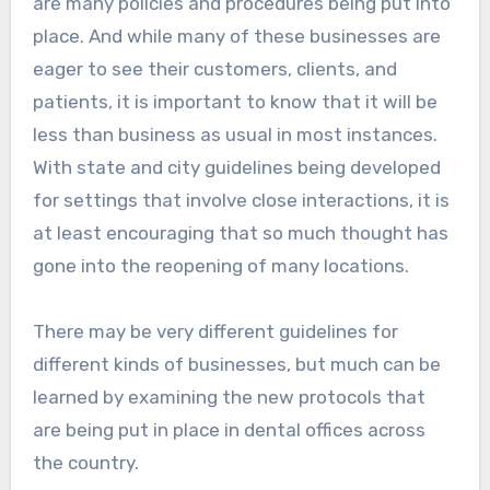
are many policies and procedures being put into
place. And while many of these businesses are
eager to see their customers, clients, and
patients, it is important to know that it will be
less than business as usual in most instances.
With state and city guidelines being developed
for settings that involve close interactions, it is
at least encouraging that so much thought has
gone into the reopening of many locations.
There may be very different guidelines for
different kinds of businesses, but much can be
learned by examining the new protocols that
are being put in place in dental offices across
the country.