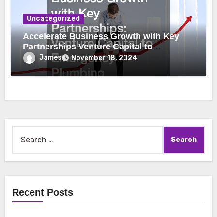
Uncategorized
Accelerate Business Growth with Key
Partnerships Venture Capital to
Emergency Plumbing
James
November 18, 2024
Search
for:
Recent Posts