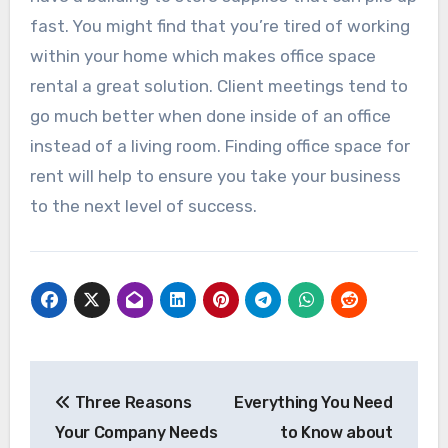
fast. You might find that you’re tired of working
within your home which makes office space
rental a great solution. Client meetings tend to
go much better when done inside of an office
instead of a living room. Finding office space for
rent will help to ensure you take your business
to the next level of success.
Post
Three Reasons
Everything You Need
navigation
Your Company Needs
to Know about