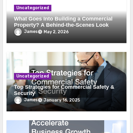
Uncategorized
What Goes Into Building a Commercial
Property? A Behind-the-Scenes Look
James
May 2, 2026
Uncategorized
Top Strategies for Commercial Safety &
Security
James
January 16, 2025