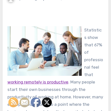
Statistic
s show
that 67%
of
professio
nal feel
that
working remotely is productive
. Many people
start their own businesses through the
productivity of working at home. However, many
entrepreneurs come to a point where the