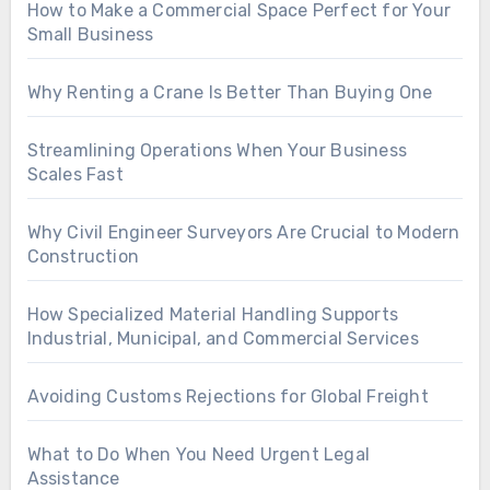
How to Make a Commercial Space Perfect for Your
Small Business
Why Renting a Crane Is Better Than Buying One
Streamlining Operations When Your Business
Scales Fast
Why Civil Engineer Surveyors Are Crucial to Modern
Construction
How Specialized Material Handling Supports
Industrial, Municipal, and Commercial Services
Avoiding Customs Rejections for Global Freight
What to Do When You Need Urgent Legal
Assistance