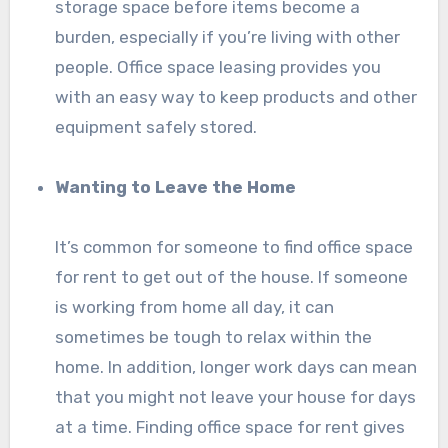
storage space before items become a
burden, especially if you’re living with other
people. Office space leasing provides you
with an easy way to keep products and other
equipment safely stored.
Wanting to Leave the Home
It’s common for someone to find office space
for rent to get out of the house. If someone
is working from home all day, it can
sometimes be tough to relax within the
home. In addition, longer work days can mean
that you might not leave your house for days
at a time. Finding office space for rent gives