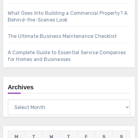
What Goes Into Building a Commercial Property? A
Behind-the-Scenes Look
The Ultimate Business Maintenance Checklist
A Complete Guide to Essential Service Companies
for Homes and Businesses
Archives
Archives
M
T
W
T
F
S
S