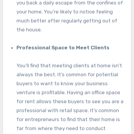
you back a daily escape from the confines of
your home. You’re likely to notice feeling
much better after regularly getting out of
the house.
Professional Space to Meet Clients
You’ll find that meeting clients at home isn’t
always the best. It’s common for potential
buyers to want to know your business
venture is profitable. Having an office space
for rent allows these buyers to see you are a
professional with retail space. It’s common
for entrepreneurs to find that their home is
far from where they need to conduct