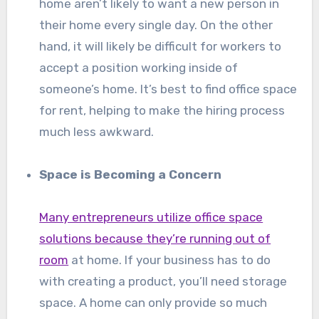
home aren’t likely to want a new person in
their home every single day. On the other
hand, it will likely be difficult for workers to
accept a position working inside of
someone’s home. It’s best to find office space
for rent, helping to make the hiring process
much less awkward.
Space is Becoming a Concern
Many entrepreneurs utilize office space
solutions because they’re running out of
room
at home. If your business has to do
with creating a product, you’ll need storage
space. A home can only provide so much