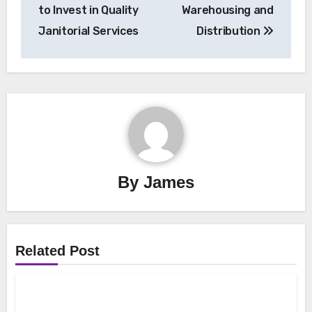
to Invest in Quality
Warehousing and
Janitorial Services
Distribution
By
James
Related Post