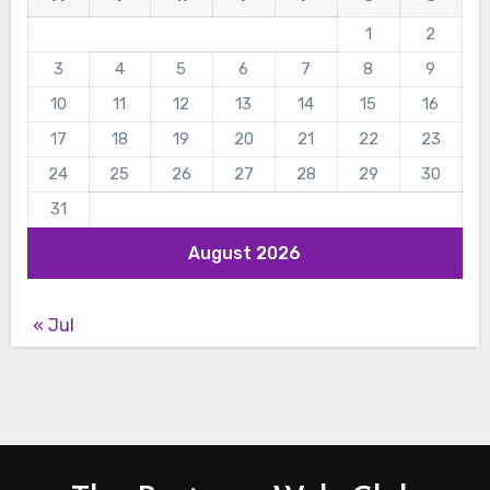
1
2
3
4
5
6
7
8
9
10
11
12
13
14
15
16
17
18
19
20
21
22
23
24
25
26
27
28
29
30
31
August 2026
« Jul