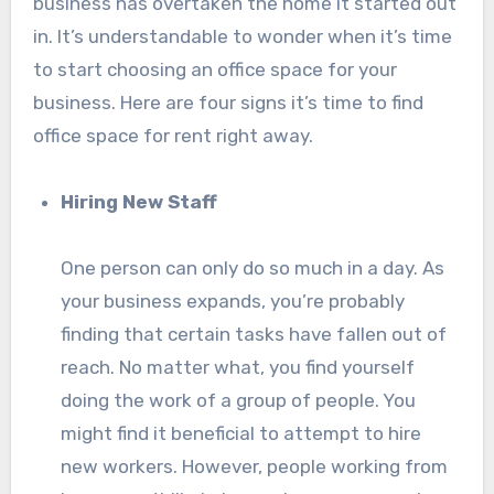
business has overtaken the home it started out
in. It’s understandable to wonder when it’s time
to start choosing an office space for your
business. Here are four signs it’s time to find
office space for rent right away.
Hiring New Staff
One person can only do so much in a day. As
your business expands, you’re probably
finding that certain tasks have fallen out of
reach. No matter what, you find yourself
doing the work of a group of people. You
might find it beneficial to attempt to hire
new workers. However, people working from