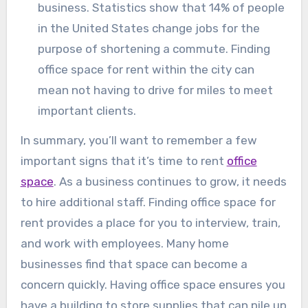
business. Statistics show that 14% of people
in the United States change jobs for the
purpose of shortening a commute. Finding
office space for rent within the city can
mean not having to drive for miles to meet
important clients.
In summary, you’ll want to remember a few
important signs that it’s time to rent
office
space
. As a business continues to grow, it needs
to hire additional staff. Finding office space for
rent provides a place for you to interview, train,
and work with employees. Many home
businesses find that space can become a
concern quickly. Having office space ensures you
have a building to store supplies that can pile up