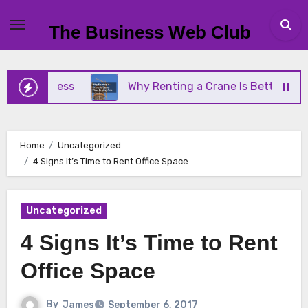
Skip
to
The Business Web Club
content
Business
Why Renting a Crane Is Better Than Buy
Home
Uncategorized
4 Signs It’s Time to Rent Office Space
Uncategorized
4 Signs It’s Time to Rent
Office Space
By
James
September 6, 2017