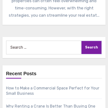
properties can often feel overwhelming and
time-consuming. However, with the right
strategies, you can streamline your real estate
management…
Search
for:
Recent Posts
How to Make a Commercial Space Perfect for Your
Small Business
Why Renting a Crane Is Better Than Buying One