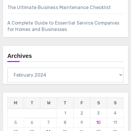
The Ultimate Business Maintenance Checklist
A Complete Guide to Essential Service Companies
for Homes and Businesses
Archives
Archives
M
T
W
T
F
S
S
1
2
3
4
5
6
7
8
9
10
11