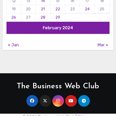
12
13
14
15
16
17
18
19
20
21
22
23
24
25
26
27
28
29
February 2024
« Jan
Mar »
The Business Web Club