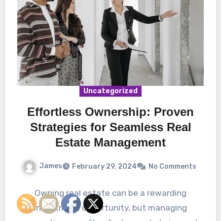
Uncategorized
Effortless Ownership: Proven
Strategies for Seamless Real
Estate Management
James
February 29, 2024
No Comments
Owning real estate can be a rewarding
investment opportunity, but managing