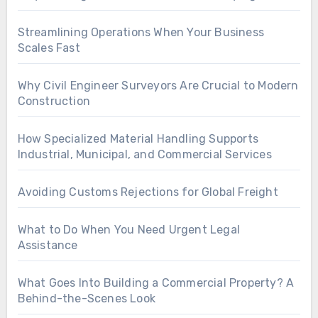
Streamlining Operations When Your Business
Scales Fast
Why Civil Engineer Surveyors Are Crucial to Modern
Construction
How Specialized Material Handling Supports
Industrial, Municipal, and Commercial Services
Avoiding Customs Rejections for Global Freight
What to Do When You Need Urgent Legal
Assistance
What Goes Into Building a Commercial Property? A
Behind-the-Scenes Look