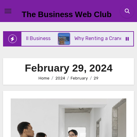
Skip
to
The Business Web Club
content
Your Small Business
Why Renting a Crane Is Bett
February 29, 2024
Home
2024
February
29