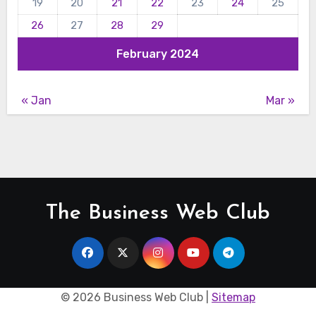
19
20
21
22
23
24
25
26
27
28
29
February 2024
« Jan
Mar »
The Business Web Club
©
2026 Business Web Club |
Sitemap