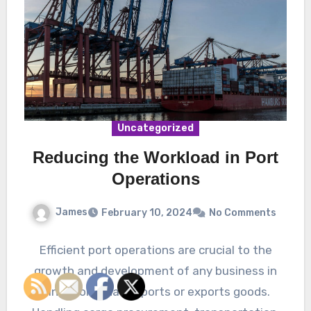
Uncategorized
Reducing the Workload in Port
Operations
James
February 10, 2024
No Comments
Efficient port operations are crucial to the
growth and development of any business in
Singapore that imports or exports goods.