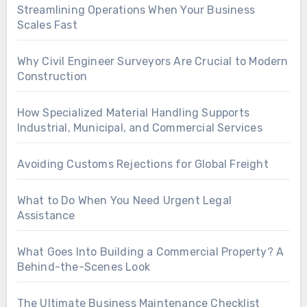
Streamlining Operations When Your Business
Scales Fast
Why Civil Engineer Surveyors Are Crucial to Modern
Construction
How Specialized Material Handling Supports
Industrial, Municipal, and Commercial Services
Avoiding Customs Rejections for Global Freight
What to Do When You Need Urgent Legal
Assistance
What Goes Into Building a Commercial Property? A
Behind-the-Scenes Look
The Ultimate Business Maintenance Checklist