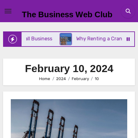
Skip
to
The Business Web Club
content
Your Small Business
Why Renting a Crane Is Bett
February 10, 2024
Home
2024
February
10