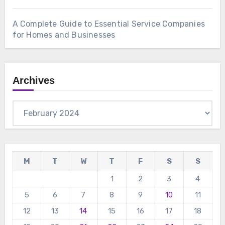
A Complete Guide to Essential Service Companies
for Homes and Businesses
Archives
Archives
M
T
W
T
F
S
S
1
2
3
4
5
6
7
8
9
10
11
12
13
14
15
16
17
18