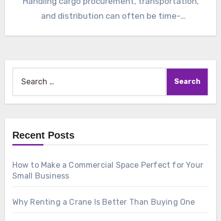
Handling cargo procurement, transportation,
and distribution can often be time-
consuming…
Search
for:
Recent Posts
How to Make a Commercial Space Perfect for Your
Small Business
Why Renting a Crane Is Better Than Buying One