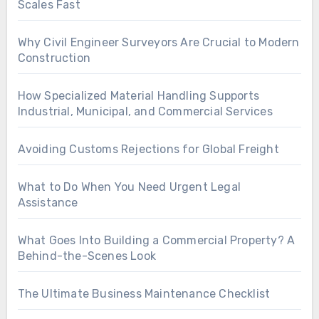
Scales Fast
Why Civil Engineer Surveyors Are Crucial to Modern
Construction
How Specialized Material Handling Supports
Industrial, Municipal, and Commercial Services
Avoiding Customs Rejections for Global Freight
What to Do When You Need Urgent Legal
Assistance
What Goes Into Building a Commercial Property? A
Behind-the-Scenes Look
The Ultimate Business Maintenance Checklist