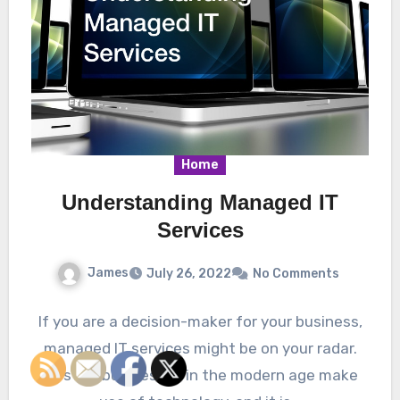
Home
Understanding Managed IT
Services
James
July 26, 2022
No Comments
If you are a decision-maker for your business,
managed IT services might be on your radar.
Most all businesses in the modern age make