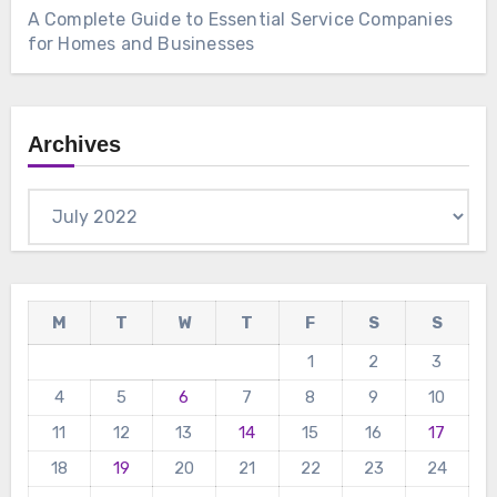
A Complete Guide to Essential Service Companies
for Homes and Businesses
Archives
Archives
M
T
W
T
F
S
S
1
2
3
4
5
6
7
8
9
10
11
12
13
14
15
16
17
18
19
20
21
22
23
24