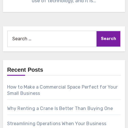
use of technology, and it is…
Search
for:
Recent Posts
How to Make a Commercial Space Perfect for Your
Small Business
Why Renting a Crane Is Better Than Buying One
Streamlining Operations When Your Business