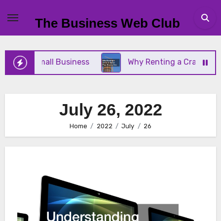
Skip
to
The Business Web Club
content
r Your Small Business
Why Renting a Crane Is Bet
July 26, 2022
Home
2022
July
26