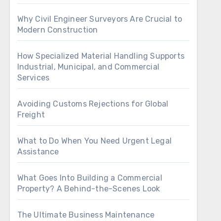
Why Civil Engineer Surveyors Are Crucial to
Modern Construction
How Specialized Material Handling Supports
Industrial, Municipal, and Commercial
Services
Avoiding Customs Rejections for Global
Freight
What to Do When You Need Urgent Legal
Assistance
What Goes Into Building a Commercial
Property? A Behind-the-Scenes Look
The Ultimate Business Maintenance