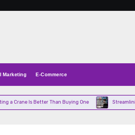
al Marketing
E-Commerce
 a Crane Is Better Than Buying One
Streamlining