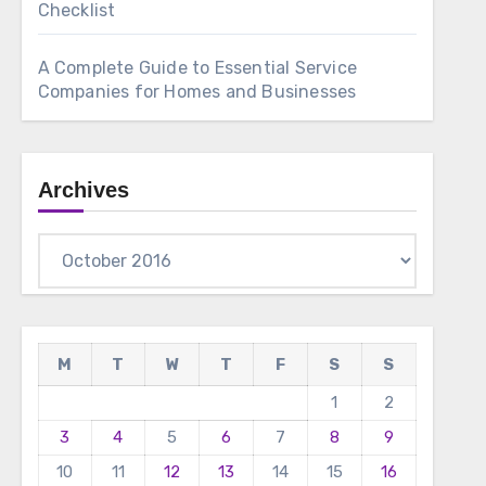
Checklist
A Complete Guide to Essential Service
Companies for Homes and Businesses
Archives
Archives
M
T
W
T
F
S
S
1
2
3
4
5
6
7
8
9
10
11
12
13
14
15
16