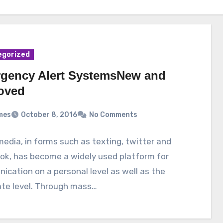
egorized
gency Alert SystemsNew and
oved
mes
October 8, 2016
No Comments
media, in forms such as texting, twitter and
ok, has become a widely used platform for
cation on a personal level as well as the
ate level. Through mass…