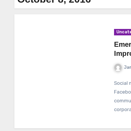
Uncat
Emer
Impr
Ja
Social 
Facebo
communi
corpor