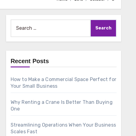
Search
for:
Recent Posts
How to Make a Commercial Space Perfect for
Your Small Business
Why Renting a Crane Is Better Than Buying
One
Streamlining Operations When Your Business
Scales Fast