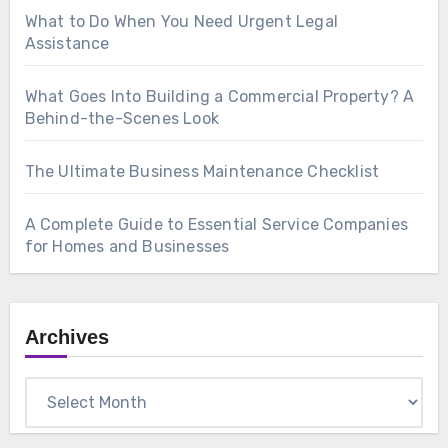
What to Do When You Need Urgent Legal
Assistance
What Goes Into Building a Commercial Property? A
Behind-the-Scenes Look
The Ultimate Business Maintenance Checklist
A Complete Guide to Essential Service Companies
for Homes and Businesses
Archives
Archives