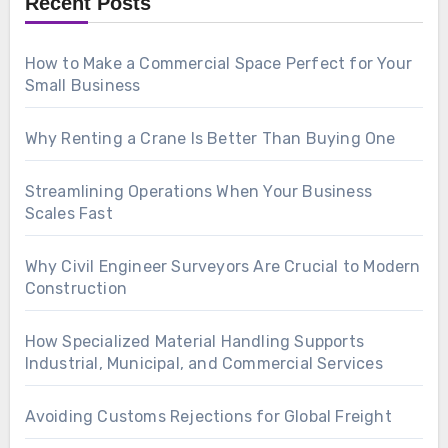
Recent Posts
How to Make a Commercial Space Perfect for Your
Small Business
Why Renting a Crane Is Better Than Buying One
Streamlining Operations When Your Business
Scales Fast
Why Civil Engineer Surveyors Are Crucial to Modern
Construction
How Specialized Material Handling Supports
Industrial, Municipal, and Commercial Services
Avoiding Customs Rejections for Global Freight