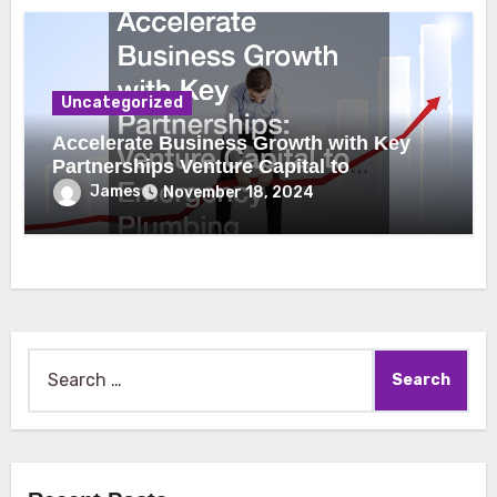
Uncategorized
Accelerate Business Growth with Key
Partnerships Venture Capital to
Emergency Plumbing
James
November 18, 2024
Search
for: