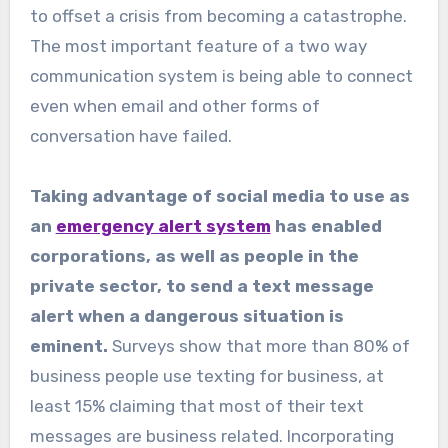
to offset a crisis from becoming a catastrophe.
The most important feature of a two way
communication system is being able to connect
even when email and other forms of
conversation have failed.
Taking advantage of social media to use as
an
emergency alert system
has enabled
corporations, as well as people in the
private sector, to send a text message
alert when a dangerous situation is
eminent.
Surveys show that more than 80% of
business people use texting for business, at
least 15% claiming that most of their text
messages are business related. Incorporating