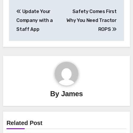
Post
Update Your
Safety Comes First
navigation
Company with a
Why You Need Tractor
Staff App
ROPS
By
James
Related Post