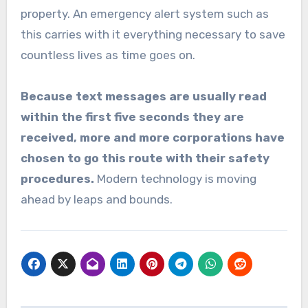
property. An emergency alert system such as
this carries with it everything necessary to save
countless lives as time goes on.
Because text messages are usually read
within the first five seconds they are
received, more and more corporations have
chosen to go this route with their safety
procedures.
Modern technology is moving
ahead by leaps and bounds.