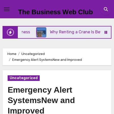
Skip
to
The Business Web Club
content
l Business
Why Renting a Crane Is Better Than B
Home
Uncategorized
Emergency Alert SystemsNew and Improved
Uncategorized
Emergency Alert
SystemsNew and
Improved