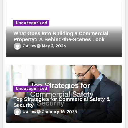
Uncategorized
What Goes Into Building a Commercial
Property? A Behind-the-Scenes Look
James
May 2, 2026
Uncategorized
Top Strategies for Commercial Safety &
Security
James
January 16, 2025