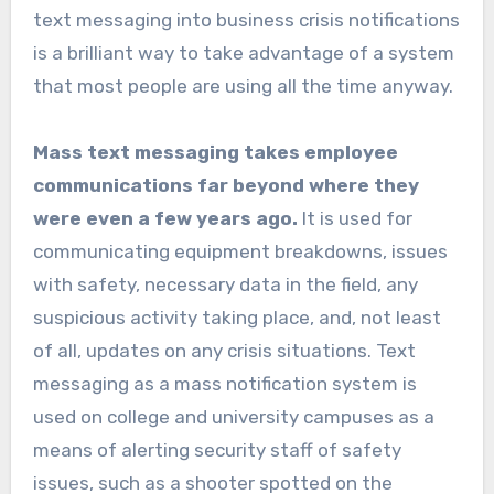
text messaging into business crisis notifications
is a brilliant way to take advantage of a system
that most people are using all the time anyway.
Mass text messaging takes employee
communications far beyond where they
were even a few years ago.
It is used for
communicating equipment breakdowns, issues
with safety, necessary data in the field, any
suspicious activity taking place, and, not least
of all, updates on any crisis situations. Text
messaging as a mass notification system is
used on college and university campuses as a
means of alerting security staff of safety
issues, such as a shooter spotted on the