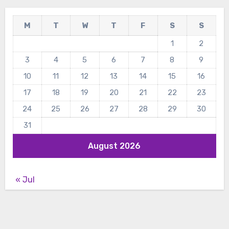
M
T
W
T
F
S
S
1
2
3
4
5
6
7
8
9
10
11
12
13
14
15
16
17
18
19
20
21
22
23
24
25
26
27
28
29
30
31
August 2026
« Jul