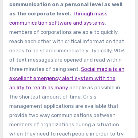
communication on a personal level as well
as the corporate level.
Through mass
communication software and systems
,
members of corporations are able to quickly
reach each other with critical information that
needs to be shared immediately. Typically, 90%
of text messages are opened and read within
three minutes of being sent.
Social media is an
excellent emergency alert system with the
ability to reach as many
people as possible in
the shortest amount of time. Crisis
management applications are available that
provide two way communications between
members of organizations during a situation
when they need to reach people in order to try