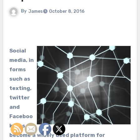
By
James
October 8, 2016
Social
media, in
forms
such as
texting,
twitter
and
Faceboo
k, has
become a widely used platform for