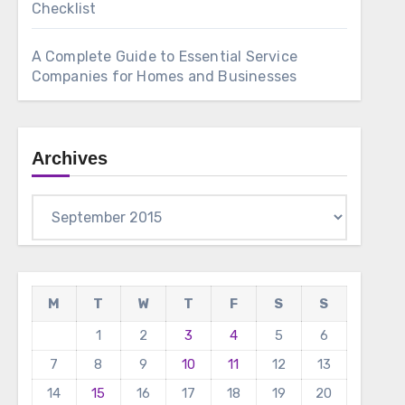
Checklist
A Complete Guide to Essential Service
Companies for Homes and Businesses
Archives
Archives
M
T
W
T
F
S
S
1
2
3
4
5
6
7
8
9
10
11
12
13
14
15
16
17
18
19
20