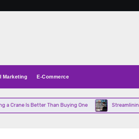
al Marketing
E-Commerce
 Crane Is Better Than Buying One
Streamlining O