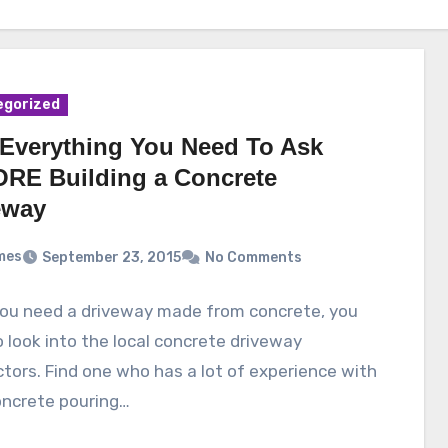
egorized
Everything You Need To Ask
RE Building a Concrete
eway
mes
September 23, 2015
No Comments
ou need a driveway made from concrete, you
 look into the local concrete driveway
tors. Find one who has a lot of experience with
oncrete pouring…