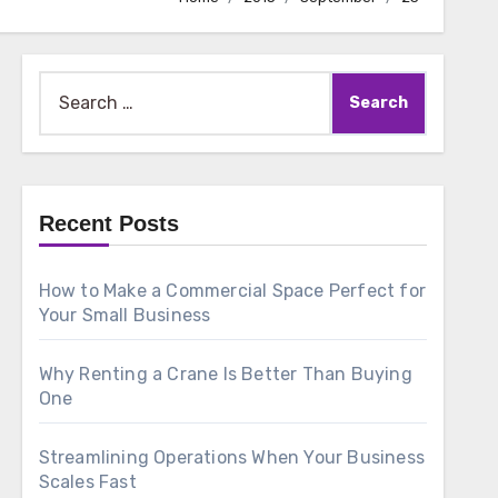
Search
for:
Recent Posts
How to Make a Commercial Space Perfect for
Your Small Business
Why Renting a Crane Is Better Than Buying
One
Streamlining Operations When Your Business
Scales Fast