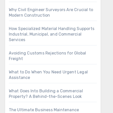
Why Civil Engineer Surveyors Are Crucial to
Modern Construction
How Specialized Material Handling Supports
Industrial, Municipal, and Commercial
Services
Avoiding Customs Rejections for Global
Freight
What to Do When You Need Urgent Legal
Assistance
What Goes Into Building a Commercial
Property? A Behind-the-Scenes Look
The Ultimate Business Maintenance