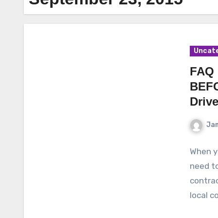
Uncat
FAQ 
BEFO
Driv
Ja
When y
need to
contrac
local c