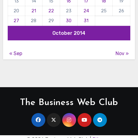
13
14
15
16
17
18
19
20
21
22
23
24
25
26
27
28
29
30
31
October 2014
« Sep
Nov »
The Business Web Club