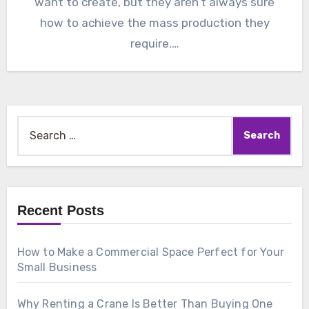
want to create, but they aren’t always sure
how to achieve the mass production they
require.…
Search
for:
Recent Posts
How to Make a Commercial Space Perfect for Your
Small Business
Why Renting a Crane Is Better Than Buying One