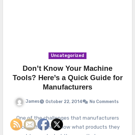
Uncategorized
Don’t Know Your Machine
Tools? Here’s a Quick Guide for
Manufacturers
James
October 22, 2014
No Comments
One of the challenges that manufacturers
face is that they know what products they