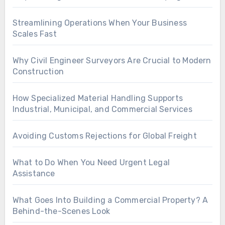
Streamlining Operations When Your Business
Scales Fast
Why Civil Engineer Surveyors Are Crucial to Modern
Construction
How Specialized Material Handling Supports
Industrial, Municipal, and Commercial Services
Avoiding Customs Rejections for Global Freight
What to Do When You Need Urgent Legal
Assistance
What Goes Into Building a Commercial Property? A
Behind-the-Scenes Look