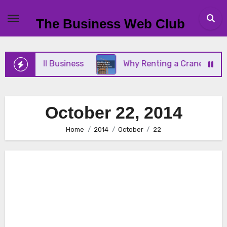
Skip
to
The Business Web Club
content
 Your Small Business
Why Renting a Crane Is Bett
October 22, 2014
Home
2014
October
22