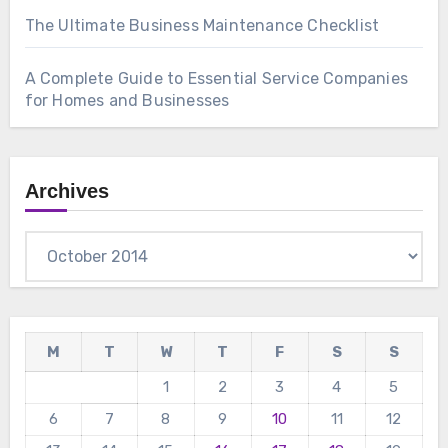
The Ultimate Business Maintenance Checklist
A Complete Guide to Essential Service Companies
for Homes and Businesses
Archives
Archives
M
T
W
T
F
S
S
1
2
3
4
5
6
7
8
9
10
11
12