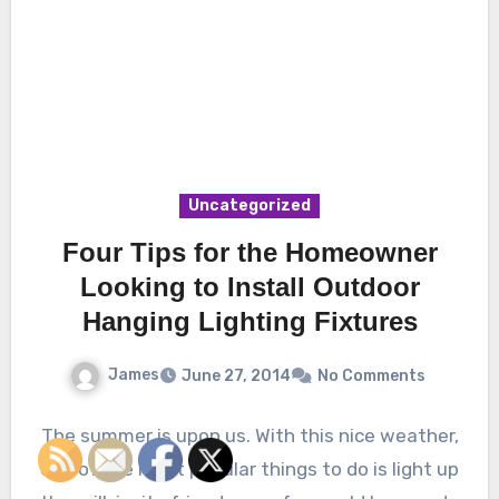
Uncategorized
Four Tips for the Homeowner
Looking to Install Outdoor
Hanging Lighting Fixtures
James
June 27, 2014
No Comments
The summer is upon us. With this nice weather,
one of the most popular things to do is light up