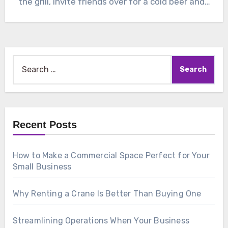
the grill, invite friends over for a cold beer and…
Search
for:
Recent Posts
How to Make a Commercial Space Perfect for Your
Small Business
Why Renting a Crane Is Better Than Buying One
Streamlining Operations When Your Business