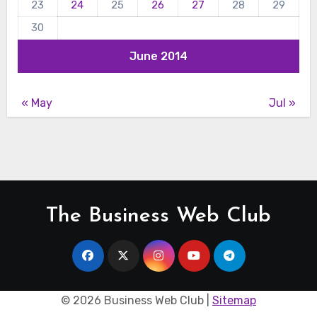
23
24
25
26
27
28
29
30
June 2014
« May
Jul »
The Business Web Club
©
2026 Business Web Club |
Sitemap