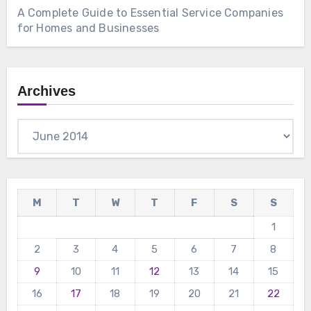
A Complete Guide to Essential Service Companies
for Homes and Businesses
Archives
Archives
M
T
W
T
F
S
S
1
2
3
4
5
6
7
8
9
10
11
12
13
14
15
16
17
18
19
20
21
22