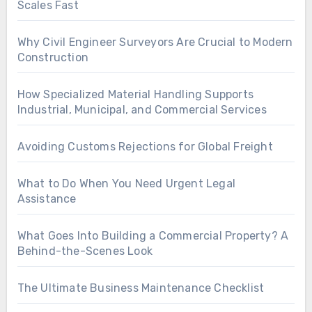
Scales Fast
Why Civil Engineer Surveyors Are Crucial to Modern
Construction
How Specialized Material Handling Supports
Industrial, Municipal, and Commercial Services
Avoiding Customs Rejections for Global Freight
What to Do When You Need Urgent Legal
Assistance
What Goes Into Building a Commercial Property? A
Behind-the-Scenes Look
The Ultimate Business Maintenance Checklist