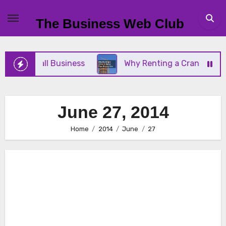
Skip
to
The Business Web Club
content
 Your Small Business
Why Renting a Crane Is Bett
June 27, 2014
Home
2014
June
27