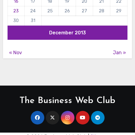
16
17
18
19
20
21
22
23
24
25
26
27
28
29
30
31
December 2013
« Nov
Jan »
The Business Web Club