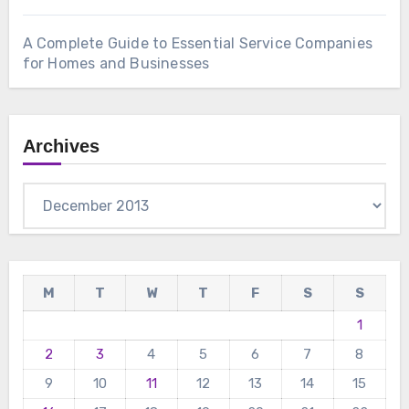
A Complete Guide to Essential Service Companies
for Homes and Businesses
Archives
Archives
M
T
W
T
F
S
S
1
2
3
4
5
6
7
8
9
10
11
12
13
14
15