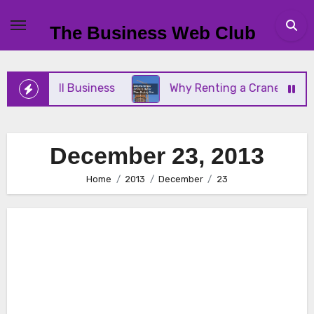
Skip
to
The Business Web Club
content
Your Small Business
Why Renting a Crane Is Bett
December 23, 2013
Home
2013
December
23