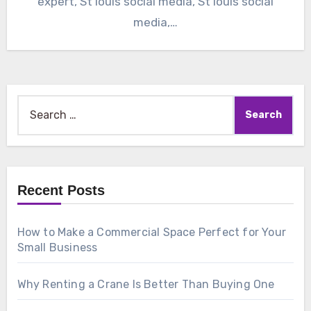
expert, St louis social media, St louis social
media,…
Search
for:
Recent Posts
How to Make a Commercial Space Perfect for Your
Small Business
Why Renting a Crane Is Better Than Buying One