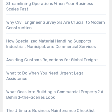
Streamlining Operations When Your Business
Scales Fast
Why Civil Engineer Surveyors Are Crucial to Modern
Construction
How Specialized Material Handling Supports
Industrial, Municipal, and Commercial Services
Avoiding Customs Rejections for Global Freight
What to Do When You Need Urgent Legal
Assistance
What Goes Into Building a Commercial Property? A
Behind-the-Scenes Look
The Ultimate Business Maintenance Checklist