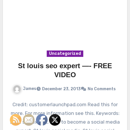
Uncategorized
St louis seo expert —- FREE
VIDEO
James
December 23, 2013
No Comments
Credit: customerlaunchpad.com Read this for
more. For more information see this. Keywords:
Best seo expert, How to become a social media