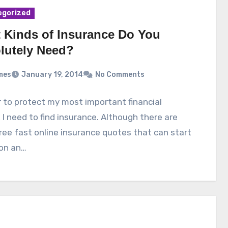
egorized
 Kinds of Insurance Do You
lutely Need?
mes
January 19, 2014
No Comments
r to protect my most important financial
 I need to find insurance. Although there are
ee fast online insurance quotes that can start
 on an…