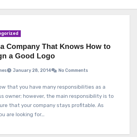
egorized
 a Company That Knows How to
gn a Good Logo
mes
January 28, 2014
No Comments
w that you have many responsibilities as a
s owner; however, the main responsibility is to
re that your company stays profitable. As
ou are looking for…