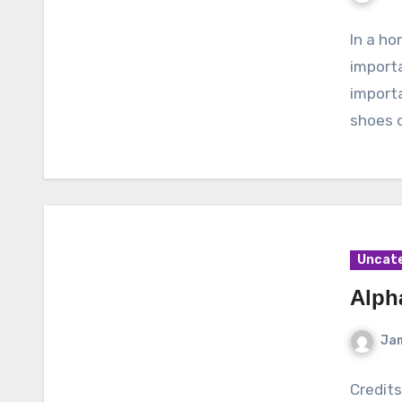
In a ho
importa
importa
shoes o
Uncat
Alph
Ja
Credit