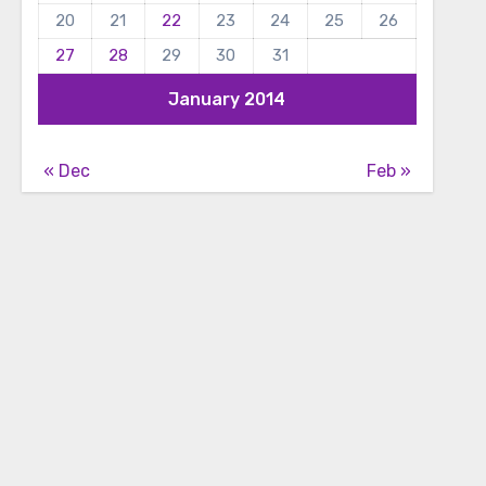
20
21
22
23
24
25
26
27
28
29
30
31
January 2014
« Dec
Feb »