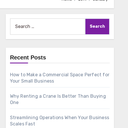
Search
for:
Recent Posts
How to Make a Commercial Space Perfect for
Your Small Business
Why Renting a Crane Is Better Than Buying
One
Streamlining Operations When Your Business
Scales Fast