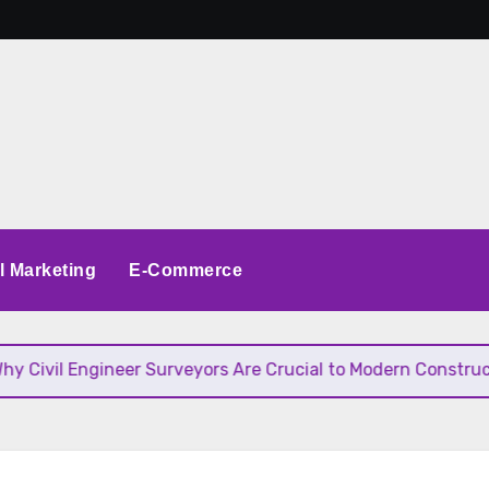
al Marketing
E-Commerce
il Engineer Surveyors Are Crucial to Modern Construction