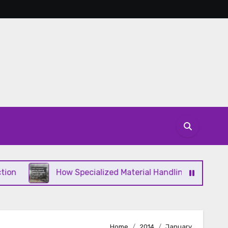
How Specialized Material Handling Supports Industr
Home
2014
January