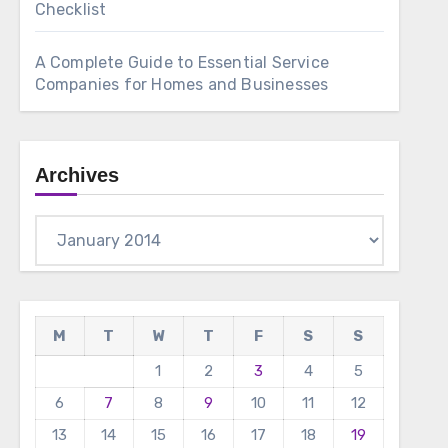
Checklist
A Complete Guide to Essential Service
Companies for Homes and Businesses
Archives
Archives
M
T
W
T
F
S
S
1
2
3
4
5
6
7
8
9
10
11
12
13
14
15
16
17
18
19