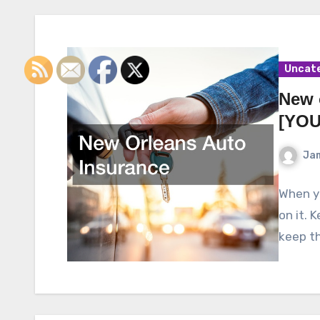
Uncat
New 
[YOU
Ja
When yo
on it. 
keep th