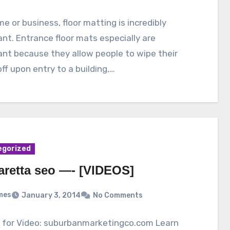
me or business, floor matting is incredibly
nt. Entrance floor mats especially are
nt because they allow people to wipe their
ff upon entry to a building,…
egorized
aretta seo —- [VIDEOS]
mes
January 3, 2014
No Comments
s for Video: suburbanmarketingco.com Learn