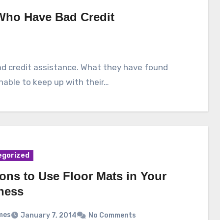
 Who Have Bad Credit
d credit assistance. What they have found
nable to keep up with their…
egorized
ons to Use Floor Mats in Your
ness
mes
January 7, 2014
No Comments