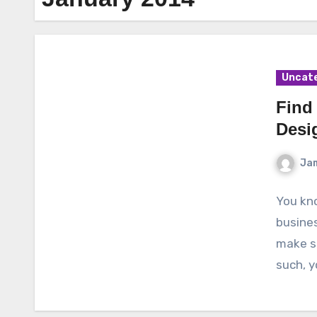
Uncat
Find
Desi
Ja
You kno
busines
make su
such, y