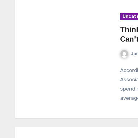
Uncat
Thin
Can’
Ja
Accordi
Associa
spend r
average