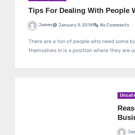
Tips For Dealing With People
James
January 9, 2014
No Comments
There are a ton of people who need some ba
themselves in is a position where they are u
Uncat
Reas
Busi
Ja