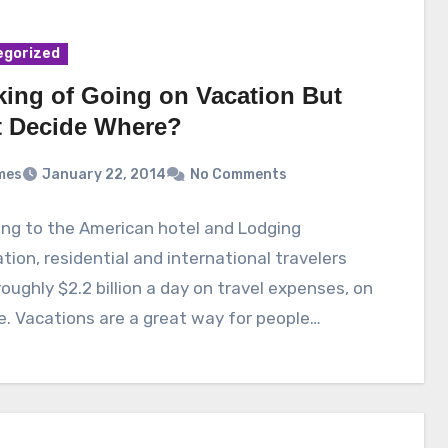
egorized
king of Going on Vacation But
t Decide Where?
mes
January 22, 2014
No Comments
ng to the American hotel and Lodging
tion, residential and international travelers
oughly $2.2 billion a day on travel expenses, on
. Vacations are a great way for people…