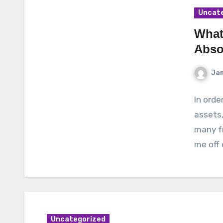
Uncat
What
Abso
Ja
In orde
assets,
many fr
me off
Uncategorized