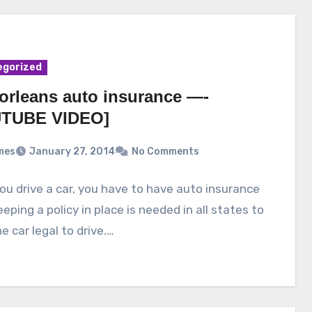
egorized
orleans auto insurance —-
TUBE VIDEO]
mes
January 27, 2014
No Comments
u drive a car, you have to have auto insurance
Keeping a policy in place is needed in all states to
e car legal to drive.…