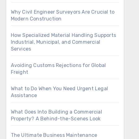
Why Civil Engineer Surveyors Are Crucial to
Modern Construction
How Specialized Material Handling Supports
Industrial, Municipal, and Commercial
Services
Avoiding Customs Rejections for Global
Freight
What to Do When You Need Urgent Legal
Assistance
What Goes Into Building a Commercial
Property? A Behind-the-Scenes Look
The Ultimate Business Maintenance