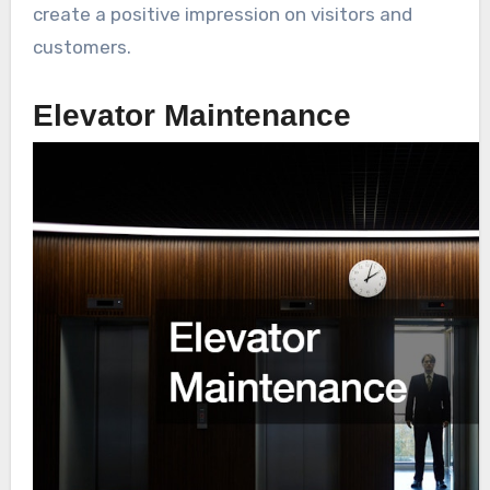
create a positive impression on visitors and
customers.
Elevator Maintenance