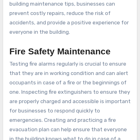
building maintenance tips, businesses can
prevent costly repairs, reduce the risk of
accidents, and provide a positive experience for
everyone in the building.
Fire Safety Maintenance
Testing fire alarms regularly is crucial to ensure
that they are in working condition and can alert
occupants in case of a fire or the beginnings of
one. Inspecting fire extinguishers to ensure they
are properly charged and accessible is important
for businesses to respond quickly to
emergencies. Creating and practicing a fire
evacuation plan can help ensure that everyone
in the building knows what to do in case of a