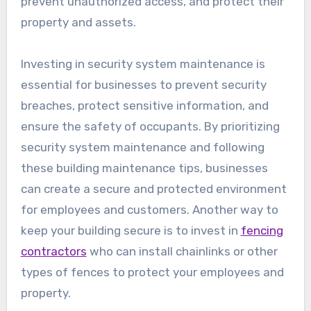
prevent unauthorized access, and protect their
property and assets.
Investing in security system maintenance is
essential for businesses to prevent security
breaches, protect sensitive information, and
ensure the safety of occupants. By prioritizing
security system maintenance and following
these building maintenance tips, businesses
can create a secure and protected environment
for employees and customers. Another way to
keep your building secure is to invest in
fencing
contractors
who can install chainlinks or other
types of fences to protect your employees and
property.