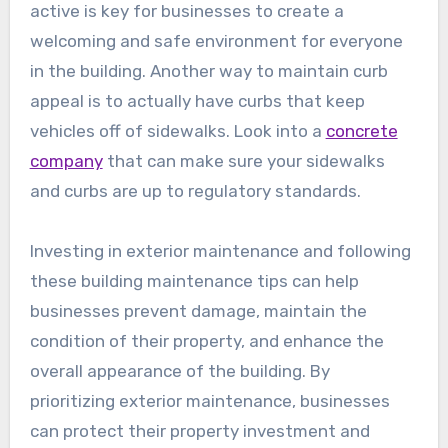
active is key for businesses to create a
welcoming and safe environment for everyone
in the building. Another way to maintain curb
appeal is to actually have curbs that keep
vehicles off of sidewalks. Look into a
concrete
company
that can make sure your sidewalks
and curbs are up to regulatory standards.
Investing in exterior maintenance and following
these building maintenance tips can help
businesses prevent damage, maintain the
condition of their property, and enhance the
overall appearance of the building. By
prioritizing exterior maintenance, businesses
can protect their property investment and