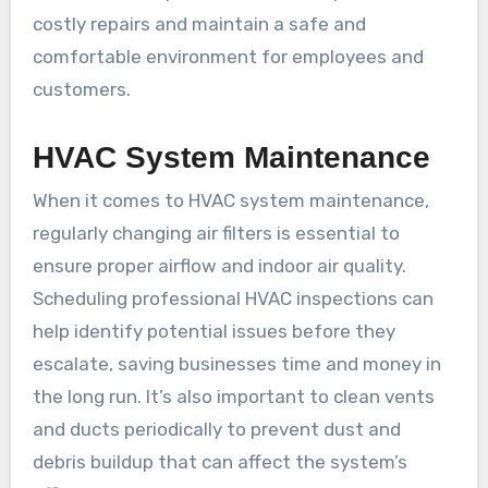
costly repairs and maintain a safe and
comfortable environment for employees and
customers.
HVAC System Maintenance
When it comes to HVAC system maintenance,
regularly changing air filters is essential to
ensure proper airflow and indoor air quality.
Scheduling professional HVAC inspections can
help identify potential issues before they
escalate, saving businesses time and money in
the long run. It’s also important to clean vents
and ducts periodically to prevent dust and
debris buildup that can affect the system’s