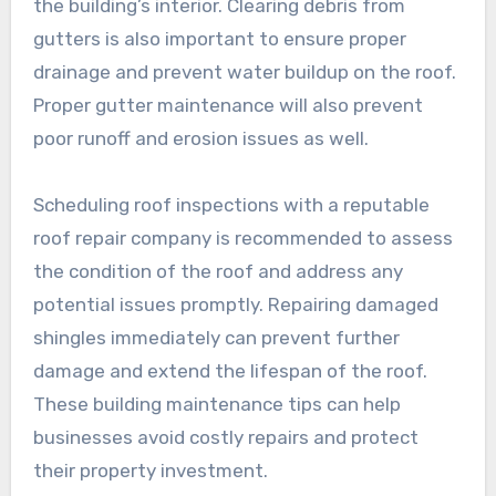
the building’s interior. Clearing debris from
gutters is also important to ensure proper
drainage and prevent water buildup on the roof.
Proper gutter maintenance will also prevent
poor runoff and erosion issues as well.
Scheduling roof inspections with a reputable
roof repair company is recommended to assess
the condition of the roof and address any
potential issues promptly. Repairing damaged
shingles immediately can prevent further
damage and extend the lifespan of the roof.
These building maintenance tips can help
businesses avoid costly repairs and protect
their property investment.