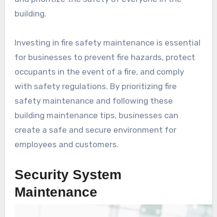
building.
Investing in fire safety maintenance is essential
for businesses to prevent fire hazards, protect
occupants in the event of a fire, and comply
with safety regulations. By prioritizing fire
safety maintenance and following these
building maintenance tips, businesses can
create a safe and secure environment for
employees and customers.
Security System
Maintenance