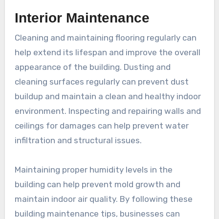
Interior Maintenance
Cleaning and maintaining flooring regularly can
help extend its lifespan and improve the overall
appearance of the building. Dusting and
cleaning surfaces regularly can prevent dust
buildup and maintain a clean and healthy indoor
environment. Inspecting and repairing walls and
ceilings for damages can help prevent water
infiltration and structural issues.
Maintaining proper humidity levels in the
building can help prevent mold growth and
maintain indoor air quality. By following these
building maintenance tips, businesses can