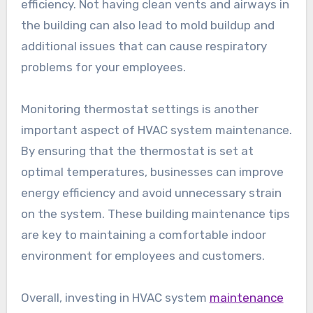
efficiency. Not having clean vents and airways in
the building can also lead to mold buildup and
additional issues that can cause respiratory
problems for your employees.
Monitoring thermostat settings is another
important aspect of HVAC system maintenance.
By ensuring that the thermostat is set at
optimal temperatures, businesses can improve
energy efficiency and avoid unnecessary strain
on the system. These building maintenance tips
are key to maintaining a comfortable indoor
environment for employees and customers.
Overall, investing in HVAC system
maintenance