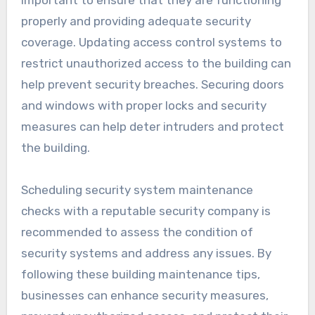
important to ensure that they are functioning
properly and providing adequate security
coverage. Updating access control systems to
restrict unauthorized access to the building can
help prevent security breaches. Securing doors
and windows with proper locks and security
measures can help deter intruders and protect
the building.
Scheduling security system maintenance
checks with a reputable security company is
recommended to assess the condition of
security systems and address any issues. By
following these building maintenance tips,
businesses can enhance security measures,