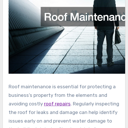
Roof maintenance is essential for protecting a
business’s property from the elements and
avoiding costly
roof repairs
. Regularly inspecting
the roof for leaks and damage can help identify
issues early on and prevent water damage to