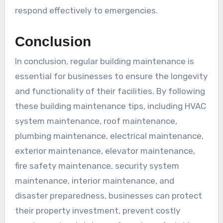
respond effectively to emergencies.
Conclusion
In conclusion, regular building maintenance is
essential for businesses to ensure the longevity
and functionality of their facilities. By following
these building maintenance tips, including HVAC
system maintenance, roof maintenance,
plumbing maintenance, electrical maintenance,
exterior maintenance, elevator maintenance,
fire safety maintenance, security system
maintenance, interior maintenance, and
disaster preparedness, businesses can protect
their property investment, prevent costly