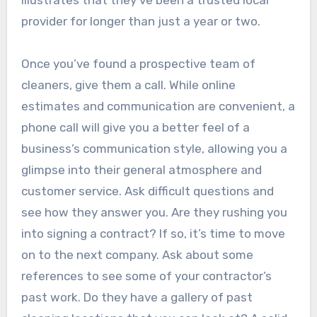
illustrates that they’ve been a trusted local
provider for longer than just a year or two.
Once you’ve found a prospective team of
cleaners, give them a call. While online
estimates and communication are convenient, a
phone call will give you a better feel of a
business’s communication style, allowing you a
glimpse into their general atmosphere and
customer service. Ask difficult questions and
see how they answer you. Are they rushing you
into signing a contract? If so, it’s time to move
on to the next company. Ask about some
references to see some of your contractor’s
past work. Do they have a gallery of past