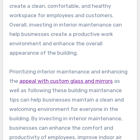
create a clean, comfortable, and healthy
workspace for employees and customers.
Overall, investing in interior maintenance can
help businesses create a productive work
environment and enhance the overall
appearance of the building.
Prioritizing interior maintenance and enhancing
the
appeal with custom glass and mirrors
as
well as following these building maintenance
tips can help businesses maintain a clean and
welcoming environment for everyone in the
building. By investing in interior maintenance,
businesses can enhance the comfort and
productivity of employees, improve indoor air