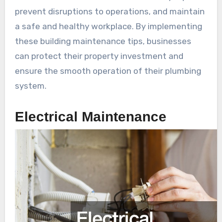
prevent disruptions to operations, and maintain
a safe and healthy workplace. By implementing
these building maintenance tips, businesses
can protect their property investment and
ensure the smooth operation of their plumbing
system.
Electrical Maintenance