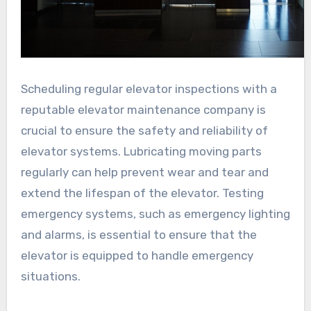
Scheduling regular elevator inspections with a
reputable elevator maintenance company is
crucial to ensure the safety and reliability of
elevator systems. Lubricating moving parts
regularly can help prevent wear and tear and
extend the lifespan of the elevator. Testing
emergency systems, such as emergency lighting
and alarms, is essential to ensure that the
elevator is equipped to handle emergency
situations.