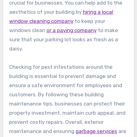
crucial for businesses. You can help add to the
aesthetics of your building by
hiring a local
window cleaning company
to keep your
windows clean
or a paving company
to make
sure that your parking lot looks as fresh as a
daisy.
Checking for pest infestations around the
building is essential to prevent damage and
ensure a safe environment for employees and
customers. By following these building
maintenance tips, businesses can protect their
property investment, maintain curb appeal, and
prevent costly repairs. Overall, exterior
maintenance and ensuring
garbage services
are