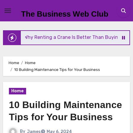
Skip
to
The Business Web Club
content
Renting a Crane Is Better Than Buying One
Strea
Home
Home
10 Building Maintenance Tips for Your Business
Home
10 Building Maintenance
Tips for Your Business
By
James
May 6, 2024