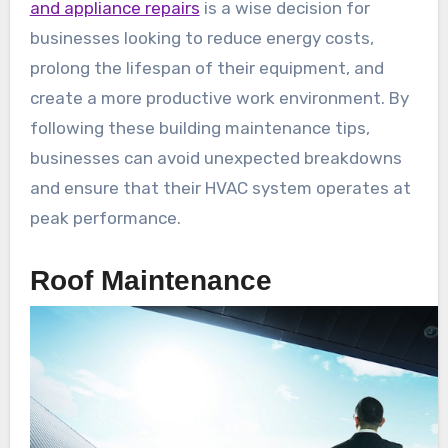
and appliance repairs
is a wise decision for
businesses looking to reduce energy costs,
prolong the lifespan of their equipment, and
create a more productive work environment. By
following these building maintenance tips,
businesses can avoid unexpected breakdowns
and ensure that their HVAC system operates at
peak performance.
Roof Maintenance