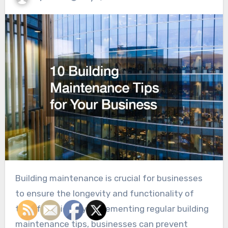
Building maintenance is crucial for businesses
to ensure the longevity and functionality of
their facilities. By implementing regular building
maintenance tips, businesses can prevent