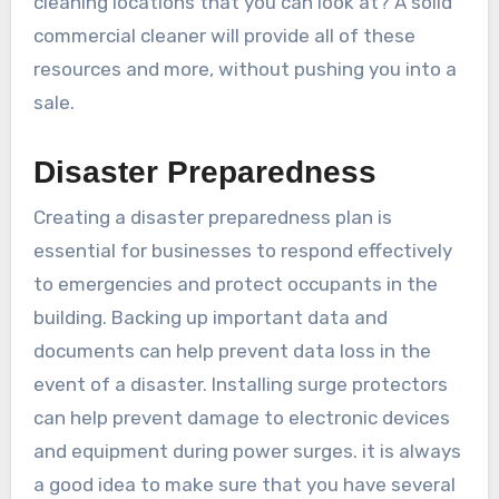
cleaning locations that you can look at? A solid
commercial cleaner will provide all of these
resources and more, without pushing you into a
sale.
Disaster Preparedness
Creating a disaster preparedness plan is
essential for businesses to respond effectively
to emergencies and protect occupants in the
building. Backing up important data and
documents can help prevent data loss in the
event of a disaster. Installing surge protectors
can help prevent damage to electronic devices
and equipment during power surges. it is always
a good idea to make sure that you have several