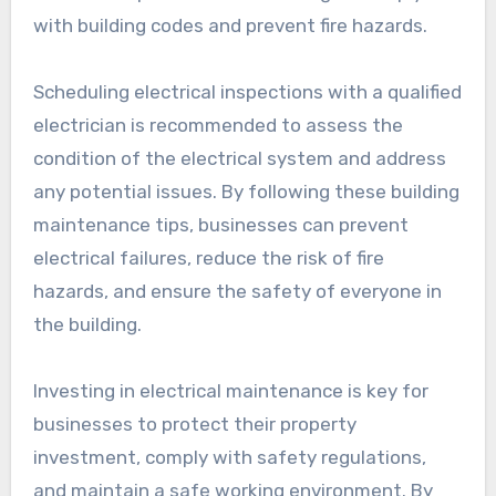
with building codes and prevent fire hazards.
Scheduling electrical inspections with a qualified
electrician is recommended to assess the
condition of the electrical system and address
any potential issues. By following these building
maintenance tips, businesses can prevent
electrical failures, reduce the risk of fire
hazards, and ensure the safety of everyone in
the building.
Investing in electrical maintenance is key for
businesses to protect their property
investment, comply with safety regulations,
and maintain a safe working environment. By