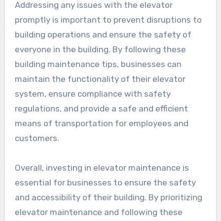
Addressing any issues with the elevator
promptly is important to prevent disruptions to
building operations and ensure the safety of
everyone in the building. By following these
building maintenance tips, businesses can
maintain the functionality of their elevator
system, ensure compliance with safety
regulations, and provide a safe and efficient
means of transportation for employees and
customers.
Overall, investing in elevator maintenance is
essential for businesses to ensure the safety
and accessibility of their building. By prioritizing
elevator maintenance and following these