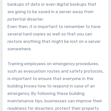
backups of data or even digital backups that
are going to be saved in a server away from
potential disaster.
Even then, it is important to remember to have
several hard copies as well so that you can
restore anything that might be lost on a server
somewhere.
Training employees on emergency procedures,
such as evacuation routes and safety protocols,
is important to ensure that everyone in the
building knows how to respond in case of an
emergency. By following these building
maintenance tips, businesses can improve their
readiness for disasters, protect their property