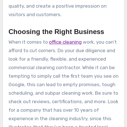
quality, and create a positive impression on
visitors and customers.
Choosing the Right Business
When it comes to
office cleaning
work, you can’t
afford to cut corners. Do your due diligence and
look for a friendly, flexible, and experienced
commercial cleaning contractor. While it can be
tempting to simply call the first team you see on
Google, this can lead to empty promises, tough
scheduling, and subpar cleaning work. Be sure to
check out reviews, certifications, and more. Look
for a company that has over 10 years of
experience in the cleaning industry, since this