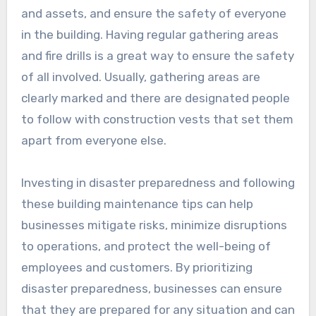
and assets, and ensure the safety of everyone
in the building. Having regular gathering areas
and fire drills is a great way to ensure the safety
of all involved. Usually, gathering areas are
clearly marked and there are designated people
to follow with construction vests that set them
apart from everyone else.
Investing in disaster preparedness and following
these building maintenance tips can help
businesses mitigate risks, minimize disruptions
to operations, and protect the well-being of
employees and customers. By prioritizing
disaster preparedness, businesses can ensure
that they are prepared for any situation and can