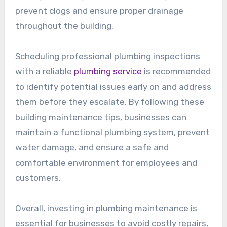
prevent clogs and ensure proper drainage
throughout the building.
Scheduling professional plumbing inspections
with a reliable
plumbing service
is recommended
to identify potential issues early on and address
them before they escalate. By following these
building maintenance tips, businesses can
maintain a functional plumbing system, prevent
water damage, and ensure a safe and
comfortable environment for employees and
customers.
Overall, investing in plumbing maintenance is
essential for businesses to avoid costly repairs,