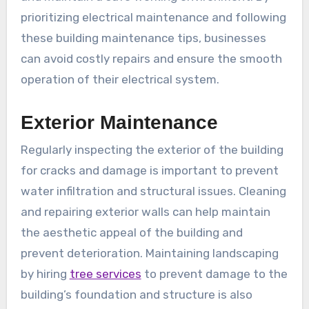
prioritizing electrical maintenance and following
these building maintenance tips, businesses
can avoid costly repairs and ensure the smooth
operation of their electrical system.
Exterior Maintenance
Regularly inspecting the exterior of the building
for cracks and damage is important to prevent
water infiltration and structural issues. Cleaning
and repairing exterior walls can help maintain
the aesthetic appeal of the building and
prevent deterioration. Maintaining landscaping
by hiring
tree services
to prevent damage to the
building’s foundation and structure is also