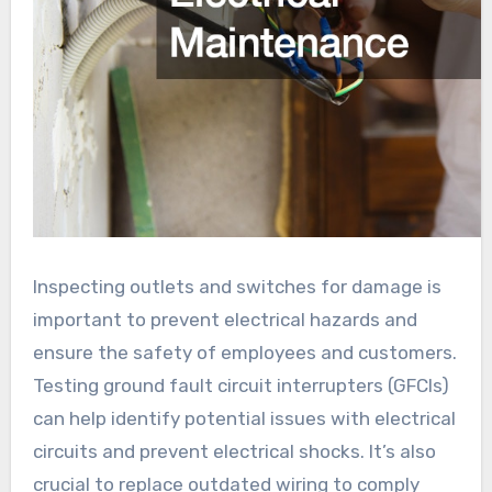
Inspecting outlets and switches for damage is
important to prevent electrical hazards and
ensure the safety of employees and customers.
Testing ground fault circuit interrupters (GFCIs)
can help identify potential issues with electrical
circuits and prevent electrical shocks. It’s also
crucial to replace outdated wiring to comply