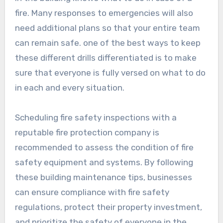
fire. Many responses to emergencies will also
need additional plans so that your entire team
can remain safe. one of the best ways to keep
these different drills differentiated is to make
sure that everyone is fully versed on what to do
in each and every situation.
Scheduling fire safety inspections with a
reputable fire protection company is
recommended to assess the condition of fire
safety equipment and systems. By following
these building maintenance tips, businesses
can ensure compliance with fire safety
regulations, protect their property investment,
and prioritize the safety of everyone in the