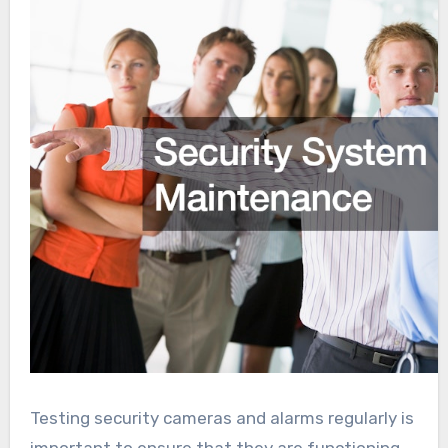
Testing security cameras and alarms regularly is