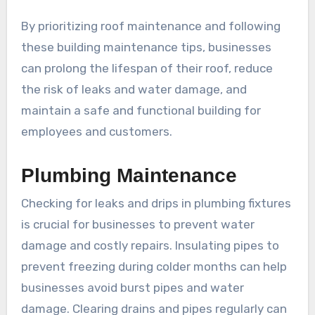
By prioritizing roof maintenance and following
these building maintenance tips, businesses
can prolong the lifespan of their roof, reduce
the risk of leaks and water damage, and
maintain a safe and functional building for
employees and customers.
Plumbing Maintenance
Checking for leaks and drips in plumbing fixtures
is crucial for businesses to prevent water
damage and costly repairs. Insulating pipes to
prevent freezing during colder months can help
businesses avoid burst pipes and water
damage. Clearing drains and pipes regularly can