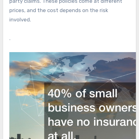
party claims. These policies come at different
prices, and the cost depends on the risk
involved.
.