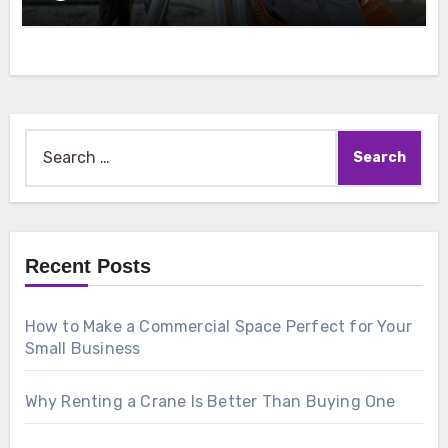
Search
for:
Recent Posts
How to Make a Commercial Space Perfect for Your
Small Business
Why Renting a Crane Is Better Than Buying One