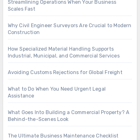
Streamlining Operations When Your Business
Scales Fast
Why Civil Engineer Surveyors Are Crucial to Modern
Construction
How Specialized Material Handling Supports
Industrial, Municipal, and Commercial Services
Avoiding Customs Rejections for Global Freight
What to Do When You Need Urgent Legal
Assistance
What Goes Into Building a Commercial Property? A
Behind-the-Scenes Look
The Ultimate Business Maintenance Checklist