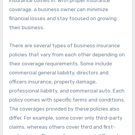
insurance comes in. With proper insurance
coverage, a business owner can minimize
financial losses and stay focused on growing
their business.
There are several types of business insurance
policies that vary from each other depending on
their coverage requirements. Some include
commercial general liability, directors and
officers insurance, property damage,
professional liability, and commercial auto. Each
policy comes with specific terms and conditions.
The coverages provided by these policies also
differ. For example, some cover only third-party
claims, whereas others cover third and first-