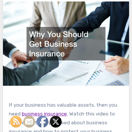
If your business has valuable assets, then you
need
business insurance
. Watch this video to
learn everything you need about business
insurance and how to protect your business