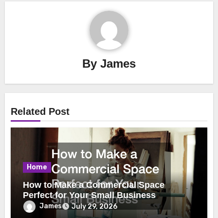
By
James
Related Post
Home
How to Make a Commercial Space
Perfect for Your Small Business
James
July 29, 2026