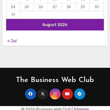
24
25
26
27
28
29
30
31
August 2026
« Jul
The Business Web Club
©
2026 Business Web Club |
Sitemap