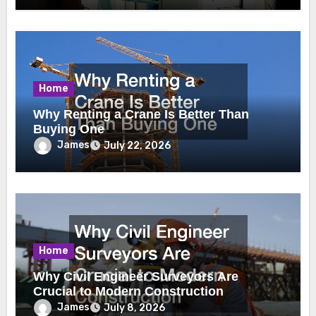
Home
Why Renting a Crane Is Better Than
Buying One
James
July 22, 2026
Home
Why Civil Engineer Surveyors Are
Crucial to Modern Construction
James
July 8, 2026