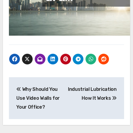
Post
Why Should You
Industrial Lubrication
navigation
Use Video Walls for
How It Works
Your Office?