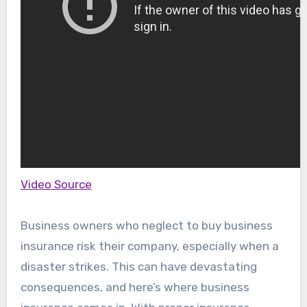
Video Source
Business owners who neglect to buy business
insurance risk their company, especially when a
disaster strikes. This can have devastating
consequences, and here’s where business