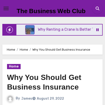
Skip
to
The Business Web Club
content
ness
Why Renting a Crane Is Better Than Buying 
Home
Home
Why You Should Get Business Insurance
Home
Why You Should Get
Business Insurance
By
James
August 29, 2022