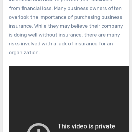
from financial loss. Many business owners often
overlook the importance of purchasing business
insurance. While they may believe their company
is doing well without insurance, there are many
risks involved with a lack of insurance for an
organization.