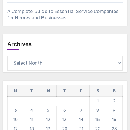
A Complete Guide to Essential Service Companies
for Homes and Businesses
Archives
Archives
M
T
W
T
F
S
S
1
2
3
4
5
6
7
8
9
10
11
12
13
14
15
16
17
18
19
20
21
22
23